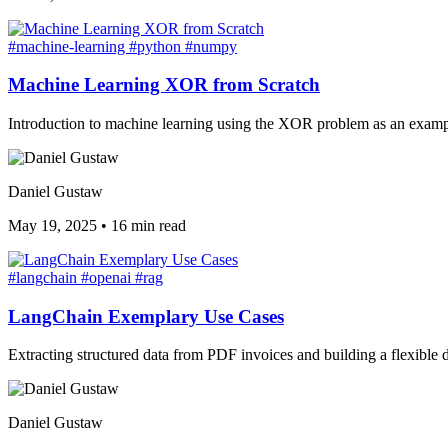
#machine-learning
#python
#numpy
Machine Learning XOR from Scratch
Introduction to machine learning using the XOR problem as an exampl
Daniel Gustaw
May 19, 2025
•
16 min read
#langchain
#openai
#rag
LangChain Exemplary Use Cases
Extracting structured data from PDF invoices and building a flexib
Daniel Gustaw