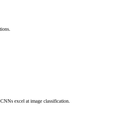
tions.
CNNs excel at image classification.