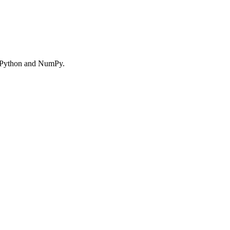
ng Python and NumPy.