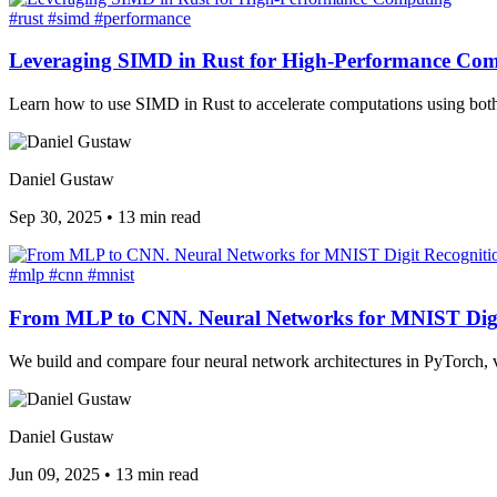
#rust
#simd
#performance
Leveraging SIMD in Rust for High-Performance Co
Learn how to use SIMD in Rust to accelerate computations using both s
Daniel Gustaw
Sep 30, 2025
•
13 min read
#mlp
#cnn
#mnist
From MLP to CNN. Neural Networks for MNIST Digi
We build and compare four neural network architectures in PyTorch, 
Daniel Gustaw
Jun 09, 2025
•
13 min read