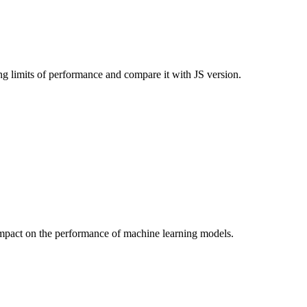
limits of performance and compare it with JS version.
r impact on the performance of machine learning models.