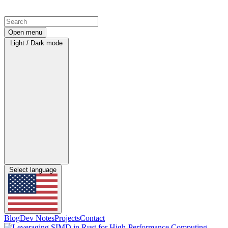
Open menu
Light / Dark mode
Select language
Blog
Dev Notes
Projects
Contact