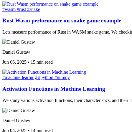
#wasm
#rust
#snake
Rust Wasm performance on snake game example
Lets measure performance of Rust in WASM snake game. We checking 
Daniel Gustaw
Jun 06, 2025
•
15 min read
#machine-learning
#python
#numpy
Activation Functions in Machine Learning
We study various activation functions, their characteristics, and thei
Daniel Gustaw
Jun 04, 2025
•
14 min read