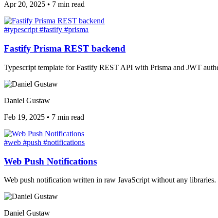
Apr 20, 2025
•
7 min read
#typescript
#fastify
#prisma
Fastify Prisma REST backend
Typescript template for Fastify REST API with Prisma and JWT authe
Daniel Gustaw
Feb 19, 2025
•
7 min read
#web
#push
#notifications
Web Push Notifications
Web push notification written in raw JavaScript without any libraries.
Daniel Gustaw