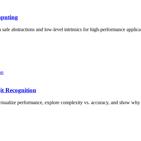
mputing
afe abstractions and low-level intrinsics for high-performance applica
t Recognition
visualize performance, explore complexity vs. accuracy, and show why 