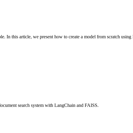
e. In this article, we present how to create a model from scratch usi
le document search system with LangChain and FAISS.