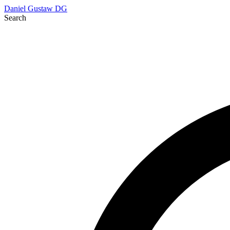
Daniel Gustaw
DG
Search