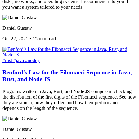
disks, networks, and operating systems. I recommend it to you if
you want a system tailored to your needs.
Daniel Gustaw
Oct 22, 2021
•
15 min read
#rust
#java
#nodejs
Benford's Law for the Fibonacci Sequence in Java,
Rust, and Node JS
Programs written in Java, Rust, and Node JS compete in checking
the distribution of the first digits of the Fibonacci sequence. See how
they are similar, how they differ, and how their performance
depends on the length of the sequence.
Daniel Gustaw