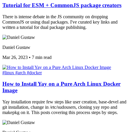
Tutorial for ESM + CommonJS package creators
There is intense debate in the JS community on dropping
CommonJS or using dual packages. I've curated key links and
written a tutorial for dual package publishing.
Daniel Gustaw
Mar 26, 2023
•
7 min read
#linux
#arch
#docker
How to Install Yay on a Pure Arch Linux Docker
Image
Yay installation require few steps like user creation, base-devel and
git installation, change in /etc/sudousers, cloning yay repo and
makepkg on it. This posts covering this process steps by steps.