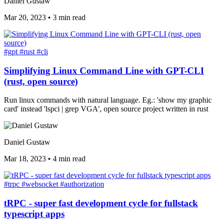
Daniel Gustaw
Mar 20, 2023
•
3 min read
#gpt
#rust
#cli
Simplifying Linux Command Line with GPT-CLI
(rust, open source)
Run linux commands with natural language. Eg.: 'show my graphic
card' instead 'lspci | grep VGA', open source project written in rust
Daniel Gustaw
Mar 18, 2023
•
4 min read
#trpc
#websocket
#authorization
tRPC - super fast development cycle for fullstack
typescript apps