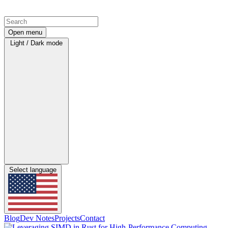
Open menu
Light / Dark mode
Select language
Blog
Dev Notes
Projects
Contact