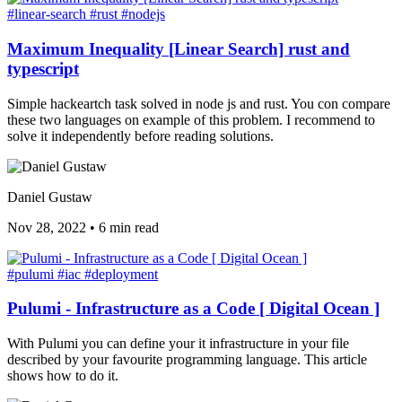
#linear-search
#rust
#nodejs
Maximum Inequality [Linear Search] rust and
typescript
Simple hackeartch task solved in node js and rust. You con compare
these two languages on example of this problem. I recommend to
solve it independently before reading solutions.
Daniel Gustaw
Nov 28, 2022
•
6 min read
#pulumi
#iac
#deployment
Pulumi - Infrastructure as a Code [ Digital Ocean ]
With Pulumi you can define your it infrastructure in your file
described by your favourite programming language. This article
shows how to do it.