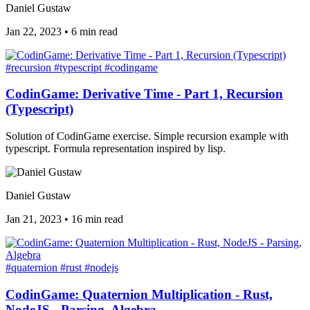
Daniel Gustaw
Jan 22, 2023
•
6 min read
#recursion
#typescript
#codingame
CodinGame: Derivative Time - Part 1, Recursion
(Typescript)
Solution of CodinGame exercise. Simple recursion example with
typescript. Formula representation inspired by lisp.
Daniel Gustaw
Jan 21, 2023
•
16 min read
#quaternion
#rust
#nodejs
CodinGame: Quaternion Multiplication - Rust,
NodeJS - Parsing, Algebra