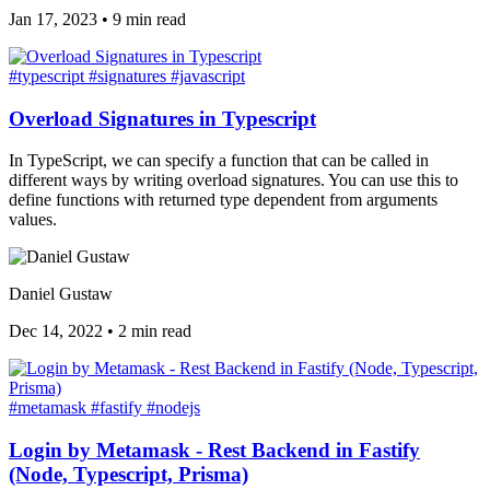
Jan 17, 2023
•
9 min read
#typescript
#signatures
#javascript
Overload Signatures in Typescript
In TypeScript, we can specify a function that can be called in
different ways by writing overload signatures. You can use this to
define functions with returned type dependent from arguments
values.
Daniel Gustaw
Dec 14, 2022
•
2 min read
#metamask
#fastify
#nodejs
Login by Metamask - Rest Backend in Fastify
(Node, Typescript, Prisma)