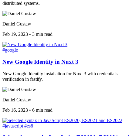
distributed systems.
Daniel Gustaw
Feb 19, 2023
•
3 min read
#google
New Google Identity in Nuxt 3
New Google Identity installation for Nuxt 3 with credentials
verification in fastify.
Daniel Gustaw
Feb 16, 2023
•
6 min read
#javascript
#es6