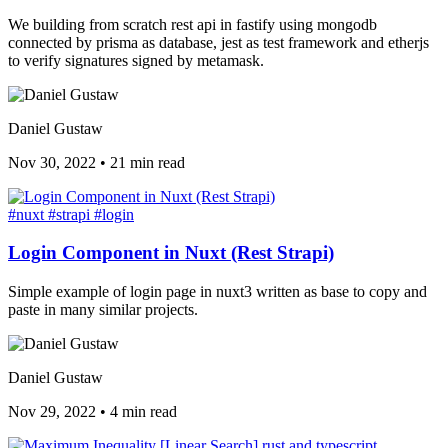
We building from scratch rest api in fastify using mongodb
connected by prisma as database, jest as test framework and etherjs
to verify signatures signed by metamask.
Daniel Gustaw
Nov 30, 2022
•
21 min read
#nuxt
#strapi
#login
Login Component in Nuxt (Rest Strapi)
Simple example of login page in nuxt3 written as base to copy and
paste in many similar projects.
Daniel Gustaw
Nov 29, 2022
•
4 min read