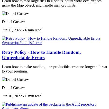
Learn how to read large files in Node.js, count word occurrences
using the Map object, and handle memory limits.
Daniel Gustaw
Jun 11, 2022
•
6 min read
#typescript
#nodejs
#error
Retry Policy - How to Handle Random,
Unpredictable Errors
Learn how to make random, unreproducible errors no longer a threat
to your program.
Daniel Gustaw
Jun 10, 2022
•
6 min read
#arch
#aur
#linux