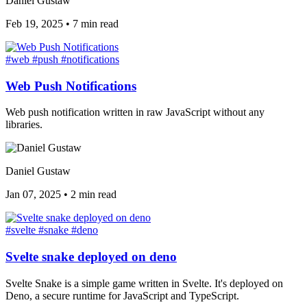
Daniel Gustaw
Feb 19, 2025
•
7 min read
#web
#push
#notifications
Web Push Notifications
Web push notification written in raw JavaScript without any
libraries.
Daniel Gustaw
Jan 07, 2025
•
2 min read
#svelte
#snake
#deno
Svelte snake deployed on deno
Svelte Snake is a simple game written in Svelte. It's deployed on
Deno, a secure runtime for JavaScript and TypeScript.