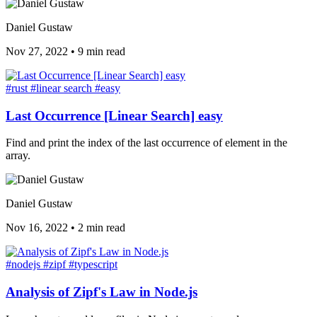
Daniel Gustaw
Nov 27, 2022
•
9 min read
#rust
#linear search
#easy
Last Occurrence [Linear Search] easy
Find and print the index of the last occurrence of element in the
array.
Daniel Gustaw
Nov 16, 2022
•
2 min read
#nodejs
#zipf
#typescript
Analysis of Zipf's Law in Node.js