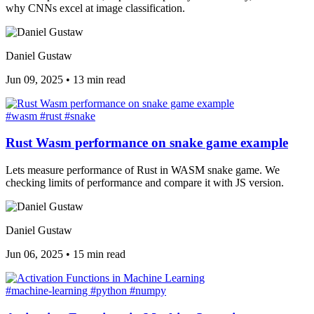
why CNNs excel at image classification.
Daniel Gustaw
Jun 09, 2025
•
13 min read
#wasm
#rust
#snake
Rust Wasm performance on snake game example
Lets measure performance of Rust in WASM snake game. We
checking limits of performance and compare it with JS version.
Daniel Gustaw
Jun 06, 2025
•
15 min read
#machine-learning
#python
#numpy