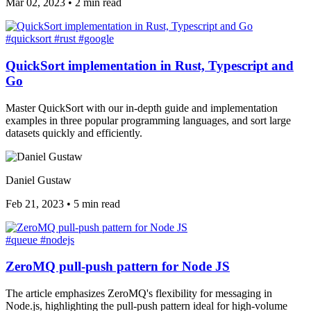
Mar 02, 2023
•
2 min read
#quicksort
#rust
#google
QuickSort implementation in Rust, Typescript and
Go
Master QuickSort with our in-depth guide and implementation
examples in three popular programming languages, and sort large
datasets quickly and efficiently.
Daniel Gustaw
Feb 21, 2023
•
5 min read
#queue
#nodejs
ZeroMQ pull-push pattern for Node JS
The article emphasizes ZeroMQ's flexibility for messaging in
Node.js, highlighting the pull-push pattern ideal for high-volume