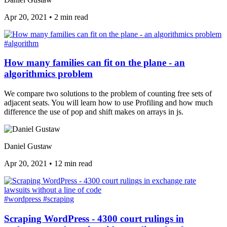
Apr 20, 2021
•
2 min read
#algorithm
How many families can fit on the plane - an
algorithmics problem
We compare two solutions to the problem of counting free sets of
adjacent seats. You will learn how to use Profiling and how much
difference the use of pop and shift makes on arrays in js.
Daniel Gustaw
Apr 20, 2021
•
12 min read
#wordpress
#scraping
Scraping WordPress - 4300 court rulings in