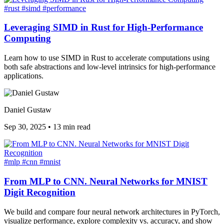
#rust
#simd
#performance
Leveraging SIMD in Rust for High-Performance
Computing
Learn how to use SIMD in Rust to accelerate computations using
both safe abstractions and low-level intrinsics for high-performance
applications.
Daniel Gustaw
Sep 30, 2025
•
13 min read
#mlp
#cnn
#mnist
From MLP to CNN. Neural Networks for MNIST
Digit Recognition
We build and compare four neural network architectures in PyTorch,
visualize performance, explore complexity vs. accuracy, and show