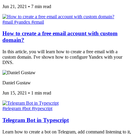
Jun 21, 2021
•
7 min read
#mail
#yandex
#email
How to create a free email account with custom
domain?
In this article, you will learn how to create a free email with a
custom domain. I've shown how to configure Yandex with your
DNS.
Daniel Gustaw
Jun 15, 2021
•
1 min read
#telegram
#bot
#typescript
Telegram Bot in Typescript
Learn how to create a bot on Telegram, add command listening to it,