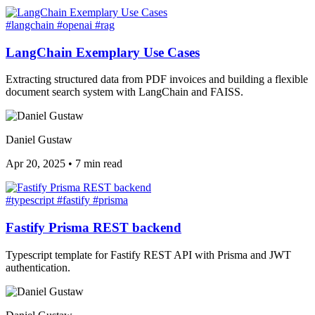
#langchain
#openai
#rag
LangChain Exemplary Use Cases
Extracting structured data from PDF invoices and building a flexible
document search system with LangChain and FAISS.
Daniel Gustaw
Apr 20, 2025
•
7 min read
#typescript
#fastify
#prisma
Fastify Prisma REST backend
Typescript template for Fastify REST API with Prisma and JWT
authentication.