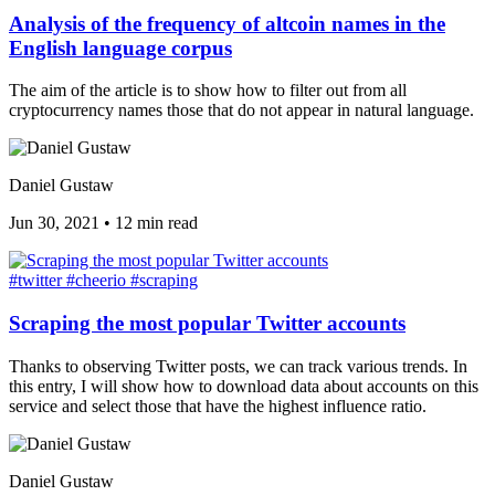
Analysis of the frequency of altcoin names in the
English language corpus
The aim of the article is to show how to filter out from all
cryptocurrency names those that do not appear in natural language.
Daniel Gustaw
Jun 30, 2021
•
12 min read
#twitter
#cheerio
#scraping
Scraping the most popular Twitter accounts
Thanks to observing Twitter posts, we can track various trends. In
this entry, I will show how to download data about accounts on this
service and select those that have the highest influence ratio.
Daniel Gustaw