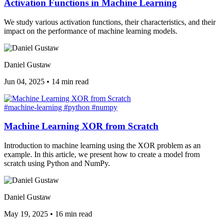
Activation Functions in Machine Learning
We study various activation functions, their characteristics, and their
impact on the performance of machine learning models.
Daniel Gustaw
Jun 04, 2025
•
14 min read
#machine-learning
#python
#numpy
Machine Learning XOR from Scratch
Introduction to machine learning using the XOR problem as an
example. In this article, we present how to create a model from
scratch using Python and NumPy.
Daniel Gustaw
May 19, 2025
•
16 min read