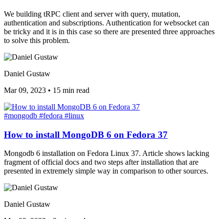
We building tRPC client and server with query, mutation,
authentication and subscriptions. Authentication for websocket can
be tricky and it is in this case so there are presented three approaches
to solve this problem.
Daniel Gustaw
Mar 09, 2023
•
15 min read
#mongodb
#fedora
#linux
How to install MongoDB 6 on Fedora 37
Mongodb 6 installation on Fedora Linux 37. Article shows lacking
fragment of official docs and two steps after installation that are
presented in extremely simple way in comparison to other sources.
Daniel Gustaw