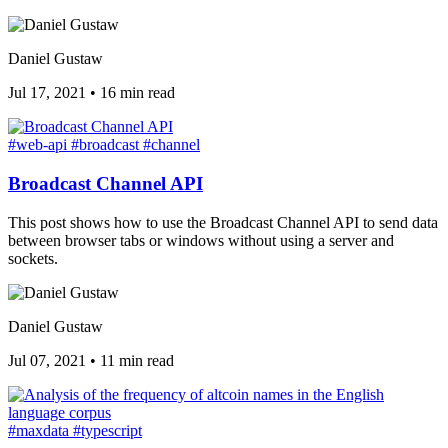
Daniel Gustaw
Jul 17, 2021
•
16 min read
#web-api
#broadcast
#channel
Broadcast Channel API
This post shows how to use the Broadcast Channel API to send data
between browser tabs or windows without using a server and
sockets.
Daniel Gustaw
Jul 07, 2021
•
11 min read
#maxdata
#typescript