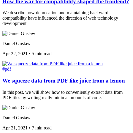
How the war for compatibility shaped the frontend?
We describe how deprecation and maintaining backward
compatibility have influenced the direction of web technology
development.
Daniel Gustaw
Apr 22, 2021
•
5 min read
#pdf
We squeeze data from PDF like juice from a lemon
In this post, we will show how to conveniently extract data from
PDF files by writing really minimal amounts of code.
Daniel Gustaw
Apr 21, 2021
•
7 min read