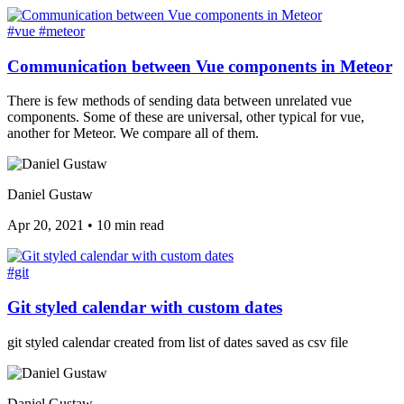
#vue
#meteor
Communication between Vue components in Meteor
There is few methods of sending data between unrelated vue
components. Some of these are universal, other typical for vue,
another for Meteor. We compare all of them.
Daniel Gustaw
Apr 20, 2021
•
10 min read
#git
Git styled calendar with custom dates
git styled calendar created from list of dates saved as csv file
Daniel Gustaw