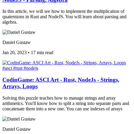
In this article, we will see how to implement the multiplication of
quaternions in Rust and NodeJS. You will learn about parsing and
algebra.
Daniel Gustaw
Jan 20, 2023
•
17 min read
#asci
#rust
#nodejs
CodinGame: ASCI Art - Rust, NodeJs - Strings,
Arrays, Loops
Solving this puzzle teaches how to manage strings and array
arithmetics. You'll know how to split a string into separate parts and
concatenate them into a new one. You can use indexes of arrays
Daniel Gustaw