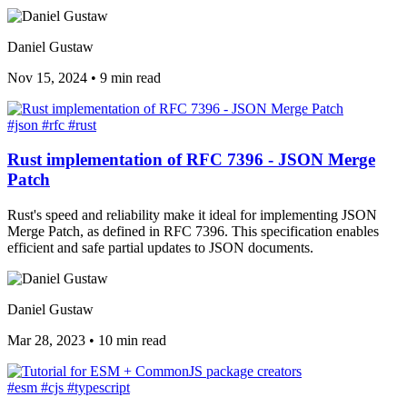
Daniel Gustaw
Nov 15, 2024
•
9 min read
#json
#rfc
#rust
Rust implementation of RFC 7396 - JSON Merge
Patch
Rust's speed and reliability make it ideal for implementing JSON
Merge Patch, as defined in RFC 7396. This specification enables
efficient and safe partial updates to JSON documents.
Daniel Gustaw
Mar 28, 2023
•
10 min read
#esm
#cjs
#typescript