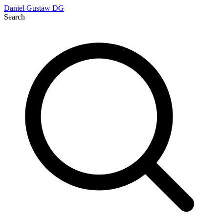
Daniel Gustaw
DG
Search