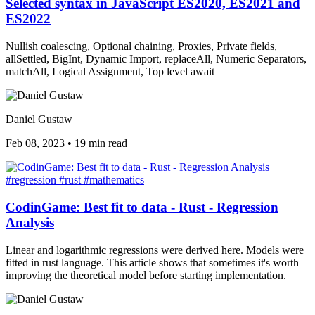
Selected syntax in JavaScript ES2020, ES2021 and
ES2022
Nullish coalescing, Optional chaining, Proxies, Private fields,
allSettled, BigInt, Dynamic Import, replaceAll, Numeric Separators,
matchAll, Logical Assignment, Top level await
Daniel Gustaw
Feb 08, 2023
•
19 min read
#regression
#rust
#mathematics
CodinGame: Best fit to data - Rust - Regression
Analysis
Linear and logarithmic regressions were derived here. Models were
fitted in rust language. This article shows that sometimes it's worth
improving the theoretical model before starting implementation.