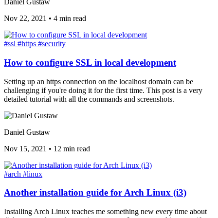
Daniel Gustaw
Nov 22, 2021
•
4 min read
#ssl
#https
#security
How to configure SSL in local development
Setting up an https connection on the localhost domain can be
challenging if you're doing it for the first time. This post is a very
detailed tutorial with all the commands and screenshots.
Daniel Gustaw
Nov 15, 2021
•
12 min read
#arch
#linux
Another installation guide for Arch Linux (i3)
Installing Arch Linux teaches me something new every time about