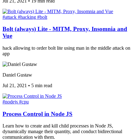
Jul 21, 2021
•
19 min read
#attack
#hacking
#bolt
Bolt (always) Lite - MITM, Proxy, Insomnia and
Vue
hack allowing to order bolt lite using man in the middle attack on
app
Daniel Gustaw
Jul 21, 2021
•
5 min read
#nodejs
#cpu
Process Control in Node JS
Learn how to create and kill child processes in Node JS,
dynamically manage their quantity, and conduct bidirectional
communication with them.