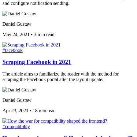
and configure notification sending.
Daniel Gustaw
May 24, 2021
•
3 min read
#facebook
Scraping Facebook in 2021
The article aims to familiarize the reader with the method for
scraping the Facebook portal after the layout update.
Daniel Gustaw
Apr 23, 2021
•
18 min read
#compatibility