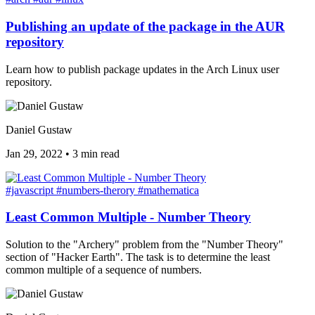
Publishing an update of the package in the AUR
repository
Learn how to publish package updates in the Arch Linux user
repository.
Daniel Gustaw
Jan 29, 2022
•
3 min read
#javascript
#numbers-therory
#mathematica
Least Common Multiple - Number Theory
Solution to the "Archery" problem from the "Number Theory"
section of "Hacker Earth". The task is to determine the least
common multiple of a sequence of numbers.