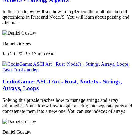
In this article, we will see how to implement the multiplication of
quaternions in Rust and NodeJS. You will learn about parsing and
algebra.
Daniel Gustaw
Jan 20, 2023
•
17 min read
#asci
#rust
#nodejs
CodinGame: ASCI Art - Rust, NodeJs - Strings,
Arrays, Loops
Solving this puzzle teaches how to manage strings and array
arithmetics. You'll know how to split a string into separate parts and
concatenate them into a new one. You can use indexes of arrays
Daniel Gustaw