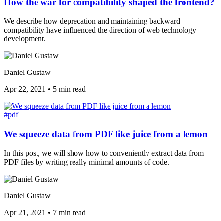
How the war for compatibility shaped the frontend?
We describe how deprecation and maintaining backward
compatibility have influenced the direction of web technology
development.
Daniel Gustaw
Apr 22, 2021
•
5 min read
#pdf
We squeeze data from PDF like juice from a lemon
In this post, we will show how to conveniently extract data from
PDF files by writing really minimal amounts of code.
Daniel Gustaw
Apr 21, 2021
•
7 min read