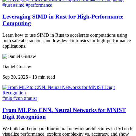
#rust
#simd
#performance
Leveraging SIMD in Rust for High-Performance
Computing
Learn how to use SIMD in Rust to accelerate computations using
both safe abstractions and low-level intrinsics for high-performance
applications.
Daniel Gustaw
Sep 30, 2025
•
13 min read
#mlp
#cnn
#mnist
From MLP to CNN. Neural Networks for MNIST
Digit Recognition
We build and compare four neural network architectures in PyTorch,
visualize performance, explore complexity vs. accuracy, and show