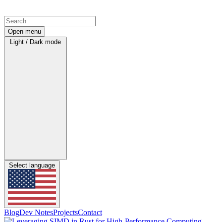
Open menu
Light / Dark mode
Select language
Blog
Dev Notes
Projects
Contact