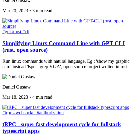
Daniel Gustaw
Mar 20, 2023
•
3 min read
#gpt
#rust
#cli
Simplifying Linux Command Line with GPT-CLI
(rust, open source)
Run linux commands with natural language. Eg.: 'show my graphic
card' instead 'lspci | grep VGA', open source project written in rust
Daniel Gustaw
Mar 18, 2023
•
4 min read
#trpc
#websocket
#authorization
tRPC - super fast development cycle for fullstack
typescript apps