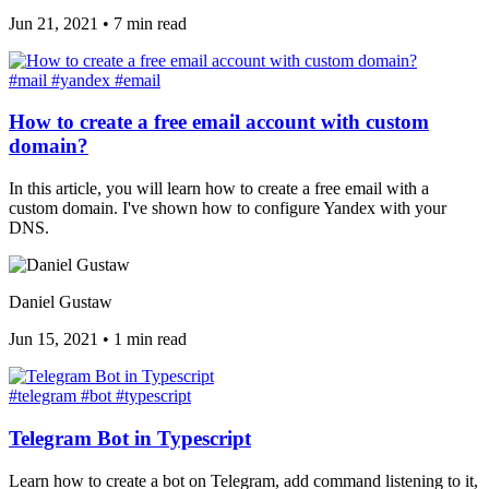
Jun 21, 2021
•
7 min read
#mail
#yandex
#email
How to create a free email account with custom
domain?
In this article, you will learn how to create a free email with a
custom domain. I've shown how to configure Yandex with your
DNS.
Daniel Gustaw
Jun 15, 2021
•
1 min read
#telegram
#bot
#typescript
Telegram Bot in Typescript
Learn how to create a bot on Telegram, add command listening to it,