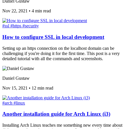
Daniel Gustaw
Nov 22, 2021
•
4 min read
#ssl
#https
#security
How to configure SSL in local development
Setting up an https connection on the localhost domain can be
challenging if you're doing it for the first time. This post is a very
detailed tutorial with all the commands and screenshots.
Daniel Gustaw
Nov 15, 2021
•
12 min read
#arch
#linux
Another installation guide for Arch Linux (i3)
Installing Arch Linux teaches me something new every time about