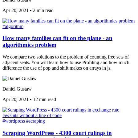
Apr 20, 2021
•
2 min read
#algorithm
How many families can fit on the plane - an
algorithmics problem
We compare two solutions to the problem of counting free sets of
adjacent seats. You will learn how to use Profiling and how much
difference the use of pop and shift makes on arrays in js.
Daniel Gustaw
Apr 20, 2021
•
12 min read
#wordpress
#scraping
Scraping WordPress - 4300 court rulings in