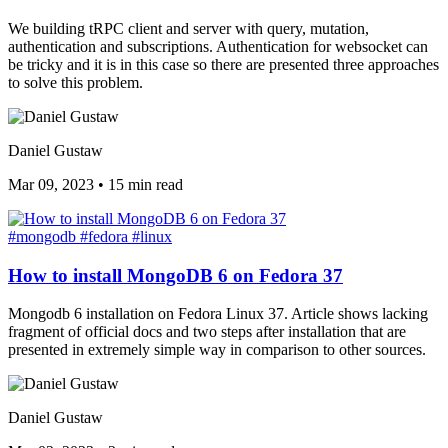
We building tRPC client and server with query, mutation,
authentication and subscriptions. Authentication for websocket can
be tricky and it is in this case so there are presented three approaches
to solve this problem.
Daniel Gustaw
Mar 09, 2023
•
15 min read
#mongodb
#fedora
#linux
How to install MongoDB 6 on Fedora 37
Mongodb 6 installation on Fedora Linux 37. Article shows lacking
fragment of official docs and two steps after installation that are
presented in extremely simple way in comparison to other sources.
Daniel Gustaw