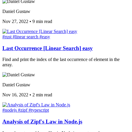
Daniel Gustaw
Nov 27, 2022
•
9 min read
#rust
#linear search
#easy
Last Occurrence [Linear Search] easy
Find and print the index of the last occurrence of element in the
array.
Daniel Gustaw
Nov 16, 2022
•
2 min read
#nodejs
#zipf
#typescript
Analysis of Zipf's Law in Node.js