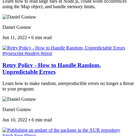
Learn how to read large files in Node.js, count word occurrences
using the Map object, and handle memory limits.
Daniel Gustaw
Jun 11, 2022
•
6 min read
#typescript
#nodejs
#error
Retry Policy - How to Handle Random,
Unpredictable Errors
Learn how to make random, unreproducible errors no longer a threat
to your program.
Daniel Gustaw
Jun 10, 2022
•
6 min read
#arch
#aur
#linux