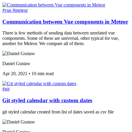
#vue
#meteor
Communication between Vue components in Meteor
There is few methods of sending data between unrelated vue
components. Some of these are universal, other typical for vue,
another for Meteor. We compare all of them.
Daniel Gustaw
Apr 20, 2021
•
10 min read
#git
Git styled calendar with custom dates
git styled calendar created from list of dates saved as csv file
Daniel Gustaw