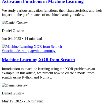
Activation Functions in Machine Learning
We study various activation functions, their characteristics, and their
impact on the performance of machine learning models.
Daniel Gustaw
Jun 04, 2025
•
14 min read
#machine-learning
#python
#numpy
Machine Learning XOR from Scratch
Introduction to machine learning using the XOR problem as an
example. In this article, we present how to create a model from
scratch using Python and NumPy.
Daniel Gustaw
May 19, 2025
•
16 min read