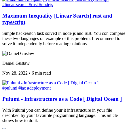
#linear-search
#rust
#nodejs
Maximum Inequality [Linear Search] rust and
typescript
Simple hackeartch task solved in node js and rust. You con compare
these two languages on example of this problem. I recommend to
solve it independently before reading solutions.
Daniel Gustaw
Nov 28, 2022
•
6 min read
#pulumi
#iac
#deployment
Pulumi - Infrastructure as a Code [ Digital Ocean ]
With Pulumi you can define your it infrastructure in your file
described by your favourite programming language. This article
shows how to do it.