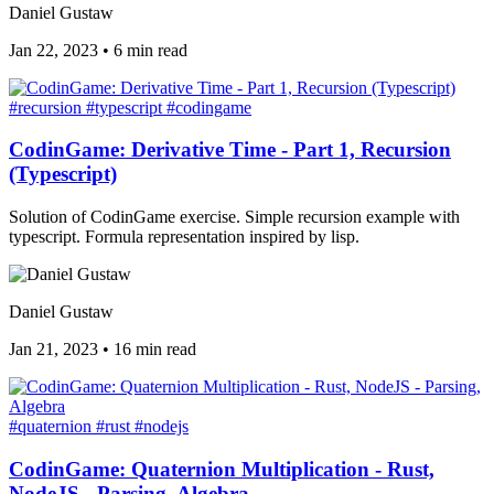
Daniel Gustaw
Jan 22, 2023
•
6 min read
#recursion
#typescript
#codingame
CodinGame: Derivative Time - Part 1, Recursion
(Typescript)
Solution of CodinGame exercise. Simple recursion example with
typescript. Formula representation inspired by lisp.
Daniel Gustaw
Jan 21, 2023
•
16 min read
#quaternion
#rust
#nodejs
CodinGame: Quaternion Multiplication - Rust,
NodeJS - Parsing, Algebra