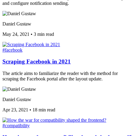
and configure notification sending.
Daniel Gustaw
May 24, 2021
•
3 min read
#facebook
Scraping Facebook in 2021
The article aims to familiarize the reader with the method for
scraping the Facebook portal after the layout update.
Daniel Gustaw
Apr 23, 2021
•
18 min read
#compatibility