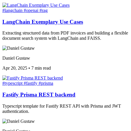
#langchain
#openai
#rag
LangChain Exemplary Use Cases
Extracting structured data from PDF invoices and building a flexible
document search system with LangChain and FAISS.
Daniel Gustaw
Apr 20, 2025
•
7 min read
#typescript
#fastify
#prisma
Fastify Prisma REST backend
Typescript template for Fastify REST API with Prisma and JWT
authentication.