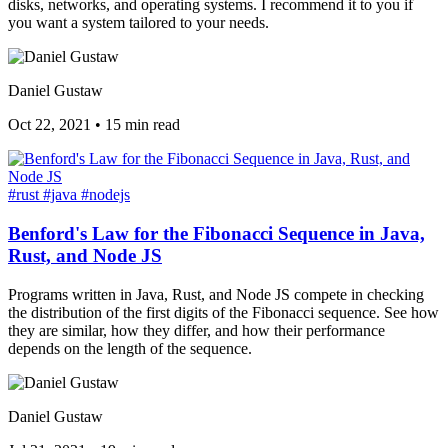
disks, networks, and operating systems. I recommend it to you if
you want a system tailored to your needs.
Daniel Gustaw
Oct 22, 2021
•
15 min read
#rust
#java
#nodejs
Benford's Law for the Fibonacci Sequence in Java,
Rust, and Node JS
Programs written in Java, Rust, and Node JS compete in checking
the distribution of the first digits of the Fibonacci sequence. See how
they are similar, how they differ, and how their performance
depends on the length of the sequence.
Daniel Gustaw