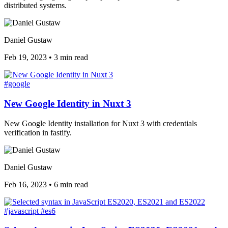
distributed systems.
Daniel Gustaw
Feb 19, 2023
•
3 min read
#google
New Google Identity in Nuxt 3
New Google Identity installation for Nuxt 3 with credentials
verification in fastify.
Daniel Gustaw
Feb 16, 2023
•
6 min read
#javascript
#es6