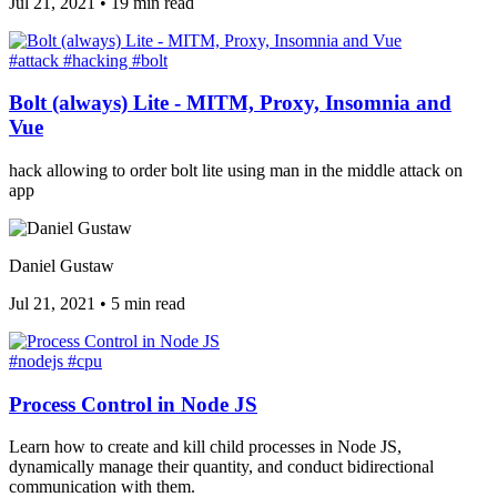
Jul 21, 2021
•
19 min read
#attack
#hacking
#bolt
Bolt (always) Lite - MITM, Proxy, Insomnia and
Vue
hack allowing to order bolt lite using man in the middle attack on
app
Daniel Gustaw
Jul 21, 2021
•
5 min read
#nodejs
#cpu
Process Control in Node JS
Learn how to create and kill child processes in Node JS,
dynamically manage their quantity, and conduct bidirectional
communication with them.