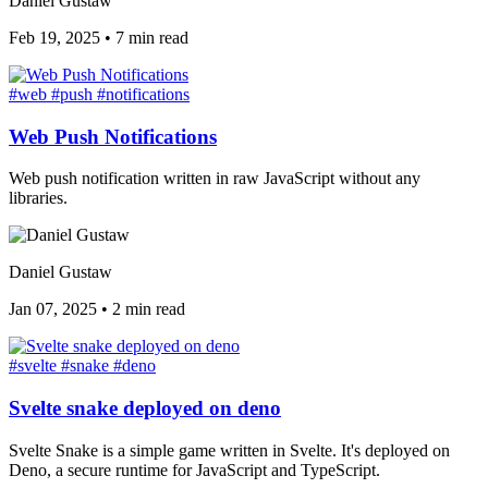
Daniel Gustaw
Feb 19, 2025
•
7 min read
#web
#push
#notifications
Web Push Notifications
Web push notification written in raw JavaScript without any
libraries.
Daniel Gustaw
Jan 07, 2025
•
2 min read
#svelte
#snake
#deno
Svelte snake deployed on deno
Svelte Snake is a simple game written in Svelte. It's deployed on
Deno, a secure runtime for JavaScript and TypeScript.