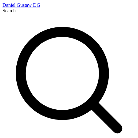
Daniel Gustaw
DG
Search