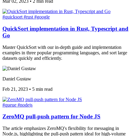
Mar 02, 2023
•
2 min read
#quicksort
#rust
#google
QuickSort implementation in Rust, Typescript and
Go
Master QuickSort with our in-depth guide and implementation
examples in three popular programming languages, and sort large
datasets quickly and efficiently.
Daniel Gustaw
Feb 21, 2023
•
5 min read
#queue
#nodejs
ZeroMQ pull-push pattern for Node JS
The article emphasizes ZeroMQ's flexibility for messaging in
Node.js, highlighting the pull-push pattern ideal for high-volume