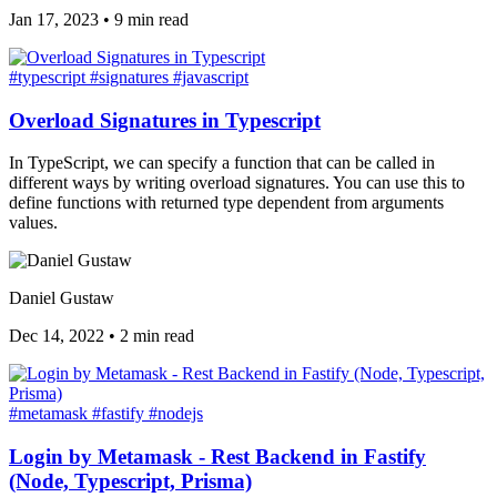
Jan 17, 2023
•
9 min read
#typescript
#signatures
#javascript
Overload Signatures in Typescript
In TypeScript, we can specify a function that can be called in
different ways by writing overload signatures. You can use this to
define functions with returned type dependent from arguments
values.
Daniel Gustaw
Dec 14, 2022
•
2 min read
#metamask
#fastify
#nodejs
Login by Metamask - Rest Backend in Fastify
(Node, Typescript, Prisma)