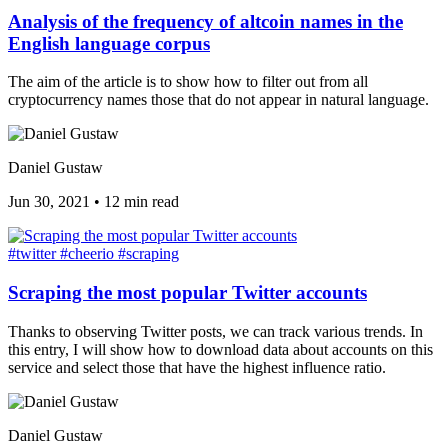
Analysis of the frequency of altcoin names in the
English language corpus
The aim of the article is to show how to filter out from all
cryptocurrency names those that do not appear in natural language.
Daniel Gustaw
Jun 30, 2021
•
12 min read
#twitter
#cheerio
#scraping
Scraping the most popular Twitter accounts
Thanks to observing Twitter posts, we can track various trends. In
this entry, I will show how to download data about accounts on this
service and select those that have the highest influence ratio.
Daniel Gustaw