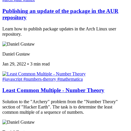
Publishing an update of the package in the AUR
repository
Learn how to publish package updates in the Arch Linux user
repository.
Daniel Gustaw
Jan 29, 2022
•
3 min read
#javascript
#numbers-therory
#mathematica
Least Common Multiple - Number Theory
Solution to the "Archery" problem from the "Number Theory"
section of "Hacker Earth". The task is to determine the least
common multiple of a sequence of numbers.