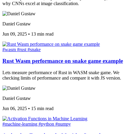
why CNNs excel at image classification.
Daniel Gustaw
Jun 09, 2025
•
13 min read
#wasm
#rust
#snake
Rust Wasm performance on snake game example
Lets measure performance of Rust in WASM snake game. We
checking limits of performance and compare it with JS version.
Daniel Gustaw
Jun 06, 2025
•
15 min read
#machine-learning
#python
#numpy