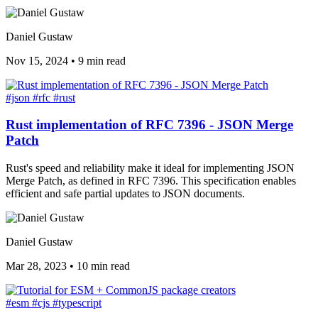
Daniel Gustaw
Nov 15, 2024
•
9 min read
#json
#rfc
#rust
Rust implementation of RFC 7396 - JSON Merge
Patch
Rust's speed and reliability make it ideal for implementing JSON
Merge Patch, as defined in RFC 7396. This specification enables
efficient and safe partial updates to JSON documents.
Daniel Gustaw
Mar 28, 2023
•
10 min read
#esm
#cjs
#typescript