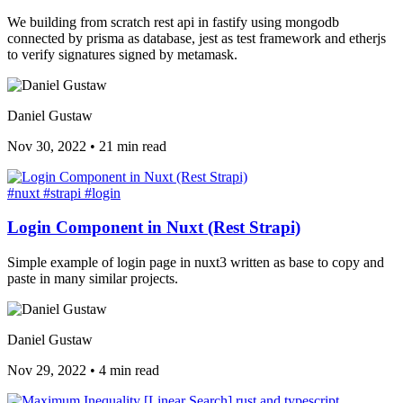
We building from scratch rest api in fastify using mongodb
connected by prisma as database, jest as test framework and etherjs
to verify signatures signed by metamask.
Daniel Gustaw
Nov 30, 2022
•
21 min read
#nuxt
#strapi
#login
Login Component in Nuxt (Rest Strapi)
Simple example of login page in nuxt3 written as base to copy and
paste in many similar projects.
Daniel Gustaw
Nov 29, 2022
•
4 min read