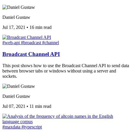
Daniel Gustaw
Jul 17, 2021
•
16 min read
#web-api
#broadcast
#channel
Broadcast Channel API
This post shows how to use the Broadcast Channel API to send data
between browser tabs or windows without using a server and
sockets.
Daniel Gustaw
Jul 07, 2021
•
11 min read
#maxdata
#typescript