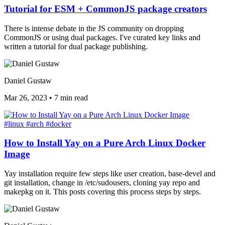
Tutorial for ESM + CommonJS package creators
There is intense debate in the JS community on dropping
CommonJS or using dual packages. I've curated key links and
written a tutorial for dual package publishing.
Daniel Gustaw
Mar 26, 2023
•
7 min read
#linux
#arch
#docker
How to Install Yay on a Pure Arch Linux Docker
Image
Yay installation require few steps like user creation, base-devel and
git installation, change in /etc/sudousers, cloning yay repo and
makepkg on it. This posts covering this process steps by steps.