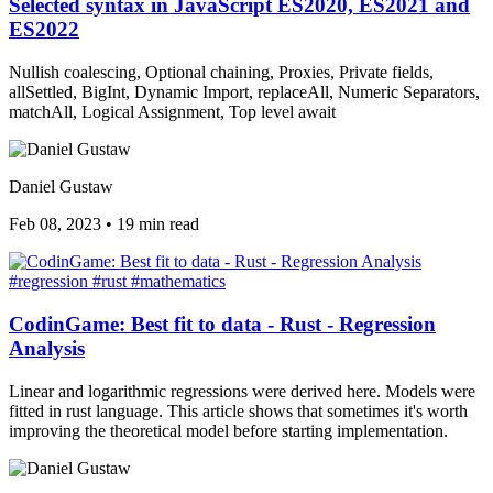
Selected syntax in JavaScript ES2020, ES2021 and
ES2022
Nullish coalescing, Optional chaining, Proxies, Private fields,
allSettled, BigInt, Dynamic Import, replaceAll, Numeric Separators,
matchAll, Logical Assignment, Top level await
Daniel Gustaw
Feb 08, 2023
•
19 min read
#regression
#rust
#mathematics
CodinGame: Best fit to data - Rust - Regression
Analysis
Linear and logarithmic regressions were derived here. Models were
fitted in rust language. This article shows that sometimes it's worth
improving the theoretical model before starting implementation.