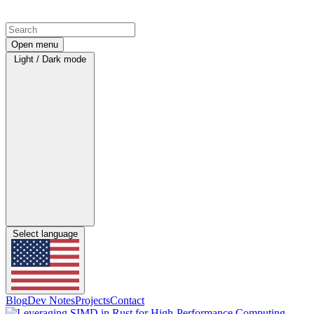
Open menu
Light / Dark mode
Select language
Blog
Dev Notes
Projects
Contact