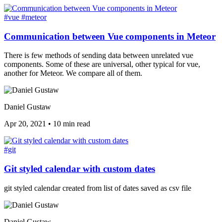
#vue
#meteor
Communication between Vue components in Meteor
There is few methods of sending data between unrelated vue
components. Some of these are universal, other typical for vue,
another for Meteor. We compare all of them.
Daniel Gustaw
Apr 20, 2021
•
10 min read
#git
Git styled calendar with custom dates
git styled calendar created from list of dates saved as csv file
Daniel Gustaw