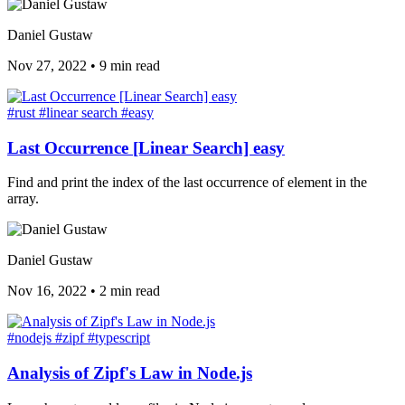
Daniel Gustaw
Nov 27, 2022
•
9 min read
#rust
#linear search
#easy
Last Occurrence [Linear Search] easy
Find and print the index of the last occurrence of element in the
array.
Daniel Gustaw
Nov 16, 2022
•
2 min read
#nodejs
#zipf
#typescript
Analysis of Zipf's Law in Node.js