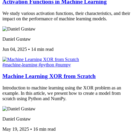
Activation Functions in Machine Learning
We study various activation functions, their characteristics, and their
impact on the performance of machine learning models.
Daniel Gustaw
Jun 04, 2025
•
14 min read
#machine-learning
#python
#numpy
Machine Learning XOR from Scratch
Introduction to machine learning using the XOR problem as an
example. In this article, we present how to create a model from
scratch using Python and NumPy.
Daniel Gustaw
May 19, 2025
•
16 min read