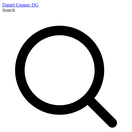
Daniel Gustaw
DG
Search