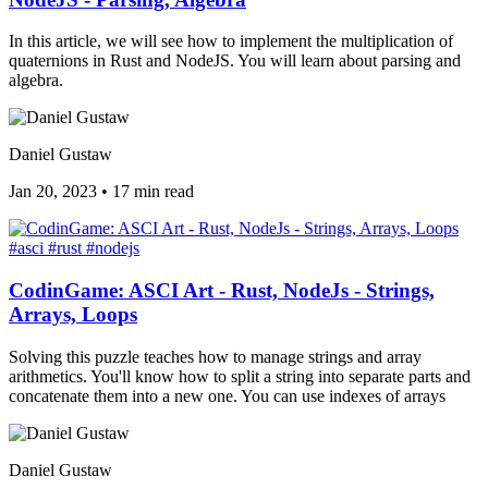
In this article, we will see how to implement the multiplication of
quaternions in Rust and NodeJS. You will learn about parsing and
algebra.
Daniel Gustaw
Jan 20, 2023
•
17 min read
#asci
#rust
#nodejs
CodinGame: ASCI Art - Rust, NodeJs - Strings,
Arrays, Loops
Solving this puzzle teaches how to manage strings and array
arithmetics. You'll know how to split a string into separate parts and
concatenate them into a new one. You can use indexes of arrays
Daniel Gustaw