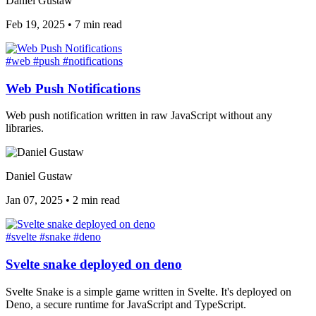
Daniel Gustaw
Feb 19, 2025
•
7 min read
#web
#push
#notifications
Web Push Notifications
Web push notification written in raw JavaScript without any
libraries.
Daniel Gustaw
Jan 07, 2025
•
2 min read
#svelte
#snake
#deno
Svelte snake deployed on deno
Svelte Snake is a simple game written in Svelte. It's deployed on
Deno, a secure runtime for JavaScript and TypeScript.