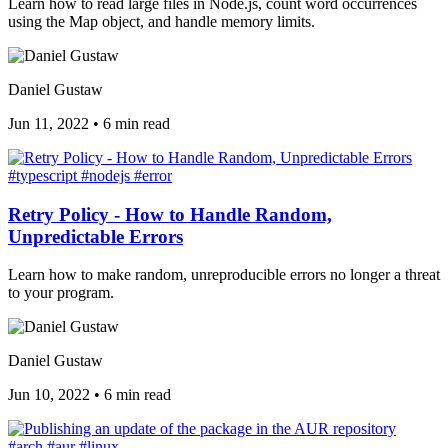
Learn how to read large files in Node.js, count word occurrences
using the Map object, and handle memory limits.
Daniel Gustaw
Jun 11, 2022
•
6 min read
#typescript
#nodejs
#error
Retry Policy - How to Handle Random,
Unpredictable Errors
Learn how to make random, unreproducible errors no longer a threat
to your program.
Daniel Gustaw
Jun 10, 2022
•
6 min read
#arch
#aur
#linux