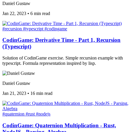
Daniel Gustaw
Jan 22, 2023
•
6 min read
#recursion
#typescript
#codingame
CodinGame: Derivative Time - Part 1, Recursion
(Typescript)
Solution of CodinGame exercise. Simple recursion example with
typescript. Formula representation inspired by lisp.
Daniel Gustaw
Jan 21, 2023
•
16 min read
#quaternion
#rust
#nodejs
CodinGame: Quaternion Multiplication - Rust,
NodeJS - Parsing, Algebra