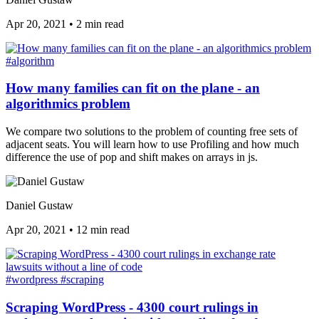
Apr 20, 2021
•
2 min read
#algorithm
How many families can fit on the plane - an
algorithmics problem
We compare two solutions to the problem of counting free sets of
adjacent seats. You will learn how to use Profiling and how much
difference the use of pop and shift makes on arrays in js.
Daniel Gustaw
Apr 20, 2021
•
12 min read
#wordpress
#scraping
Scraping WordPress - 4300 court rulings in