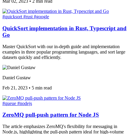
Mar 02, 2023
•
2 min read
#quicksort
#rust
#google
QuickSort implementation in Rust, Typescript and
Go
Master QuickSort with our in-depth guide and implementation
examples in three popular programming languages, and sort large
datasets quickly and efficiently.
Daniel Gustaw
Feb 21, 2023
•
5 min read
#queue
#nodejs
ZeroMQ pull-push pattern for Node JS
The article emphasizes ZeroMQ's flexibility for messaging in
Node.js, highlighting the pull-push pattern ideal for high-volume