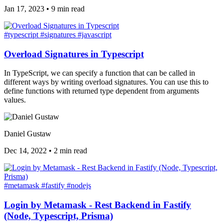
Jan 17, 2023
•
9 min read
#typescript
#signatures
#javascript
Overload Signatures in Typescript
In TypeScript, we can specify a function that can be called in
different ways by writing overload signatures. You can use this to
define functions with returned type dependent from arguments
values.
Daniel Gustaw
Dec 14, 2022
•
2 min read
#metamask
#fastify
#nodejs
Login by Metamask - Rest Backend in Fastify
(Node, Typescript, Prisma)