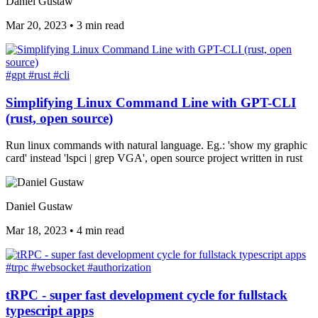
Daniel Gustaw
Mar 20, 2023
•
3 min read
#gpt
#rust
#cli
Simplifying Linux Command Line with GPT-CLI
(rust, open source)
Run linux commands with natural language. Eg.: 'show my graphic
card' instead 'lspci | grep VGA', open source project written in rust
Daniel Gustaw
Mar 18, 2023
•
4 min read
#trpc
#websocket
#authorization
tRPC - super fast development cycle for fullstack
typescript apps