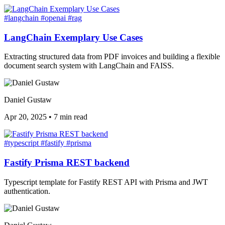
#langchain
#openai
#rag
LangChain Exemplary Use Cases
Extracting structured data from PDF invoices and building a flexible
document search system with LangChain and FAISS.
Daniel Gustaw
Apr 20, 2025
•
7 min read
#typescript
#fastify
#prisma
Fastify Prisma REST backend
Typescript template for Fastify REST API with Prisma and JWT
authentication.