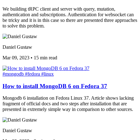
We building tRPC client and server with query, mutation,
authentication and subscriptions. Authentication for websocket can
be tricky and it is in this case so there are presented three approaches
to solve this problem.
Daniel Gustaw
Mar 09, 2023
•
15 min read
#mongodb
#fedora
#linux
How to install MongoDB 6 on Fedora 37
Mongodb 6 installation on Fedora Linux 37. Article shows lacking
fragment of official docs and two steps after installation that are
presented in extremely simple way in comparison to other sources.
Daniel Gustaw