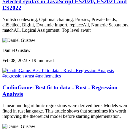
Selected syntax in JavaScript ES2020, ES2021 and
ES2022
Nullish coalescing, Optional chaining, Proxies, Private fields,
allSettled, BigInt, Dynamic Import, replaceAll, Numeric Separators,
matchAll, Logical Assignment, Top level await
Daniel Gustaw
Feb 08, 2023
•
19 min read
#regression
#rust
#mathematics
CodinGame: Best fit to data - Rust - Regression
Analysis
Linear and logarithmic regressions were derived here. Models were
fitted in rust language. This article shows that sometimes it's worth
improving the theoretical model before starting implementation.