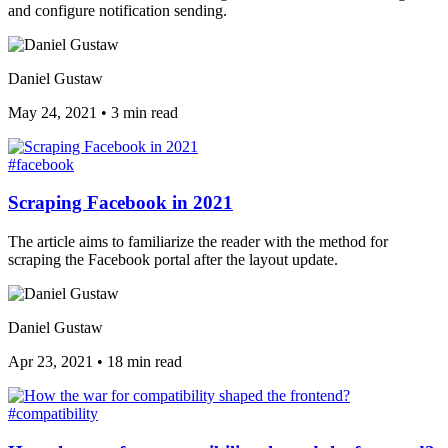
and configure notification sending.
Daniel Gustaw
May 24, 2021
•
3 min read
#facebook
Scraping Facebook in 2021
The article aims to familiarize the reader with the method for
scraping the Facebook portal after the layout update.
Daniel Gustaw
Apr 23, 2021
•
18 min read
#compatibility