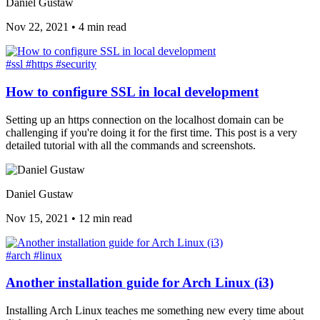
Daniel Gustaw
Nov 22, 2021
•
4 min read
#ssl
#https
#security
How to configure SSL in local development
Setting up an https connection on the localhost domain can be
challenging if you're doing it for the first time. This post is a very
detailed tutorial with all the commands and screenshots.
Daniel Gustaw
Nov 15, 2021
•
12 min read
#arch
#linux
Another installation guide for Arch Linux (i3)
Installing Arch Linux teaches me something new every time about