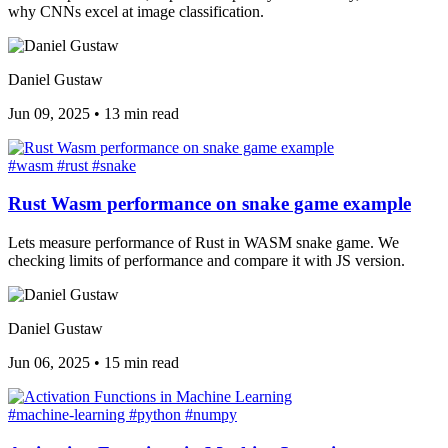
why CNNs excel at image classification.
Daniel Gustaw
Jun 09, 2025
•
13 min read
#wasm
#rust
#snake
Rust Wasm performance on snake game example
Lets measure performance of Rust in WASM snake game. We
checking limits of performance and compare it with JS version.
Daniel Gustaw
Jun 06, 2025
•
15 min read
#machine-learning
#python
#numpy