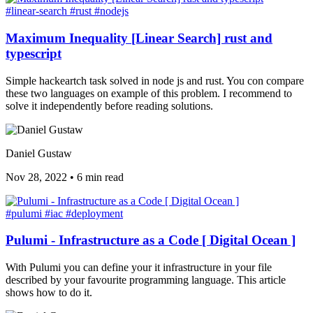
#linear-search
#rust
#nodejs
Maximum Inequality [Linear Search] rust and
typescript
Simple hackeartch task solved in node js and rust. You con compare
these two languages on example of this problem. I recommend to
solve it independently before reading solutions.
Daniel Gustaw
Nov 28, 2022
•
6 min read
#pulumi
#iac
#deployment
Pulumi - Infrastructure as a Code [ Digital Ocean ]
With Pulumi you can define your it infrastructure in your file
described by your favourite programming language. This article
shows how to do it.