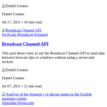
Daniel Gustaw
Jul 17, 2021
•
16 min read
#web-api
#broadcast
#channel
Broadcast Channel API
This post shows how to use the Broadcast Channel API to send data
between browser tabs or windows without using a server and
sockets.
Daniel Gustaw
Jul 07, 2021
•
11 min read
#maxdata
#typescript