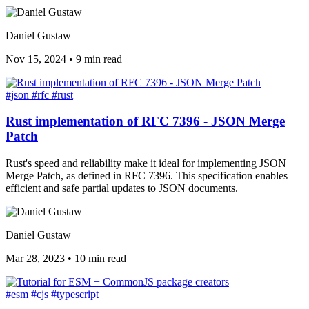
Daniel Gustaw
Nov 15, 2024
•
9 min read
#json
#rfc
#rust
Rust implementation of RFC 7396 - JSON Merge
Patch
Rust's speed and reliability make it ideal for implementing JSON
Merge Patch, as defined in RFC 7396. This specification enables
efficient and safe partial updates to JSON documents.
Daniel Gustaw
Mar 28, 2023
•
10 min read
#esm
#cjs
#typescript