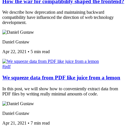
How the war for compatibility shaped the frontend?
We describe how deprecation and maintaining backward
compatibility have influenced the direction of web technology
development.
Daniel Gustaw
Apr 22, 2021
•
5 min read
#pdf
We squeeze data from PDF like juice from a lemon
In this post, we will show how to conveniently extract data from
PDF files by writing really minimal amounts of code.
Daniel Gustaw
Apr 21, 2021
•
7 min read