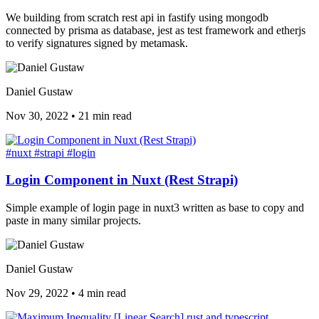
We building from scratch rest api in fastify using mongodb
connected by prisma as database, jest as test framework and etherjs
to verify signatures signed by metamask.
Daniel Gustaw
Nov 30, 2022
•
21 min read
#nuxt
#strapi
#login
Login Component in Nuxt (Rest Strapi)
Simple example of login page in nuxt3 written as base to copy and
paste in many similar projects.
Daniel Gustaw
Nov 29, 2022
•
4 min read