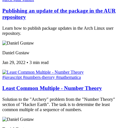
Publishing an update of the package in the AUR
repository
Learn how to publish package updates in the Arch Linux user
repository.
Daniel Gustaw
Jan 29, 2022
•
3 min read
#javascript
#numbers-therory
#mathematica
Least Common Multiple - Number Theory
Solution to the "Archery" problem from the "Number Theory"
section of "Hacker Earth". The task is to determine the least
common multiple of a sequence of numbers.