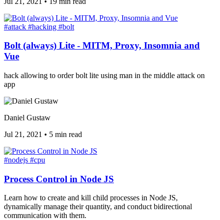
Jul 21, 2021
•
19 min read
#attack
#hacking
#bolt
Bolt (always) Lite - MITM, Proxy, Insomnia and
Vue
hack allowing to order bolt lite using man in the middle attack on
app
Daniel Gustaw
Jul 21, 2021
•
5 min read
#nodejs
#cpu
Process Control in Node JS
Learn how to create and kill child processes in Node JS,
dynamically manage their quantity, and conduct bidirectional
communication with them.