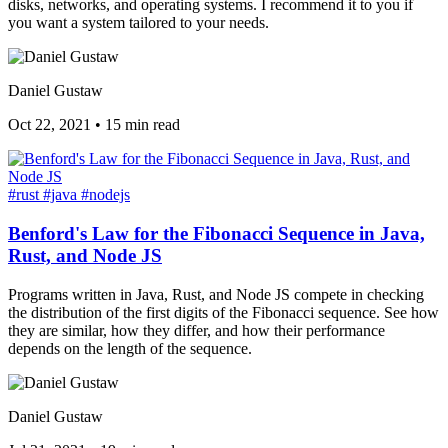
disks, networks, and operating systems. I recommend it to you if
you want a system tailored to your needs.
Daniel Gustaw
Oct 22, 2021
•
15 min read
#rust
#java
#nodejs
Benford's Law for the Fibonacci Sequence in Java,
Rust, and Node JS
Programs written in Java, Rust, and Node JS compete in checking
the distribution of the first digits of the Fibonacci sequence. See how
they are similar, how they differ, and how their performance
depends on the length of the sequence.
Daniel Gustaw