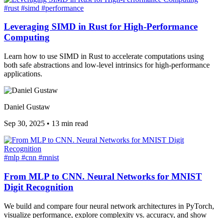
#rust
#simd
#performance
Leveraging SIMD in Rust for High-Performance
Computing
Learn how to use SIMD in Rust to accelerate computations using
both safe abstractions and low-level intrinsics for high-performance
applications.
Daniel Gustaw
Sep 30, 2025
•
13 min read
#mlp
#cnn
#mnist
From MLP to CNN. Neural Networks for MNIST
Digit Recognition
We build and compare four neural network architectures in PyTorch,
visualize performance, explore complexity vs. accuracy, and show