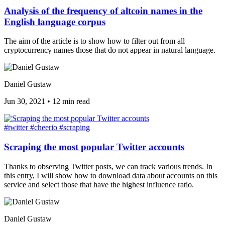
Analysis of the frequency of altcoin names in the
English language corpus
The aim of the article is to show how to filter out from all
cryptocurrency names those that do not appear in natural language.
Daniel Gustaw
Jun 30, 2021
•
12 min read
#twitter
#cheerio
#scraping
Scraping the most popular Twitter accounts
Thanks to observing Twitter posts, we can track various trends. In
this entry, I will show how to download data about accounts on this
service and select those that have the highest influence ratio.
Daniel Gustaw