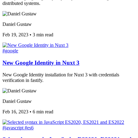
distributed systems.
Daniel Gustaw
Feb 19, 2023
•
3 min read
#google
New Google Identity in Nuxt 3
New Google Identity installation for Nuxt 3 with credentials
verification in fastify.
Daniel Gustaw
Feb 16, 2023
•
6 min read
#javascript
#es6