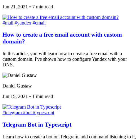
Jun 21, 2021
•
7 min read
#mail
#yandex
#email
How to create a free email account with custom
domain?
In this article, you will learn how to create a free email with a
custom domain. I've shown how to configure Yandex with your
DNS.
Daniel Gustaw
Jun 15, 2021
•
1 min read
#telegram
#bot
#typescript
Telegram Bot in Typescript
Learn how to create a bot on Telegram, add command listening to it,