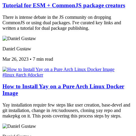
Tutorial for ESM + CommonJS package creators
There is intense debate in the JS community on dropping
CommonJS or using dual packages. I've curated key links and
written a tutorial for dual package publishing.
Daniel Gustaw
Mar 26, 2023
•
7 min read
#linux
#arch
#docker
How to Install Yay on a Pure Arch Linux Docker
Image
Yay installation require few steps like user creation, base-devel and
git installation, change in /etc/sudousers, cloning yay repo and
makepkg on it. This posts covering this process steps by steps.