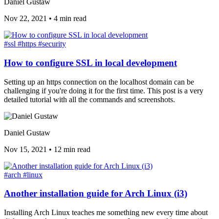
Daniel Gustaw
Nov 22, 2021
•
4 min read
#ssl
#https
#security
How to configure SSL in local development
Setting up an https connection on the localhost domain can be
challenging if you're doing it for the first time. This post is a very
detailed tutorial with all the commands and screenshots.
Daniel Gustaw
Nov 15, 2021
•
12 min read
#arch
#linux
Another installation guide for Arch Linux (i3)
Installing Arch Linux teaches me something new every time about