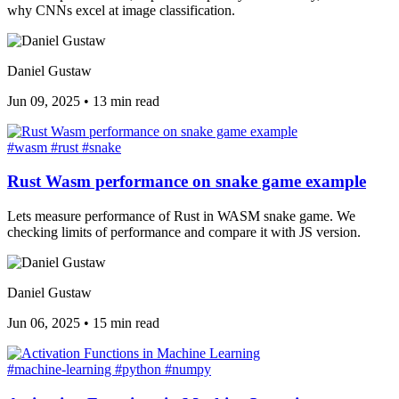
why CNNs excel at image classification.
Daniel Gustaw
Jun 09, 2025
•
13 min read
#wasm
#rust
#snake
Rust Wasm performance on snake game example
Lets measure performance of Rust in WASM snake game. We
checking limits of performance and compare it with JS version.
Daniel Gustaw
Jun 06, 2025
•
15 min read
#machine-learning
#python
#numpy