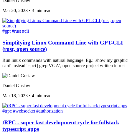
Daniel Gustaw
Mar 20, 2023
•
3 min read
#gpt
#rust
#cli
Simplifying Linux Command Line with GPT-CLI
(rust, open source)
Run linux commands with natural language. Eg.: 'show my graphic
card' instead 'lspci | grep VGA', open source project written in rust
Daniel Gustaw
Mar 18, 2023
•
4 min read
#trpc
#websocket
#authorization
tRPC - super fast development cycle for fullstack
typescript apps