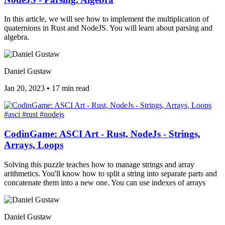
In this article, we will see how to implement the multiplication of
quaternions in Rust and NodeJS. You will learn about parsing and
algebra.
Daniel Gustaw
Jan 20, 2023
•
17 min read
#asci
#rust
#nodejs
CodinGame: ASCI Art - Rust, NodeJs - Strings,
Arrays, Loops
Solving this puzzle teaches how to manage strings and array
arithmetics. You'll know how to split a string into separate parts and
concatenate them into a new one. You can use indexes of arrays
Daniel Gustaw