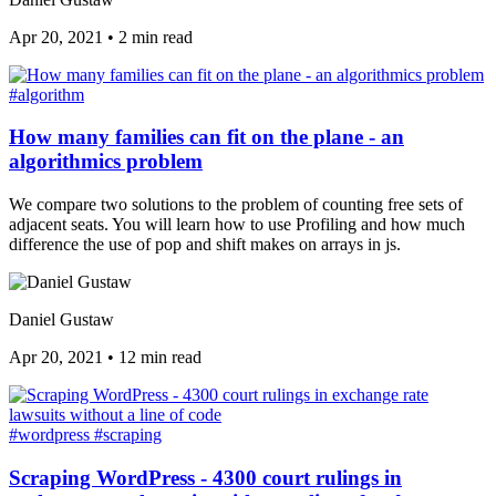
Apr 20, 2021
•
2 min read
#algorithm
How many families can fit on the plane - an
algorithmics problem
We compare two solutions to the problem of counting free sets of
adjacent seats. You will learn how to use Profiling and how much
difference the use of pop and shift makes on arrays in js.
Daniel Gustaw
Apr 20, 2021
•
12 min read
#wordpress
#scraping
Scraping WordPress - 4300 court rulings in