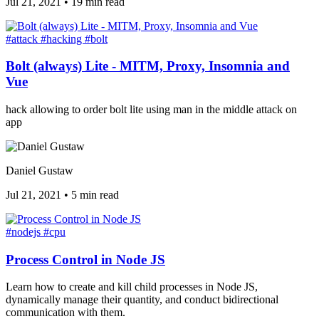
Jul 21, 2021
•
19 min read
#attack
#hacking
#bolt
Bolt (always) Lite - MITM, Proxy, Insomnia and
Vue
hack allowing to order bolt lite using man in the middle attack on
app
Daniel Gustaw
Jul 21, 2021
•
5 min read
#nodejs
#cpu
Process Control in Node JS
Learn how to create and kill child processes in Node JS,
dynamically manage their quantity, and conduct bidirectional
communication with them.