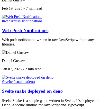
Daniel Gustaw
Feb 19, 2025
•
7 min read
#web
#push
#notifications
Web Push Notifications
Web push notification written in raw JavaScript without any
libraries.
Daniel Gustaw
Jan 07, 2025
•
2 min read
#svelte
#snake
#deno
Svelte snake deployed on deno
Svelte Snake is a simple game written in Svelte. It's deployed on
Deno, a secure runtime for JavaScript and TypeScript.