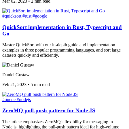
Mar 02, 2023
•
2 min read
#quicksort
#rust
#google
QuickSort implementation in Rust, Typescript and
Go
Master QuickSort with our in-depth guide and implementation
examples in three popular programming languages, and sort large
datasets quickly and efficiently.
Daniel Gustaw
Feb 21, 2023
•
5 min read
#queue
#nodejs
ZeroMQ pull-push pattern for Node JS
The article emphasizes ZeroMQ's flexibility for messaging in
Node.js, highlighting the pull-push pattern ideal for high-volume