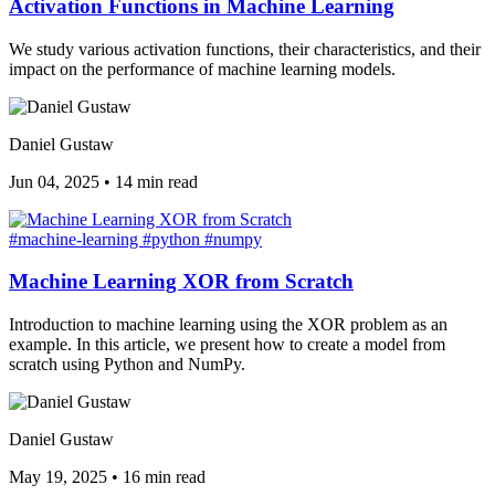
Activation Functions in Machine Learning
We study various activation functions, their characteristics, and their
impact on the performance of machine learning models.
Daniel Gustaw
Jun 04, 2025
•
14 min read
#machine-learning
#python
#numpy
Machine Learning XOR from Scratch
Introduction to machine learning using the XOR problem as an
example. In this article, we present how to create a model from
scratch using Python and NumPy.
Daniel Gustaw
May 19, 2025
•
16 min read