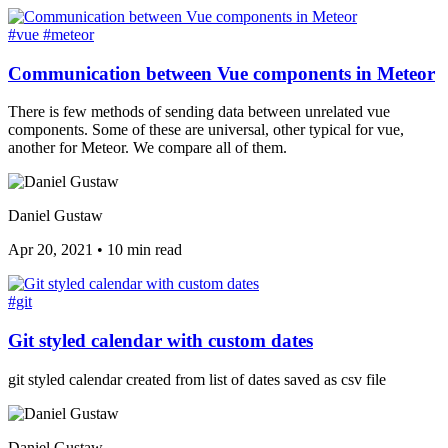
#vue
#meteor
Communication between Vue components in Meteor
There is few methods of sending data between unrelated vue
components. Some of these are universal, other typical for vue,
another for Meteor. We compare all of them.
Daniel Gustaw
Apr 20, 2021
•
10 min read
#git
Git styled calendar with custom dates
git styled calendar created from list of dates saved as csv file
Daniel Gustaw