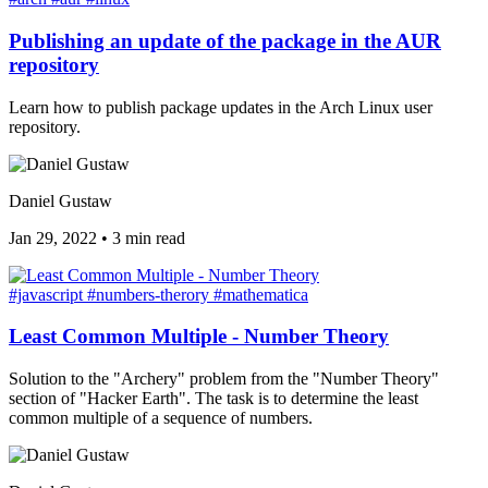
Publishing an update of the package in the AUR
repository
Learn how to publish package updates in the Arch Linux user
repository.
Daniel Gustaw
Jan 29, 2022
•
3 min read
#javascript
#numbers-therory
#mathematica
Least Common Multiple - Number Theory
Solution to the "Archery" problem from the "Number Theory"
section of "Hacker Earth". The task is to determine the least
common multiple of a sequence of numbers.