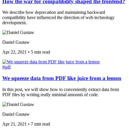
How the war for compatibility shaped the frontend?
We describe how deprecation and maintaining backward
compatibility have influenced the direction of web technology
development.
Daniel Gustaw
Apr 22, 2021
•
5 min read
#pdf
We squeeze data from PDF like juice from a lemon
In this post, we will show how to conveniently extract data from
PDF files by writing really minimal amounts of code.
Daniel Gustaw
Apr 21, 2021
•
7 min read