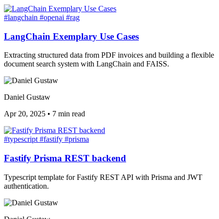
#langchain
#openai
#rag
LangChain Exemplary Use Cases
Extracting structured data from PDF invoices and building a flexible
document search system with LangChain and FAISS.
Daniel Gustaw
Apr 20, 2025
•
7 min read
#typescript
#fastify
#prisma
Fastify Prisma REST backend
Typescript template for Fastify REST API with Prisma and JWT
authentication.