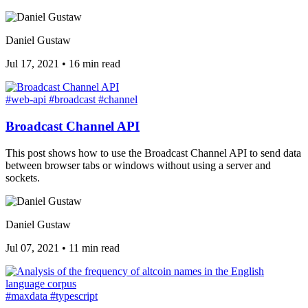
Daniel Gustaw
Jul 17, 2021
•
16 min read
#web-api
#broadcast
#channel
Broadcast Channel API
This post shows how to use the Broadcast Channel API to send data
between browser tabs or windows without using a server and
sockets.
Daniel Gustaw
Jul 07, 2021
•
11 min read
#maxdata
#typescript