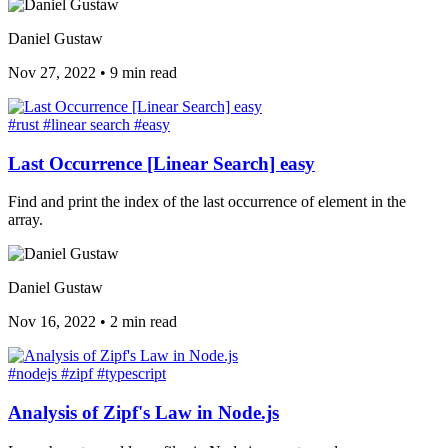
Daniel Gustaw
Nov 27, 2022
•
9 min read
#rust
#linear search
#easy
Last Occurrence [Linear Search] easy
Find and print the index of the last occurrence of element in the
array.
Daniel Gustaw
Nov 16, 2022
•
2 min read
#nodejs
#zipf
#typescript
Analysis of Zipf's Law in Node.js