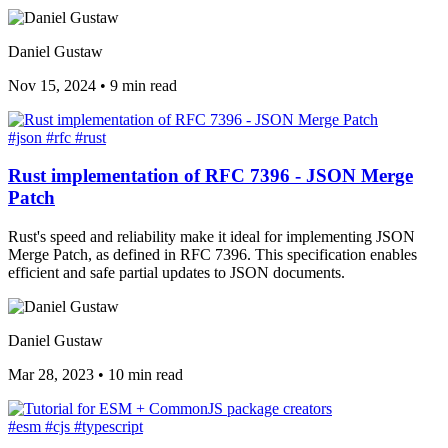
Daniel Gustaw
Nov 15, 2024
•
9 min read
#json
#rfc
#rust
Rust implementation of RFC 7396 - JSON Merge
Patch
Rust's speed and reliability make it ideal for implementing JSON
Merge Patch, as defined in RFC 7396. This specification enables
efficient and safe partial updates to JSON documents.
Daniel Gustaw
Mar 28, 2023
•
10 min read
#esm
#cjs
#typescript