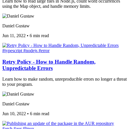
Learn how to read large files in Node.js, count word occurrences
using the Map object, and handle memory limits.
Daniel Gustaw
Jun 11, 2022
•
6 min read
#typescript
#nodejs
#error
Retry Policy - How to Handle Random,
Unpredictable Errors
Learn how to make random, unreproducible errors no longer a threat
to your program.
Daniel Gustaw
Jun 10, 2022
•
6 min read
#arch
#aur
#linux