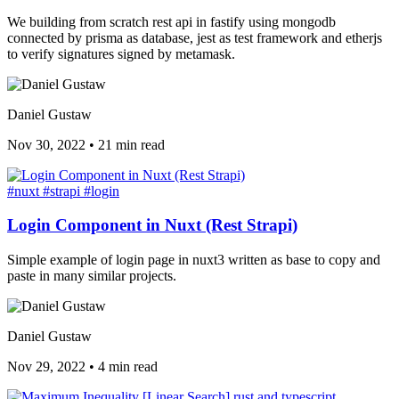
We building from scratch rest api in fastify using mongodb
connected by prisma as database, jest as test framework and etherjs
to verify signatures signed by metamask.
Daniel Gustaw
Nov 30, 2022
•
21 min read
#nuxt
#strapi
#login
Login Component in Nuxt (Rest Strapi)
Simple example of login page in nuxt3 written as base to copy and
paste in many similar projects.
Daniel Gustaw
Nov 29, 2022
•
4 min read