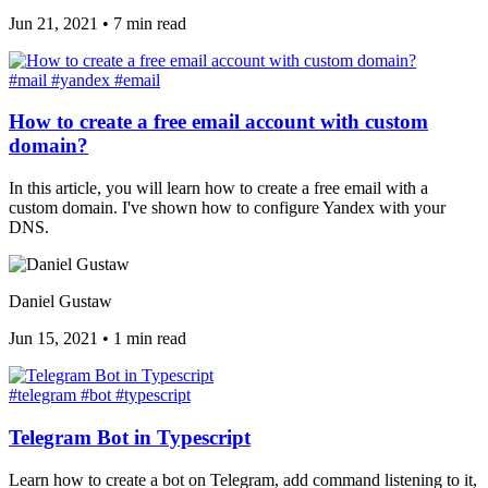
Jun 21, 2021
•
7 min read
#mail
#yandex
#email
How to create a free email account with custom
domain?
In this article, you will learn how to create a free email with a
custom domain. I've shown how to configure Yandex with your
DNS.
Daniel Gustaw
Jun 15, 2021
•
1 min read
#telegram
#bot
#typescript
Telegram Bot in Typescript
Learn how to create a bot on Telegram, add command listening to it,