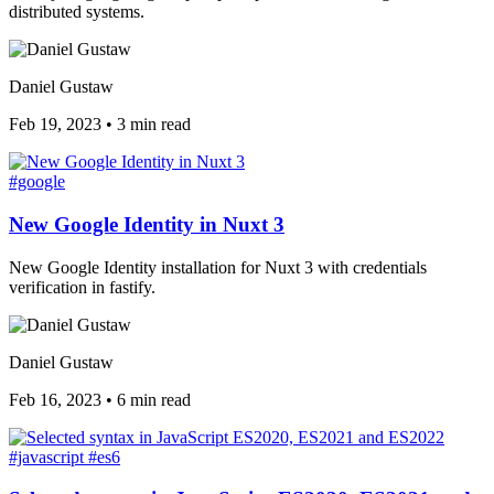
distributed systems.
Daniel Gustaw
Feb 19, 2023
•
3 min read
#google
New Google Identity in Nuxt 3
New Google Identity installation for Nuxt 3 with credentials
verification in fastify.
Daniel Gustaw
Feb 16, 2023
•
6 min read
#javascript
#es6