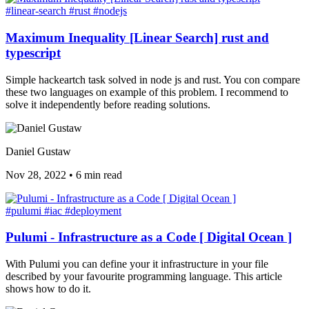
#linear-search
#rust
#nodejs
Maximum Inequality [Linear Search] rust and
typescript
Simple hackeartch task solved in node js and rust. You con compare
these two languages on example of this problem. I recommend to
solve it independently before reading solutions.
Daniel Gustaw
Nov 28, 2022
•
6 min read
#pulumi
#iac
#deployment
Pulumi - Infrastructure as a Code [ Digital Ocean ]
With Pulumi you can define your it infrastructure in your file
described by your favourite programming language. This article
shows how to do it.