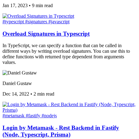
Jan 17, 2023
•
9 min read
#typescript
#signatures
#javascript
Overload Signatures in Typescript
In TypeScript, we can specify a function that can be called in
different ways by writing overload signatures. You can use this to
define functions with returned type dependent from arguments
values.
Daniel Gustaw
Dec 14, 2022
•
2 min read
#metamask
#fastify
#nodejs
Login by Metamask - Rest Backend in Fastify
(Node, Typescript, Prisma)