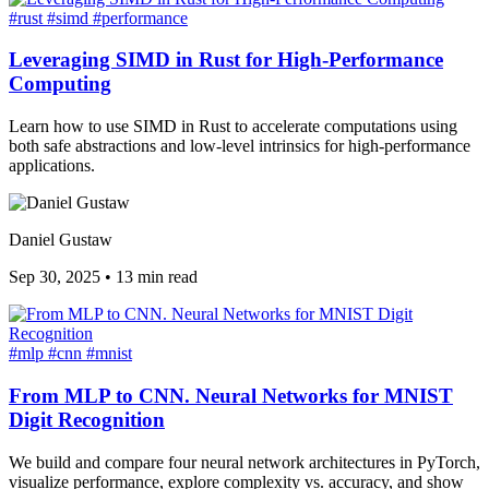
#rust
#simd
#performance
Leveraging SIMD in Rust for High-Performance
Computing
Learn how to use SIMD in Rust to accelerate computations using
both safe abstractions and low-level intrinsics for high-performance
applications.
Daniel Gustaw
Sep 30, 2025
•
13 min read
#mlp
#cnn
#mnist
From MLP to CNN. Neural Networks for MNIST
Digit Recognition
We build and compare four neural network architectures in PyTorch,
visualize performance, explore complexity vs. accuracy, and show