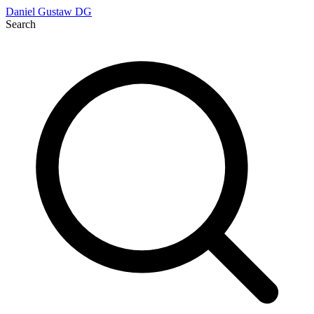
Daniel Gustaw
DG
Search