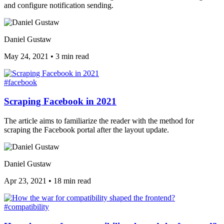
and configure notification sending.
Daniel Gustaw
May 24, 2021
•
3 min read
#facebook
Scraping Facebook in 2021
The article aims to familiarize the reader with the method for
scraping the Facebook portal after the layout update.
Daniel Gustaw
Apr 23, 2021
•
18 min read
#compatibility