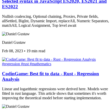
Selected syntax in JavaScript ES2020, ES2021 and
ES2022
Nullish coalescing, Optional chaining, Proxies, Private fields,
allSettled, BigInt, Dynamic Import, replaceAll, Numeric Separators,
matchAll, Logical Assignment, Top level await
Daniel Gustaw
Feb 08, 2023
•
19 min read
#regression
#rust
#mathematics
CodinGame: Best fit to data - Rust - Regression
Analysis
Linear and logarithmic regressions were derived here. Models were
fitted in rust language. This article shows that sometimes it's worth
improving the theoretical model before starting implementation.