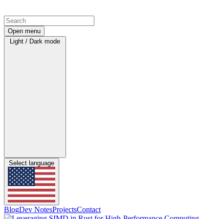
Open menu
Light / Dark mode
Select language
Blog
Dev Notes
Projects
Contact