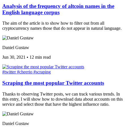
Analysis of the frequency of altcoin names in the
English language corpus
The aim of the article is to show how to filter out from all
cryptocurrency names those that do not appear in natural language.
Daniel Gustaw
Jun 30, 2021
•
12 min read
#twitter
#cheerio
#scraping
Scraping the most popular Twitter accounts
Thanks to observing Twitter posts, we can track various trends. In
this entry, I will show how to download data about accounts on this
service and select those that have the highest influence ratio.
Daniel Gustaw