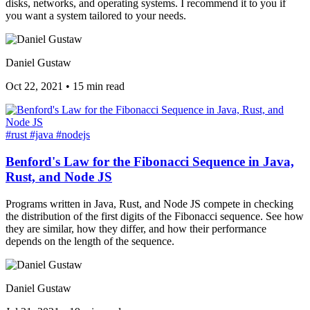
disks, networks, and operating systems. I recommend it to you if
you want a system tailored to your needs.
Daniel Gustaw
Oct 22, 2021
•
15 min read
#rust
#java
#nodejs
Benford's Law for the Fibonacci Sequence in Java,
Rust, and Node JS
Programs written in Java, Rust, and Node JS compete in checking
the distribution of the first digits of the Fibonacci sequence. See how
they are similar, how they differ, and how their performance
depends on the length of the sequence.
Daniel Gustaw