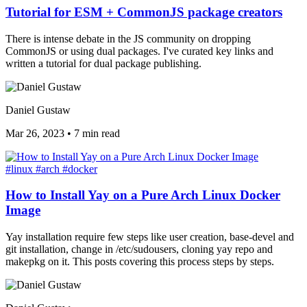
Tutorial for ESM + CommonJS package creators
There is intense debate in the JS community on dropping
CommonJS or using dual packages. I've curated key links and
written a tutorial for dual package publishing.
Daniel Gustaw
Mar 26, 2023
•
7 min read
#linux
#arch
#docker
How to Install Yay on a Pure Arch Linux Docker
Image
Yay installation require few steps like user creation, base-devel and
git installation, change in /etc/sudousers, cloning yay repo and
makepkg on it. This posts covering this process steps by steps.