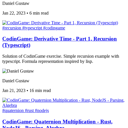
Daniel Gustaw
Jan 22, 2023
•
6 min read
#recursion
#typescript
#codingame
CodinGame: Derivative Time - Part 1, Recursion
(Typescript)
Solution of CodinGame exercise. Simple recursion example with
typescript. Formula representation inspired by lisp.
Daniel Gustaw
Jan 21, 2023
•
16 min read
#quaternion
#rust
#nodejs
CodinGame: Quaternion Multiplication - Rust,
NodeJS - Parsing, Algebra