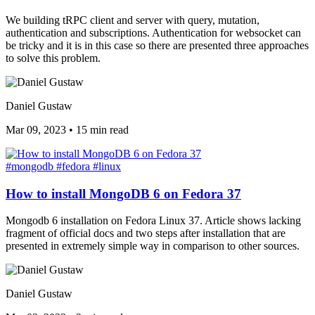
We building tRPC client and server with query, mutation,
authentication and subscriptions. Authentication for websocket can
be tricky and it is in this case so there are presented three approaches
to solve this problem.
Daniel Gustaw
Mar 09, 2023
•
15 min read
#mongodb
#fedora
#linux
How to install MongoDB 6 on Fedora 37
Mongodb 6 installation on Fedora Linux 37. Article shows lacking
fragment of official docs and two steps after installation that are
presented in extremely simple way in comparison to other sources.
Daniel Gustaw