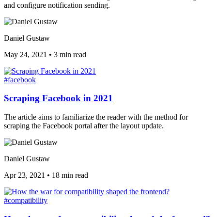
and configure notification sending.
Daniel Gustaw
May 24, 2021
•
3 min read
#facebook
Scraping Facebook in 2021
The article aims to familiarize the reader with the method for
scraping the Facebook portal after the layout update.
Daniel Gustaw
Apr 23, 2021
•
18 min read
#compatibility