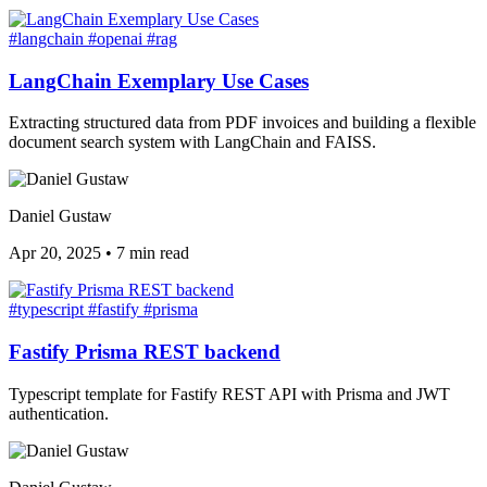
#langchain
#openai
#rag
LangChain Exemplary Use Cases
Extracting structured data from PDF invoices and building a flexible
document search system with LangChain and FAISS.
Daniel Gustaw
Apr 20, 2025
•
7 min read
#typescript
#fastify
#prisma
Fastify Prisma REST backend
Typescript template for Fastify REST API with Prisma and JWT
authentication.