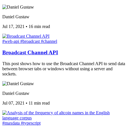
Daniel Gustaw
Jul 17, 2021
•
16 min read
#web-api
#broadcast
#channel
Broadcast Channel API
This post shows how to use the Broadcast Channel API to send data
between browser tabs or windows without using a server and
sockets.
Daniel Gustaw
Jul 07, 2021
•
11 min read
#maxdata
#typescript