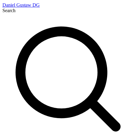
Daniel Gustaw
DG
Search