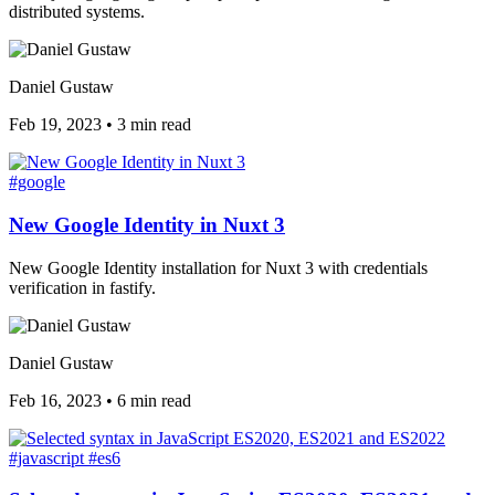
distributed systems.
Daniel Gustaw
Feb 19, 2023
•
3 min read
#google
New Google Identity in Nuxt 3
New Google Identity installation for Nuxt 3 with credentials
verification in fastify.
Daniel Gustaw
Feb 16, 2023
•
6 min read
#javascript
#es6