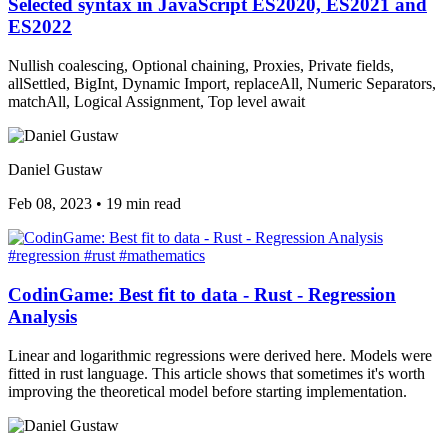
Selected syntax in JavaScript ES2020, ES2021 and
ES2022
Nullish coalescing, Optional chaining, Proxies, Private fields,
allSettled, BigInt, Dynamic Import, replaceAll, Numeric Separators,
matchAll, Logical Assignment, Top level await
Daniel Gustaw
Feb 08, 2023
•
19 min read
#regression
#rust
#mathematics
CodinGame: Best fit to data - Rust - Regression
Analysis
Linear and logarithmic regressions were derived here. Models were
fitted in rust language. This article shows that sometimes it's worth
improving the theoretical model before starting implementation.