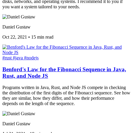
disks, networks, and operating systems. I recommend it to you if
you want a system tailored to your needs.
Daniel Gustaw
Oct 22, 2021
•
15 min read
#rust
#java
#nodejs
Benford's Law for the Fibonacci Sequence in Java,
Rust, and Node JS
Programs written in Java, Rust, and Node JS compete in checking
the distribution of the first digits of the Fibonacci sequence. See how
they are similar, how they differ, and how their performance
depends on the length of the sequence.
Daniel Gustaw