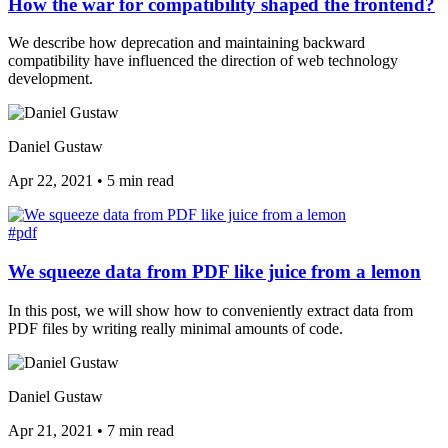
How the war for compatibility shaped the frontend?
We describe how deprecation and maintaining backward
compatibility have influenced the direction of web technology
development.
Daniel Gustaw
Apr 22, 2021
•
5 min read
#pdf
We squeeze data from PDF like juice from a lemon
In this post, we will show how to conveniently extract data from
PDF files by writing really minimal amounts of code.
Daniel Gustaw
Apr 21, 2021
•
7 min read