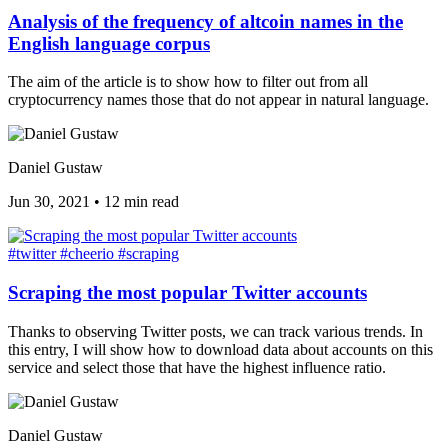
Analysis of the frequency of altcoin names in the
English language corpus
The aim of the article is to show how to filter out from all
cryptocurrency names those that do not appear in natural language.
Daniel Gustaw
Jun 30, 2021
•
12 min read
#twitter
#cheerio
#scraping
Scraping the most popular Twitter accounts
Thanks to observing Twitter posts, we can track various trends. In
this entry, I will show how to download data about accounts on this
service and select those that have the highest influence ratio.
Daniel Gustaw