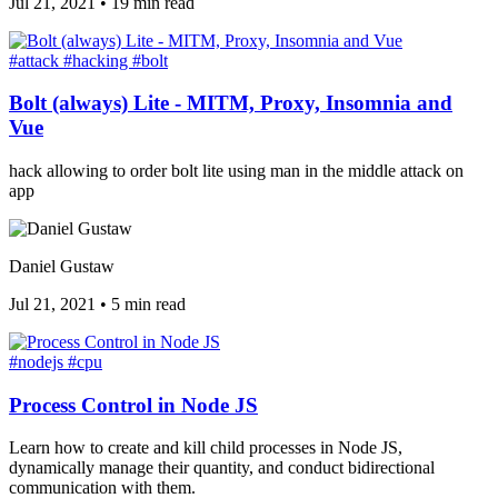
Jul 21, 2021
•
19 min read
#attack
#hacking
#bolt
Bolt (always) Lite - MITM, Proxy, Insomnia and
Vue
hack allowing to order bolt lite using man in the middle attack on
app
Daniel Gustaw
Jul 21, 2021
•
5 min read
#nodejs
#cpu
Process Control in Node JS
Learn how to create and kill child processes in Node JS,
dynamically manage their quantity, and conduct bidirectional
communication with them.