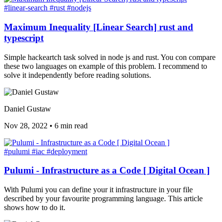
#linear-search
#rust
#nodejs
Maximum Inequality [Linear Search] rust and
typescript
Simple hackeartch task solved in node js and rust. You con compare
these two languages on example of this problem. I recommend to
solve it independently before reading solutions.
Daniel Gustaw
Nov 28, 2022
•
6 min read
#pulumi
#iac
#deployment
Pulumi - Infrastructure as a Code [ Digital Ocean ]
With Pulumi you can define your it infrastructure in your file
described by your favourite programming language. This article
shows how to do it.