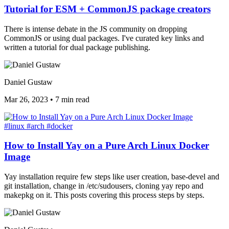
Tutorial for ESM + CommonJS package creators
There is intense debate in the JS community on dropping
CommonJS or using dual packages. I've curated key links and
written a tutorial for dual package publishing.
Daniel Gustaw
Mar 26, 2023
•
7 min read
#linux
#arch
#docker
How to Install Yay on a Pure Arch Linux Docker
Image
Yay installation require few steps like user creation, base-devel and
git installation, change in /etc/sudousers, cloning yay repo and
makepkg on it. This posts covering this process steps by steps.