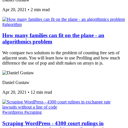
Apr 20, 2021
•
2 min read
#algorithm
How many families can fit on the plane - an
algorithmics problem
We compare two solutions to the problem of counting free sets of
adjacent seats. You will learn how to use Profiling and how much
difference the use of pop and shift makes on arrays in js.
Daniel Gustaw
Apr 20, 2021
•
12 min read
#wordpress
#scraping
Scraping WordPress - 4300 court rulings in