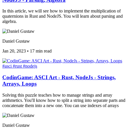
In this article, we will see how to implement the multiplication of
quaternions in Rust and NodeJS. You will learn about parsing and
algebra.
Daniel Gustaw
Jan 20, 2023
•
17 min read
#asci
#rust
#nodejs
CodinGame: ASCI Art - Rust, NodeJs - Strings,
Arrays, Loops
Solving this puzzle teaches how to manage strings and array
arithmetics. You'll know how to split a string into separate parts and
concatenate them into a new one. You can use indexes of arrays
Daniel Gustaw