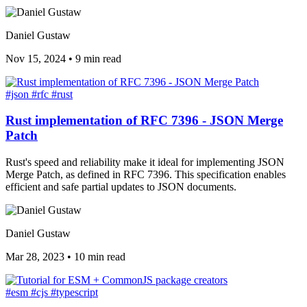
Daniel Gustaw
Nov 15, 2024
•
9 min read
#json
#rfc
#rust
Rust implementation of RFC 7396 - JSON Merge
Patch
Rust's speed and reliability make it ideal for implementing JSON
Merge Patch, as defined in RFC 7396. This specification enables
efficient and safe partial updates to JSON documents.
Daniel Gustaw
Mar 28, 2023
•
10 min read
#esm
#cjs
#typescript