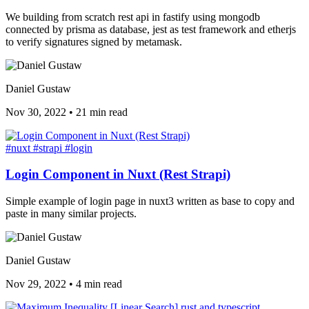
We building from scratch rest api in fastify using mongodb
connected by prisma as database, jest as test framework and etherjs
to verify signatures signed by metamask.
Daniel Gustaw
Nov 30, 2022
•
21 min read
#nuxt
#strapi
#login
Login Component in Nuxt (Rest Strapi)
Simple example of login page in nuxt3 written as base to copy and
paste in many similar projects.
Daniel Gustaw
Nov 29, 2022
•
4 min read