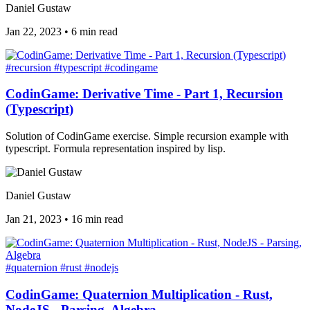
Daniel Gustaw
Jan 22, 2023
•
6 min read
#recursion
#typescript
#codingame
CodinGame: Derivative Time - Part 1, Recursion
(Typescript)
Solution of CodinGame exercise. Simple recursion example with
typescript. Formula representation inspired by lisp.
Daniel Gustaw
Jan 21, 2023
•
16 min read
#quaternion
#rust
#nodejs
CodinGame: Quaternion Multiplication - Rust,
NodeJS - Parsing, Algebra