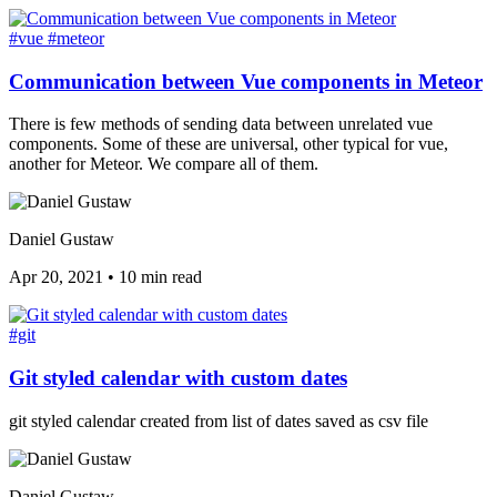
#vue
#meteor
Communication between Vue components in Meteor
There is few methods of sending data between unrelated vue
components. Some of these are universal, other typical for vue,
another for Meteor. We compare all of them.
Daniel Gustaw
Apr 20, 2021
•
10 min read
#git
Git styled calendar with custom dates
git styled calendar created from list of dates saved as csv file
Daniel Gustaw