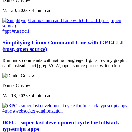
Daniel Gustaw
Mar 20, 2023
•
3 min read
#gpt
#rust
#cli
Simplifying Linux Command Line with GPT-CLI
(rust, open source)
Run linux commands with natural language. Eg.: 'show my graphic
card' instead 'lspci | grep VGA', open source project written in rust
Daniel Gustaw
Mar 18, 2023
•
4 min read
#trpc
#websocket
#authorization
tRPC - super fast development cycle for fullstack
typescript apps