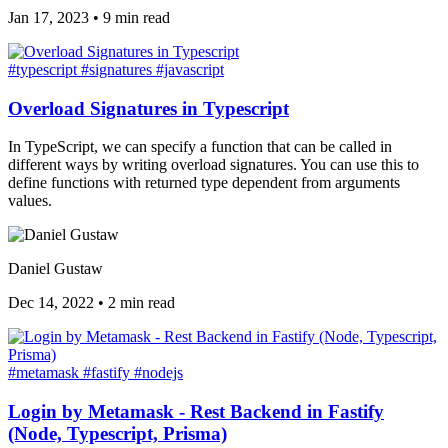
Jan 17, 2023
•
9 min read
#typescript
#signatures
#javascript
Overload Signatures in Typescript
In TypeScript, we can specify a function that can be called in
different ways by writing overload signatures. You can use this to
define functions with returned type dependent from arguments
values.
Daniel Gustaw
Dec 14, 2022
•
2 min read
#metamask
#fastify
#nodejs
Login by Metamask - Rest Backend in Fastify
(Node, Typescript, Prisma)