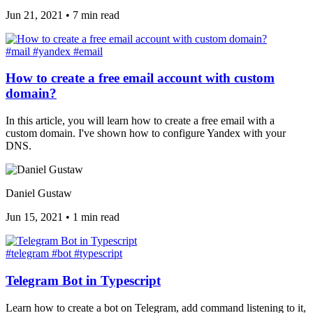
Jun 21, 2021
•
7 min read
#mail
#yandex
#email
How to create a free email account with custom
domain?
In this article, you will learn how to create a free email with a
custom domain. I've shown how to configure Yandex with your
DNS.
Daniel Gustaw
Jun 15, 2021
•
1 min read
#telegram
#bot
#typescript
Telegram Bot in Typescript
Learn how to create a bot on Telegram, add command listening to it,