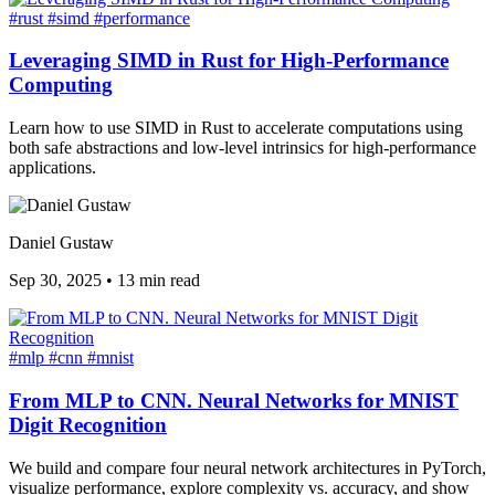
#rust
#simd
#performance
Leveraging SIMD in Rust for High-Performance
Computing
Learn how to use SIMD in Rust to accelerate computations using
both safe abstractions and low-level intrinsics for high-performance
applications.
Daniel Gustaw
Sep 30, 2025
•
13 min read
#mlp
#cnn
#mnist
From MLP to CNN. Neural Networks for MNIST
Digit Recognition
We build and compare four neural network architectures in PyTorch,
visualize performance, explore complexity vs. accuracy, and show