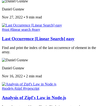
Daniel Gustaw
Nov 27, 2022
•
9 min read
#rust
#linear search
#easy
Last Occurrence [Linear Search] easy
Find and print the index of the last occurrence of element in the
array.
Daniel Gustaw
Nov 16, 2022
•
2 min read
#nodejs
#zipf
#typescript
Analysis of Zipf's Law in Node.js