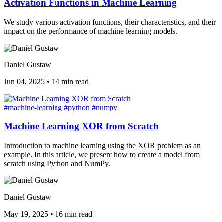
Activation Functions in Machine Learning
We study various activation functions, their characteristics, and their
impact on the performance of machine learning models.
Daniel Gustaw
Jun 04, 2025
•
14 min read
#machine-learning
#python
#numpy
Machine Learning XOR from Scratch
Introduction to machine learning using the XOR problem as an
example. In this article, we present how to create a model from
scratch using Python and NumPy.
Daniel Gustaw
May 19, 2025
•
16 min read