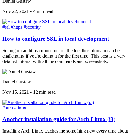
Daniel Gustaw
Nov 22, 2021
•
4 min read
#ssl
#https
#security
How to configure SSL in local development
Setting up an https connection on the localhost domain can be
challenging if you're doing it for the first time. This post is a very
detailed tutorial with all the commands and screenshots.
Daniel Gustaw
Nov 15, 2021
•
12 min read
#arch
#linux
Another installation guide for Arch Linux (i3)
Installing Arch Linux teaches me something new every time about