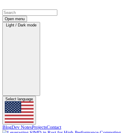
Open menu
Light / Dark mode
Select language
Blog
Dev Notes
Projects
Contact