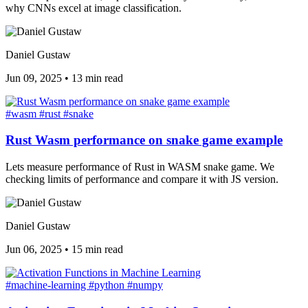
why CNNs excel at image classification.
Daniel Gustaw
Jun 09, 2025
•
13 min read
#wasm
#rust
#snake
Rust Wasm performance on snake game example
Lets measure performance of Rust in WASM snake game. We
checking limits of performance and compare it with JS version.
Daniel Gustaw
Jun 06, 2025
•
15 min read
#machine-learning
#python
#numpy