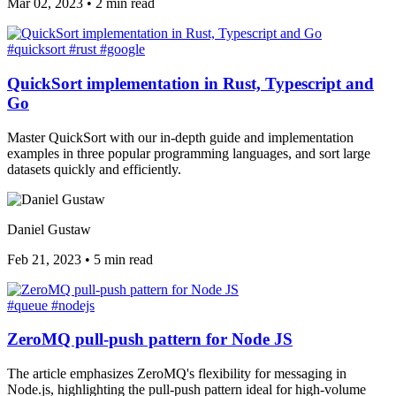
Mar 02, 2023
•
2 min read
#quicksort
#rust
#google
QuickSort implementation in Rust, Typescript and
Go
Master QuickSort with our in-depth guide and implementation
examples in three popular programming languages, and sort large
datasets quickly and efficiently.
Daniel Gustaw
Feb 21, 2023
•
5 min read
#queue
#nodejs
ZeroMQ pull-push pattern for Node JS
The article emphasizes ZeroMQ's flexibility for messaging in
Node.js, highlighting the pull-push pattern ideal for high-volume