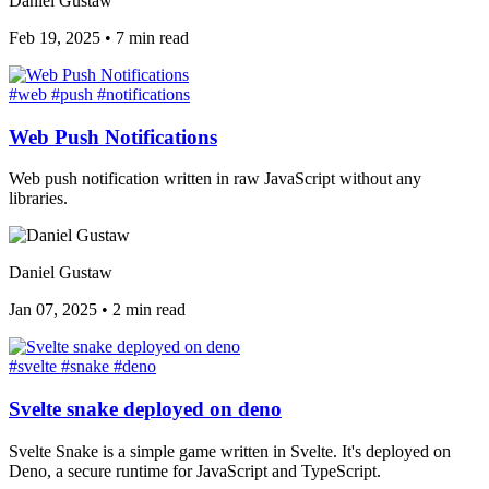
Daniel Gustaw
Feb 19, 2025
•
7 min read
#web
#push
#notifications
Web Push Notifications
Web push notification written in raw JavaScript without any
libraries.
Daniel Gustaw
Jan 07, 2025
•
2 min read
#svelte
#snake
#deno
Svelte snake deployed on deno
Svelte Snake is a simple game written in Svelte. It's deployed on
Deno, a secure runtime for JavaScript and TypeScript.