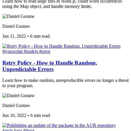
Learn how to read large files in Node.js, count word occurrences
using the Map object, and handle memory limits.
Daniel Gustaw
Jun 11, 2022
•
6 min read
#typescript
#nodejs
#error
Retry Policy - How to Handle Random,
Unpredictable Errors
Learn how to make random, unreproducible errors no longer a threat
to your program.
Daniel Gustaw
Jun 10, 2022
•
6 min read
#arch
#aur
#linux