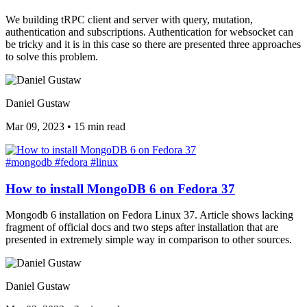
We building tRPC client and server with query, mutation,
authentication and subscriptions. Authentication for websocket can
be tricky and it is in this case so there are presented three approaches
to solve this problem.
Daniel Gustaw
Mar 09, 2023
•
15 min read
#mongodb
#fedora
#linux
How to install MongoDB 6 on Fedora 37
Mongodb 6 installation on Fedora Linux 37. Article shows lacking
fragment of official docs and two steps after installation that are
presented in extremely simple way in comparison to other sources.
Daniel Gustaw