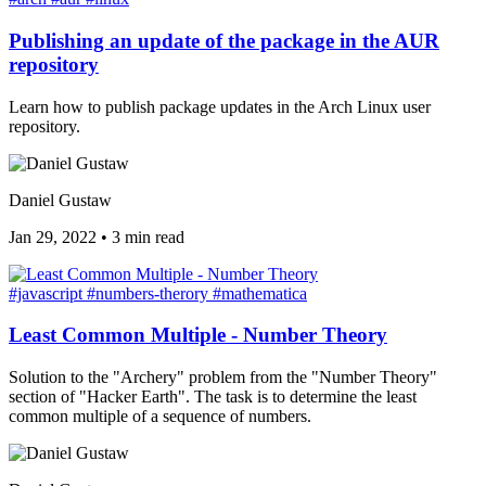
Publishing an update of the package in the AUR
repository
Learn how to publish package updates in the Arch Linux user
repository.
Daniel Gustaw
Jan 29, 2022
•
3 min read
#javascript
#numbers-therory
#mathematica
Least Common Multiple - Number Theory
Solution to the "Archery" problem from the "Number Theory"
section of "Hacker Earth". The task is to determine the least
common multiple of a sequence of numbers.