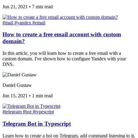
Jun 21, 2021
•
7 min read
#mail
#yandex
#email
How to create a free email account with custom
domain?
In this article, you will learn how to create a free email with a
custom domain. I've shown how to configure Yandex with your
DNS.
Daniel Gustaw
Jun 15, 2021
•
1 min read
#telegram
#bot
#typescript
Telegram Bot in Typescript
Learn how to create a bot on Telegram, add command listening to it,