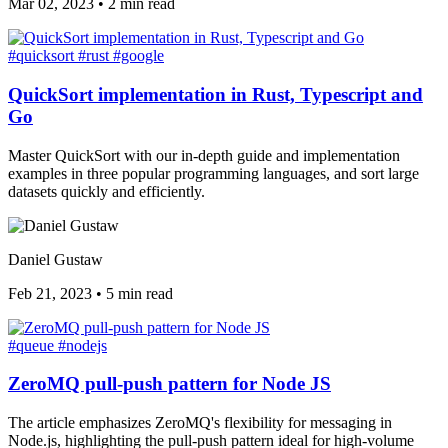
Mar 02, 2023
•
2 min read
#quicksort
#rust
#google
QuickSort implementation in Rust, Typescript and
Go
Master QuickSort with our in-depth guide and implementation
examples in three popular programming languages, and sort large
datasets quickly and efficiently.
Daniel Gustaw
Feb 21, 2023
•
5 min read
#queue
#nodejs
ZeroMQ pull-push pattern for Node JS
The article emphasizes ZeroMQ's flexibility for messaging in
Node.js, highlighting the pull-push pattern ideal for high-volume