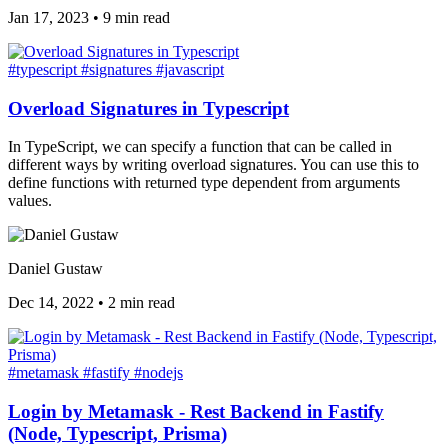
Jan 17, 2023
•
9 min read
#typescript
#signatures
#javascript
Overload Signatures in Typescript
In TypeScript, we can specify a function that can be called in
different ways by writing overload signatures. You can use this to
define functions with returned type dependent from arguments
values.
Daniel Gustaw
Dec 14, 2022
•
2 min read
#metamask
#fastify
#nodejs
Login by Metamask - Rest Backend in Fastify
(Node, Typescript, Prisma)