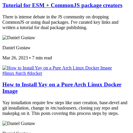
Tutorial for ESM + CommonJS package creators
There is intense debate in the JS community on dropping
CommonJS or using dual packages. I've curated key links and
written a tutorial for dual package publishing.
Daniel Gustaw
Mar 26, 2023
•
7 min read
#linux
#arch
#docker
How to Install Yay on a Pure Arch Linux Docker
Image
Yay installation require few steps like user creation, base-devel and
git installation, change in /etc/sudousers, cloning yay repo and
makepkg on it. This posts covering this process steps by steps.