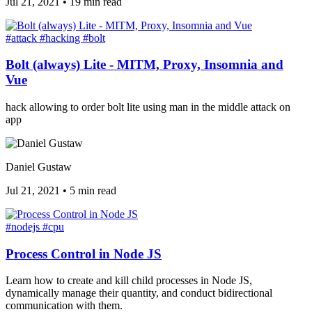
Jul 21, 2021
•
19 min read
#attack
#hacking
#bolt
Bolt (always) Lite - MITM, Proxy, Insomnia and
Vue
hack allowing to order bolt lite using man in the middle attack on
app
Daniel Gustaw
Jul 21, 2021
•
5 min read
#nodejs
#cpu
Process Control in Node JS
Learn how to create and kill child processes in Node JS,
dynamically manage their quantity, and conduct bidirectional
communication with them.