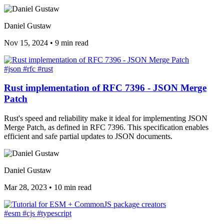
Daniel Gustaw
Nov 15, 2024
•
9 min read
#json
#rfc
#rust
Rust implementation of RFC 7396 - JSON Merge
Patch
Rust's speed and reliability make it ideal for implementing JSON
Merge Patch, as defined in RFC 7396. This specification enables
efficient and safe partial updates to JSON documents.
Daniel Gustaw
Mar 28, 2023
•
10 min read
#esm
#cjs
#typescript