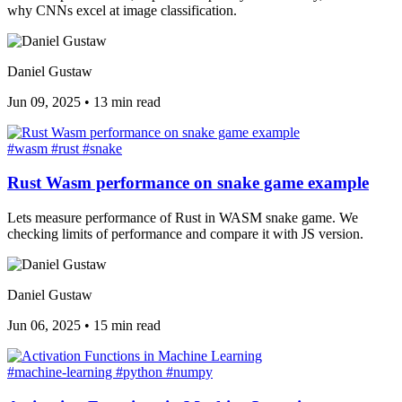
why CNNs excel at image classification.
Daniel Gustaw
Jun 09, 2025
•
13 min read
#wasm
#rust
#snake
Rust Wasm performance on snake game example
Lets measure performance of Rust in WASM snake game. We
checking limits of performance and compare it with JS version.
Daniel Gustaw
Jun 06, 2025
•
15 min read
#machine-learning
#python
#numpy