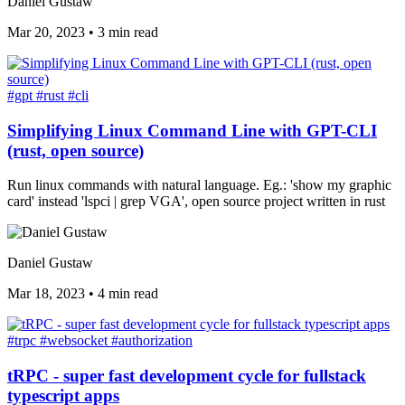
Daniel Gustaw
Mar 20, 2023
•
3 min read
#gpt
#rust
#cli
Simplifying Linux Command Line with GPT-CLI
(rust, open source)
Run linux commands with natural language. Eg.: 'show my graphic
card' instead 'lspci | grep VGA', open source project written in rust
Daniel Gustaw
Mar 18, 2023
•
4 min read
#trpc
#websocket
#authorization
tRPC - super fast development cycle for fullstack
typescript apps