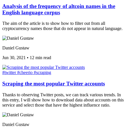
Analysis of the frequency of altcoin names in the
English language corpus
The aim of the article is to show how to filter out from all
cryptocurrency names those that do not appear in natural language.
Daniel Gustaw
Jun 30, 2021
•
12 min read
#twitter
#cheerio
#scraping
Scraping the most popular Twitter accounts
Thanks to observing Twitter posts, we can track various trends. In
this entry, I will show how to download data about accounts on this
service and select those that have the highest influence ratio.
Daniel Gustaw