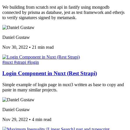
We building from scratch rest api in fastify using mongodb
connected by prisma as database, jest as test framework and etherjs
to verify signatures signed by metamask.
Daniel Gustaw
Nov 30, 2022
•
21 min read
#nuxt
#strapi
#login
Login Component in Nuxt (Rest Strapi)
Simple example of login page in nuxt3 written as base to copy and
paste in many similar projects.
Daniel Gustaw
Nov 29, 2022
•
4 min read