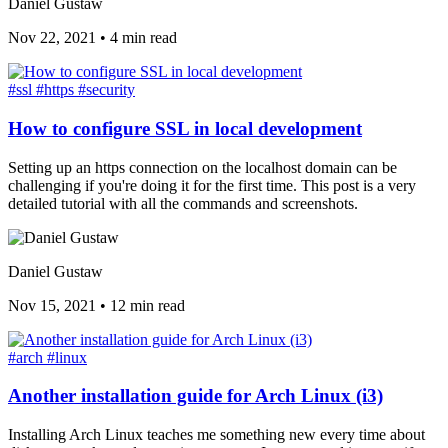
Daniel Gustaw
Nov 22, 2021
•
4 min read
#ssl
#https
#security
How to configure SSL in local development
Setting up an https connection on the localhost domain can be
challenging if you're doing it for the first time. This post is a very
detailed tutorial with all the commands and screenshots.
Daniel Gustaw
Nov 15, 2021
•
12 min read
#arch
#linux
Another installation guide for Arch Linux (i3)
Installing Arch Linux teaches me something new every time about