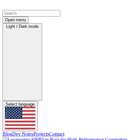
Open menu
Light / Dark mode
Select language
Blog
Dev Notes
Projects
Contact