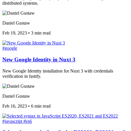
distributed systems.
Daniel Gustaw
Feb 19, 2023
•
3 min read
#google
New Google Identity in Nuxt 3
New Google Identity installation for Nuxt 3 with credentials
verification in fastify.
Daniel Gustaw
Feb 16, 2023
•
6 min read
#javascript
#es6