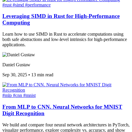
#rust
#simd
#performance
Leveraging SIMD in Rust for High-Performance
Computing
Learn how to use SIMD in Rust to accelerate computations using
both safe abstractions and low-level intrinsics for high-performance
applications.
Daniel Gustaw
Sep 30, 2025
•
13 min read
#mlp
#cnn
#mnist
From MLP to CNN. Neural Networks for MNIST
Digit Recognition
We build and compare four neural network architectures in PyTorch,
visualize performance, explore complexity vs. accuracy, and show