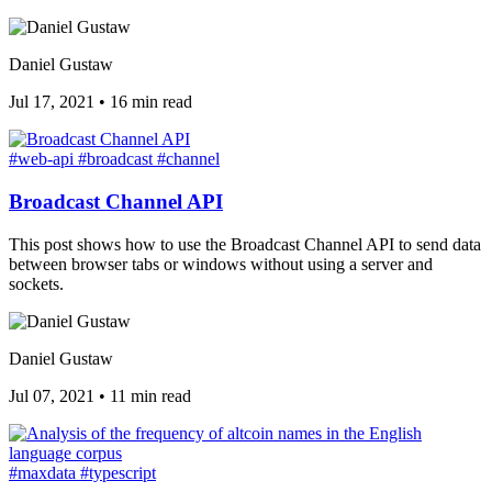
Daniel Gustaw
Jul 17, 2021
•
16 min read
#web-api
#broadcast
#channel
Broadcast Channel API
This post shows how to use the Broadcast Channel API to send data
between browser tabs or windows without using a server and
sockets.
Daniel Gustaw
Jul 07, 2021
•
11 min read
#maxdata
#typescript