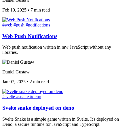
Daniel Gustaw
Feb 19, 2025
•
7 min read
#web
#push
#notifications
Web Push Notifications
Web push notification written in raw JavaScript without any
libraries.
Daniel Gustaw
Jan 07, 2025
•
2 min read
#svelte
#snake
#deno
Svelte snake deployed on deno
Svelte Snake is a simple game written in Svelte. It's deployed on
Deno, a secure runtime for JavaScript and TypeScript.