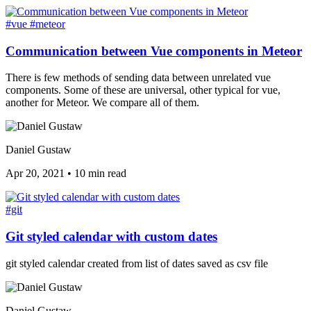
#vue
#meteor
Communication between Vue components in Meteor
There is few methods of sending data between unrelated vue
components. Some of these are universal, other typical for vue,
another for Meteor. We compare all of them.
Daniel Gustaw
Apr 20, 2021
•
10 min read
#git
Git styled calendar with custom dates
git styled calendar created from list of dates saved as csv file
Daniel Gustaw