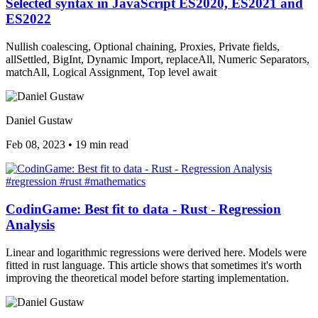
Selected syntax in JavaScript ES2020, ES2021 and
ES2022
Nullish coalescing, Optional chaining, Proxies, Private fields,
allSettled, BigInt, Dynamic Import, replaceAll, Numeric Separators,
matchAll, Logical Assignment, Top level await
Daniel Gustaw
Feb 08, 2023
•
19 min read
#regression
#rust
#mathematics
CodinGame: Best fit to data - Rust - Regression
Analysis
Linear and logarithmic regressions were derived here. Models were
fitted in rust language. This article shows that sometimes it's worth
improving the theoretical model before starting implementation.