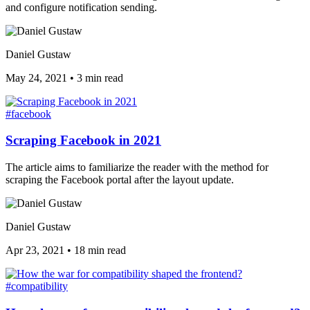
and configure notification sending.
Daniel Gustaw
May 24, 2021
•
3 min read
#facebook
Scraping Facebook in 2021
The article aims to familiarize the reader with the method for
scraping the Facebook portal after the layout update.
Daniel Gustaw
Apr 23, 2021
•
18 min read
#compatibility