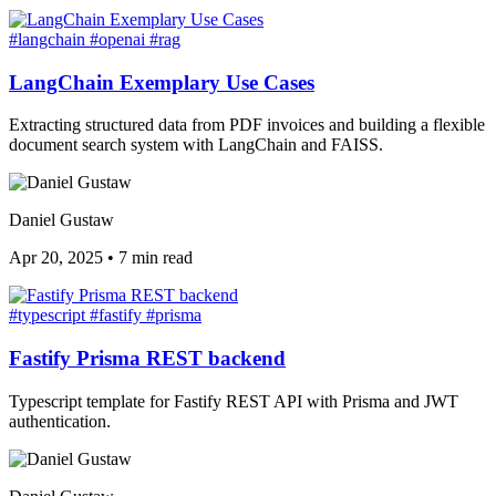
#langchain
#openai
#rag
LangChain Exemplary Use Cases
Extracting structured data from PDF invoices and building a flexible
document search system with LangChain and FAISS.
Daniel Gustaw
Apr 20, 2025
•
7 min read
#typescript
#fastify
#prisma
Fastify Prisma REST backend
Typescript template for Fastify REST API with Prisma and JWT
authentication.