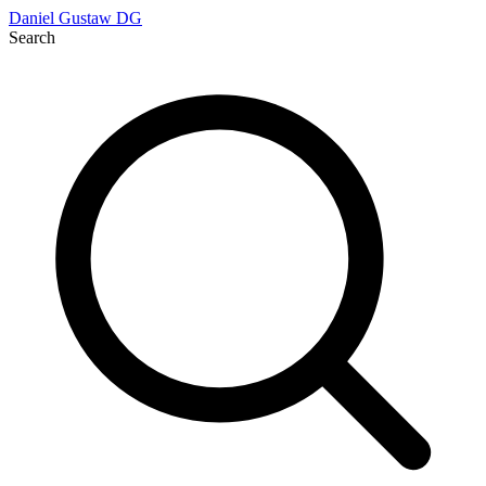
Daniel Gustaw
DG
Search