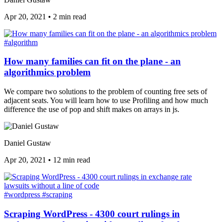
Apr 20, 2021
•
2 min read
#algorithm
How many families can fit on the plane - an
algorithmics problem
We compare two solutions to the problem of counting free sets of
adjacent seats. You will learn how to use Profiling and how much
difference the use of pop and shift makes on arrays in js.
Daniel Gustaw
Apr 20, 2021
•
12 min read
#wordpress
#scraping
Scraping WordPress - 4300 court rulings in