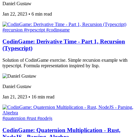
Daniel Gustaw
Jan 22, 2023
•
6 min read
#recursion
#typescript
#codingame
CodinGame: Derivative Time - Part 1, Recursion
(Typescript)
Solution of CodinGame exercise. Simple recursion example with
typescript. Formula representation inspired by lisp.
Daniel Gustaw
Jan 21, 2023
•
16 min read
#quaternion
#rust
#nodejs
CodinGame: Quaternion Multiplication - Rust,
NodeJS - Parsing, Algebra