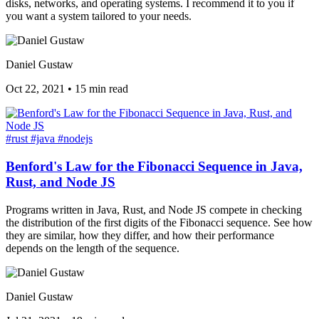
disks, networks, and operating systems. I recommend it to you if
you want a system tailored to your needs.
Daniel Gustaw
Oct 22, 2021
•
15 min read
#rust
#java
#nodejs
Benford's Law for the Fibonacci Sequence in Java,
Rust, and Node JS
Programs written in Java, Rust, and Node JS compete in checking
the distribution of the first digits of the Fibonacci sequence. See how
they are similar, how they differ, and how their performance
depends on the length of the sequence.
Daniel Gustaw