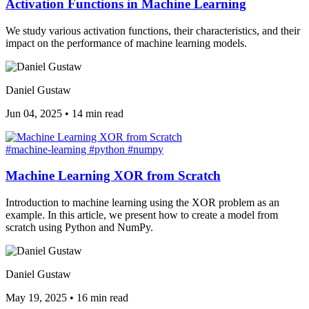
Activation Functions in Machine Learning
We study various activation functions, their characteristics, and their
impact on the performance of machine learning models.
Daniel Gustaw
Jun 04, 2025
•
14 min read
#machine-learning
#python
#numpy
Machine Learning XOR from Scratch
Introduction to machine learning using the XOR problem as an
example. In this article, we present how to create a model from
scratch using Python and NumPy.
Daniel Gustaw
May 19, 2025
•
16 min read