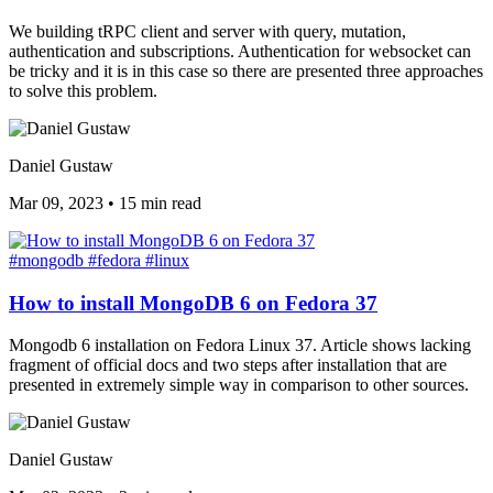
We building tRPC client and server with query, mutation,
authentication and subscriptions. Authentication for websocket can
be tricky and it is in this case so there are presented three approaches
to solve this problem.
Daniel Gustaw
Mar 09, 2023
•
15 min read
#mongodb
#fedora
#linux
How to install MongoDB 6 on Fedora 37
Mongodb 6 installation on Fedora Linux 37. Article shows lacking
fragment of official docs and two steps after installation that are
presented in extremely simple way in comparison to other sources.
Daniel Gustaw