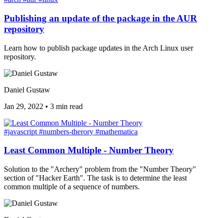
Publishing an update of the package in the AUR
repository
Learn how to publish package updates in the Arch Linux user
repository.
Daniel Gustaw
Jan 29, 2022
•
3 min read
#javascript
#numbers-therory
#mathematica
Least Common Multiple - Number Theory
Solution to the "Archery" problem from the "Number Theory"
section of "Hacker Earth". The task is to determine the least
common multiple of a sequence of numbers.