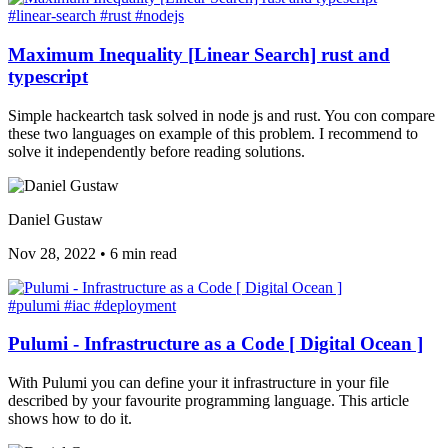
#linear-search
#rust
#nodejs
Maximum Inequality [Linear Search] rust and
typescript
Simple hackeartch task solved in node js and rust. You con compare
these two languages on example of this problem. I recommend to
solve it independently before reading solutions.
Daniel Gustaw
Nov 28, 2022
•
6 min read
#pulumi
#iac
#deployment
Pulumi - Infrastructure as a Code [ Digital Ocean ]
With Pulumi you can define your it infrastructure in your file
described by your favourite programming language. This article
shows how to do it.