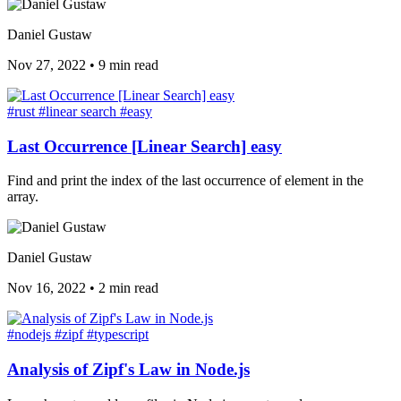
Daniel Gustaw
Nov 27, 2022
•
9 min read
#rust
#linear search
#easy
Last Occurrence [Linear Search] easy
Find and print the index of the last occurrence of element in the
array.
Daniel Gustaw
Nov 16, 2022
•
2 min read
#nodejs
#zipf
#typescript
Analysis of Zipf's Law in Node.js