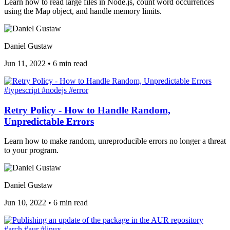
Learn how to read large files in Node.js, count word occurrences
using the Map object, and handle memory limits.
Daniel Gustaw
Jun 11, 2022
•
6 min read
#typescript
#nodejs
#error
Retry Policy - How to Handle Random,
Unpredictable Errors
Learn how to make random, unreproducible errors no longer a threat
to your program.
Daniel Gustaw
Jun 10, 2022
•
6 min read
#arch
#aur
#linux