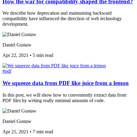
How the war for compatibility shaped the frontend?
We describe how deprecation and maintaining backward
compatibility have influenced the direction of web technology
development.
Daniel Gustaw
Apr 22, 2021
•
5 min read
#pdf
We squeeze data from PDF like juice from a lemon
In this post, we will show how to conveniently extract data from
PDF files by writing really minimal amounts of code.
Daniel Gustaw
Apr 21, 2021
•
7 min read