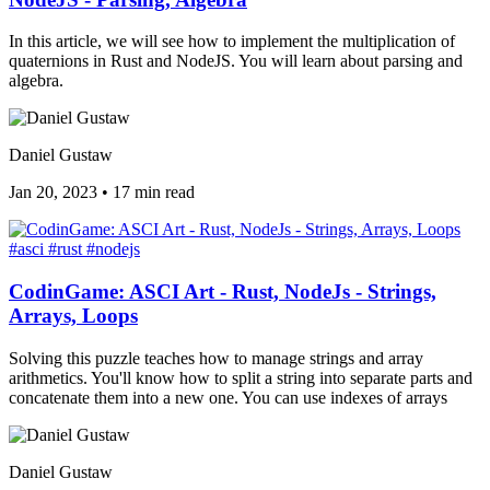
In this article, we will see how to implement the multiplication of
quaternions in Rust and NodeJS. You will learn about parsing and
algebra.
Daniel Gustaw
Jan 20, 2023
•
17 min read
#asci
#rust
#nodejs
CodinGame: ASCI Art - Rust, NodeJs - Strings,
Arrays, Loops
Solving this puzzle teaches how to manage strings and array
arithmetics. You'll know how to split a string into separate parts and
concatenate them into a new one. You can use indexes of arrays
Daniel Gustaw