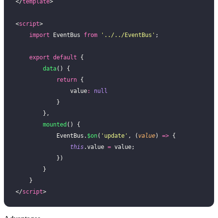
</
template
>
<
script
>
    import
 EventBus 
from
 '
../../EventBus
'
;
    export
 default
 {
        data
() {
            return
 {
                value
:
 null
            }
        },
        mounted
() {
            EventBus.
$on
(
'
update
'
, (
value
) 
=>
 {
                this
.value 
=
 value;
            })
        }
    }
</
script
>