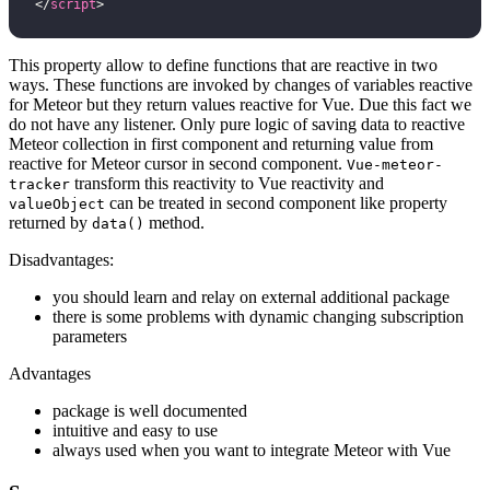
</
script
>
This property allow to define functions that are reactive in two
ways. These functions are invoked by changes of variables reactive
for Meteor but they return values reactive for Vue. Due this fact we
do not have any listener. Only pure logic of saving data to reactive
Meteor collection in first component and returning value from
reactive for Meteor cursor in second component.
Vue-meteor-
transform this reactivity to Vue reactivity and
tracker
can be treated in second component like property
valueObject
returned by
method.
data()
Disadvantages:
you should learn and relay on external additional package
there is some problems with dynamic changing subscription
parameters
Advantages
package is well documented
intuitive and easy to use
always used when you want to integrate Meteor with Vue