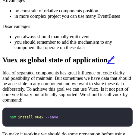
Advantages
no constrain of relative components position
in more complex project you can use many EventBuses
Disadvantages
you always should manually emit event
you should remember to add this mechanism to any
component that operate on these data
Vuex as global state of application
🔗
Idea of separated components has great influence on code clarity
and possibility of maintain. But sometimes we have data that should
be accessible in any component and we want to share these data
deliberately. To achieve this goal we can use Vuex. Is it not part of
core vue library but officially supported. We shoud install vuex by
command:
npm
 install
 vuex
 --save
To make it working we should do some preparation before using