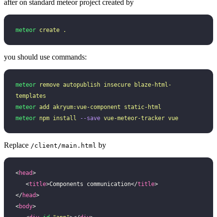
after on standard meteor project created by
meteor
 create
 .
you should use commands:
meteor
 remove
 autopublish
 insecure
 blaze-html-
templates
meteor
 add
 akryum:vue-component
 static-html
meteor
 npm
 install
 --save
 vue-meteor-tracker
 vue
Replace
by
/client/main.html
<
head
>
   <
title
>Components communication</
title
>
</
head
>
<
body
>