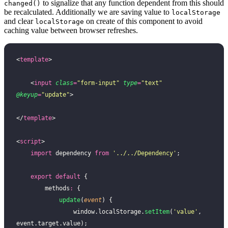
to signalize that any function dependent from this should
changed()
be recalculated. Additionally we are saving value to
localStorage
and clear
on create of this component to avoid
localStorage
caching value between browser refreshes.
<
template
>
    <
input
 class
=
"
form-input
"
 type
=
"
text
"
@keyup
=
"
update
"
>
</
template
>
<
script
>
    import
 dependency 
from
 '
../../Dependency
'
;
    export
 default
 {
        methods
:
 {
            update
(
event
) {
                window.localStorage.
setItem
(
'
value
'
, 
event.target.value);