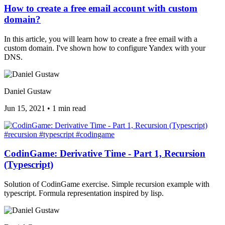
How to create a free email account with custom
domain?
In this article, you will learn how to create a free email with a
custom domain. I've shown how to configure Yandex with your
DNS.
Daniel Gustaw
Jun 15, 2021
•
1 min read
#recursion
#typescript
#codingame
CodinGame: Derivative Time - Part 1, Recursion
(Typescript)
Solution of CodinGame exercise. Simple recursion example with
typescript. Formula representation inspired by lisp.