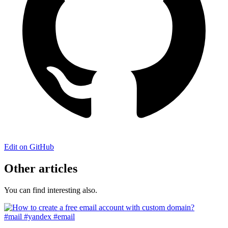
Edit on GitHub
Other articles
You can find interesting also.
#mail
#yandex
#email