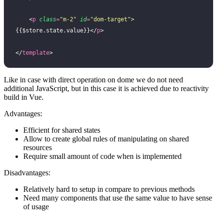
    <
p
 class
=
"
m-2
"
 id
=
"
dom-target
"
>
{{$store.state.value}}</
p
>
</
template
>
Like in case with direct operation on dome we do not need
additional JavaScript, but in this case it is achieved due to reactivity
build in Vue.
Advantages:
Efficient for shared states
Allow to create global rules of manipulating on shared
resources
Require small amount of code when is implemented
Disadvantages:
Relatively hard to setup in compare to previous methods
Need many components that use the same value to have sense
of usage