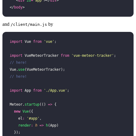
   <
div
 id
=
"
app
"
></
div
>
</
body
>
and
by
/client/main.js
import
 Vue 
from
 '
vue
'
;
import
 VueMeteorTracker 
from
 '
vue-meteor-tracker
'
;   
// here!
Vue.
use
(VueMeteorTracker);                           
// here!
import
 App 
from
 '
./App.vue
'
;
Meteor.
startup
(() 
=>
 {
  new
 Vue
({
    el
:
 '
#app
'
,
    render
:
 h
 =>
 h
(App)
  });