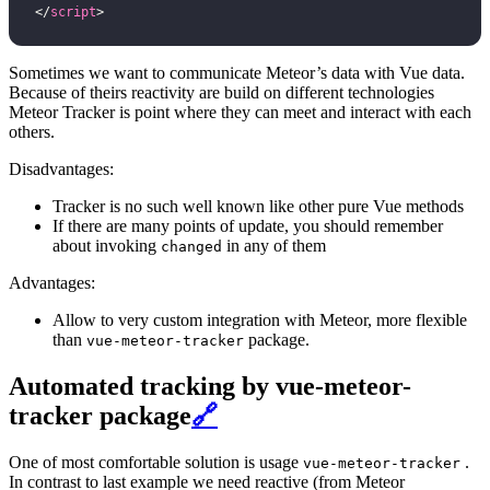
</
script
>
Sometimes we want to communicate Meteor’s data with Vue data.
Because of theirs reactivity are build on different technologies
Meteor Tracker is point where they can meet and interact with each
others.
Disadvantages:
Tracker is no such well known like other pure Vue methods
If there are many points of update, you should remember
about invoking
in any of them
changed
Advantages:
Allow to very custom integration with Meteor, more flexible
than
package.
vue-meteor-tracker
Automated tracking by vue-meteor-
tracker package
🔗
One of most comfortable solution is usage
.
vue-meteor-tracker
In contrast to last example we need reactive (from Meteor