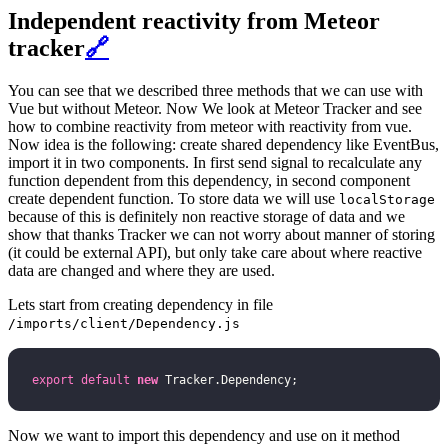
Independent reactivity from Meteor
tracker
🔗
You can see that we described three methods that we can use with
Vue but without Meteor. Now We look at Meteor Tracker and see
how to combine reactivity from meteor with reactivity from vue.
Now idea is the following: create shared dependency like EventBus,
import it in two components. In first send signal to recalculate any
function dependent from this dependency, in second component
create dependent function. To store data we will use
localStorage
because of this is definitely non reactive storage of data and we
show that thanks Tracker we can not worry about manner of storing
(it could be external API), but only take care about where reactive
data are changed and where they are used.
Lets start from creating dependency in file
/imports/client/Dependency.js
export
 default
 new
 Tracker.Dependency;
Now we want to import this dependency and use on it method