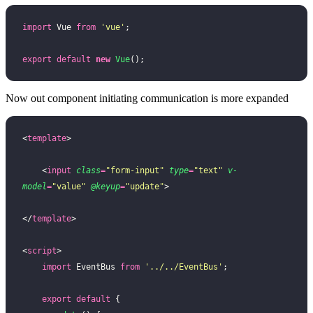
import
 Vue 
from
 '
vue
'
;
export
 default
 new
 Vue
();
Now out component initiating communication is more expanded
<
template
>
    <
input
 class
=
"
form-input
"
 type
=
"
text
"
 v-
model
=
"
value
"
 @keyup
=
"
update
"
>
</
template
>
<
script
>
    import
 EventBus 
from
 '
../../EventBus
'
;
    export
 default
 {