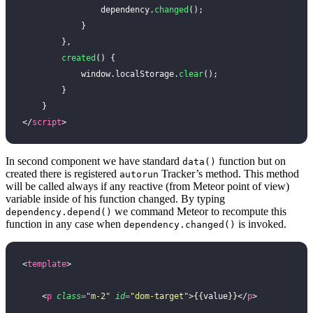
                dependency.
changed
();
            }
        },
        created
() {
            window.localStorage.
clear
();
        }
    }
</
script
>
In second component we have standard
function but on
data()
created there is registered
Tracker’s method. This method
autorun
will be called always if any reactive (from Meteor point of view)
variable inside of his function changed. By typing
we command Meteor to recompute this
dependency.depend()
function in any case when
is invoked.
dependency.changed()
<
template
>
    <
p
 class
=
"
m-2
"
 id
=
"
dom-target
"
>{{value}}</
p
>