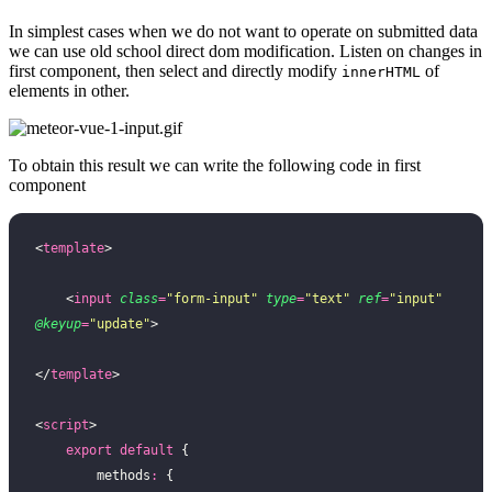
In simplest cases when we do not want to operate on submitted data
we can use old school direct dom modification. Listen on changes in
first component, then select and directly modify
of
innerHTML
elements in other.
To obtain this result we can write the following code in first
component
<
template
>
    <
input
 class
=
"
form-input
"
 type
=
"
text
"
 ref
=
"
input
"
@keyup
=
"
update
"
>
</
template
>
<
script
>
    export
 default
 {
        methods
:
 {