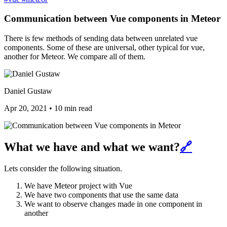
Communication between Vue components in Meteor
There is few methods of sending data between unrelated vue
components. Some of these are universal, other typical for vue,
another for Meteor. We compare all of them.
Daniel Gustaw
Apr 20, 2021
•
10 min read
What we have and what we want?
🔗
Lets consider the following situation.
We have Meteor project with Vue
We have two components that use the same data
We want to observe changes made in one component in
another