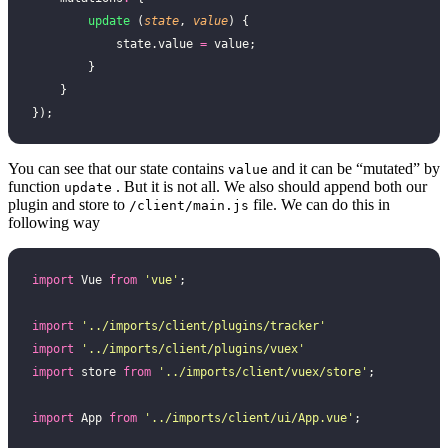
        update
 (
state
, 
value
) {
            state.value 
=
 value;
        }
    }
});
You can see that our state contains
and it can be “mutated” by
value
function
. But it is not all. We also should append both our
update
plugin and store to
file. We can do this in
/client/main.js
following way
import
 Vue 
from
 '
vue
'
;
import
 '
../imports/client/plugins/tracker
'
import
 '
../imports/client/plugins/vuex
'
import
 store 
from
 '
../imports/client/vuex/store
'
;
import
 App 
from
 '
../imports/client/ui/App.vue
'
;