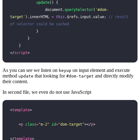
            update
() {
                document.
querySelector
(
'
#dom-
target
'
).innerHTML 
=
 this
.$refs.input.value; 
// result 
of selector could be cached
            }
        }
    }
</
script
>
As you can see we listen on
on input element and execute
keyup
method
that looking for
and directly modify
update
#dom-target
their content.
In second file, we even do not use JavaScript
<
template
>
    <
p
 class
=
"
m-2
"
 id
=
"
dom-target
"
></
p
>
</
template
>