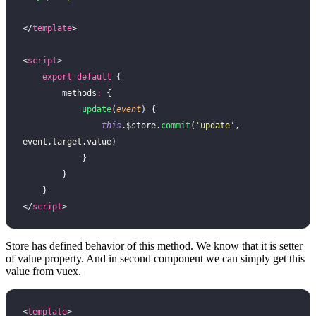
</
template
>
<
script
>
    export
 default
 {
        methods
:
 {
            update
(
event
) {
                this
.$store.
commit
(
'
update
'
, 
event.target.value)
            }
        }
    }
</
script
>
Store has defined behavior of this method. We know that it is setter
of value property. And in second component we can simply get this
value from vuex.
<
template
>