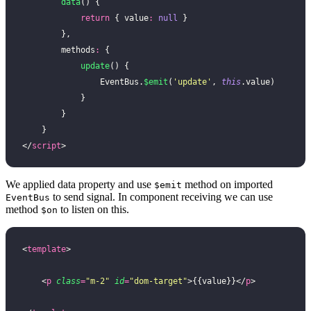
        data
() {
            return
 { value
:
 null
 }
        },
        methods
:
 {
            update
() {
                EventBus.
$emit
(
'
update
'
, 
this
.value)
            }
        }
    }
</
script
>
We applied data property and use
method on imported
$emit
to send signal. In component receiving we can use
EventBus
method
to listen on this.
$on
<
template
>
    <
p
 class
=
"
m-2
"
 id
=
"
dom-target
"
>{{value}}</
p
>