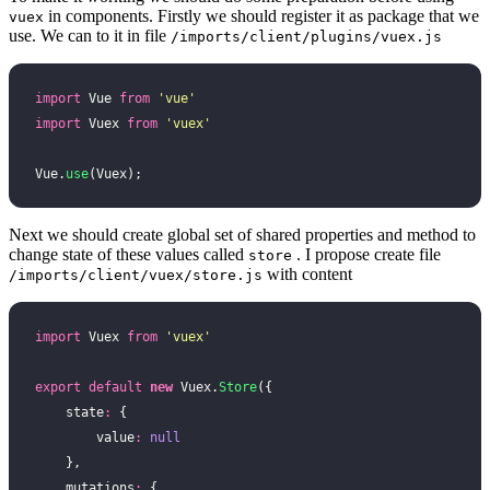
in components. Firstly we should register it as package that we
vuex
use. We can to it in file
/imports/client/plugins/vuex.js
import
 Vue 
from
 '
vue
'
import
 Vuex 
from
 '
vuex
'
Vue.
use
(Vuex);
Next we should create global set of shared properties and method to
change state of these values called
. I propose create file
store
with content
/imports/client/vuex/store.js
import
 Vuex 
from
 '
vuex
'
export
 default
 new
 Vuex.
Store
({
    state
:
 {
        value
:
 null
    },
    mutations
:
 {