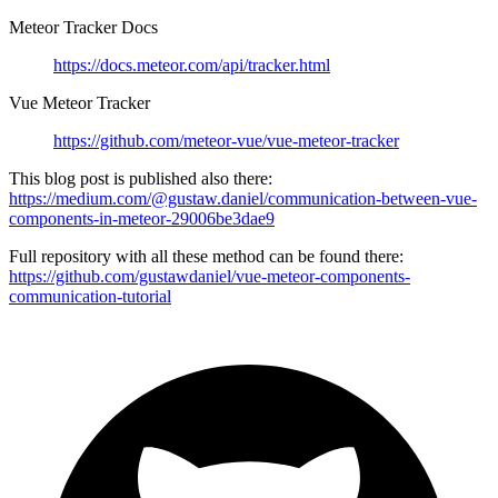
Meteor Tracker Docs
https://docs.meteor.com/api/tracker.html
Vue Meteor Tracker
https://github.com/meteor-vue/vue-meteor-tracker
This blog post is published also there:
https://medium.com/@gustaw.daniel/communication-between-vue-
components-in-meteor-29006be3dae9
Full repository with all these method can be found there:
https://github.com/gustawdaniel/vue-meteor-components-
communication-tutorial