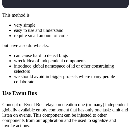
This method is
very simple
easy to use and understand
require small amount of code
but have also drawbacks:
can cause hard to detect bugs
wreck idea of independent components
introduce global namespace of id or other constraining
selectors
we should avoid in bigger projects where many people
collaborate
Use Event Bus
Concept of Event Bus relays on creation one (or many) independent
globally available empty component that has only one task: emit and
listen on events. This component can be injected to other
components from our application and be used to signalize and
invoke actions.