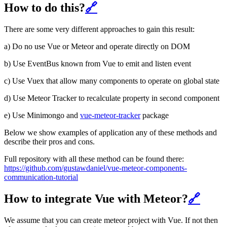
How to do this?
🔗
There are some very different approaches to gain this result:
a) Do no use Vue or Meteor and operate directly on DOM
b) Use EventBus known from Vue to emit and listen event
c) Use Vuex that allow many components to operate on global state
d) Use Meteor Tracker to recalculate property in second component
e) Use Minimongo and
vue-meteor-tracker
package
Below we show examples of application any of these methods and
describe their pros and cons.
Full repository with all these method can be found there:
https://github.com/gustawdaniel/vue-meteor-components-
communication-tutorial
How to integrate Vue with Meteor?
🔗
We assume that you can create meteor project with Vue. If not then