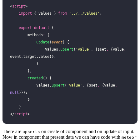
<
script
>
    import
 { Values } 
from
 '
../../Values
'
;
    export
 default
 {
        methods
:
 {
            update
(
event
) {
                Values.
upsert
(
'
value
'
, {$set
:
 {value
:
event.target.value}})
            }
        },
        created
() {
            Values.
upsert
(
'
value
'
, {$set
:
 {value
:
null
}});
        }
    }
</
script
>
There are
on create of component and on update of input.
upserts
Now in component that present data we can have code with
meteor