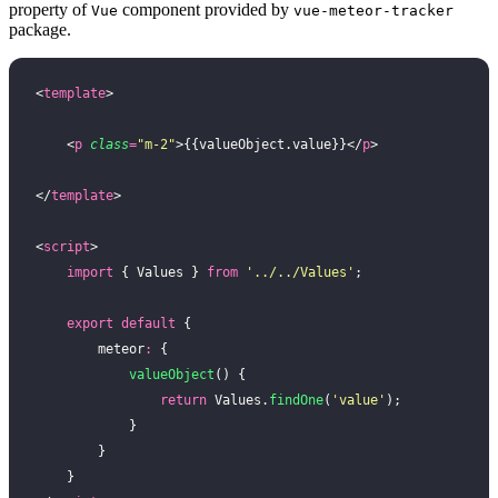
property of
component provided by
Vue
vue-meteor-tracker
package.
<
template
>
    <
p
 class
=
"
m-2
"
>{{valueObject.value}}</
p
>
</
template
>
<
script
>
    import
 { Values } 
from
 '
../../Values
'
;
    export
 default
 {
        meteor
:
 {
            valueObject
() {
                return
 Values.
findOne
(
'
value
'
);
            }
        }
    }