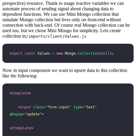
perspective) resource. Thank to usage reactive variables we can
automate process of sending signal about changing data to
dependent functions. We can use Mini Mongo collection that
simulate Mongo collection but lives only on front-end without
connection with back-end. Of course real Mongo collection can be
used too, but we chose Mini Mongo for simplicity. Lets create
collection in
/imports/client/Values.js
export
 const
 Values 
=
 new
 Mongo.
Collection
(
null
);
Now in input component we want to upsert data to this collection
like the following:
<
template
>
    <
input
 class
=
"
form-input
"
 type
=
"
text
"
@keyup
=
"
update
"
>
</
template
>