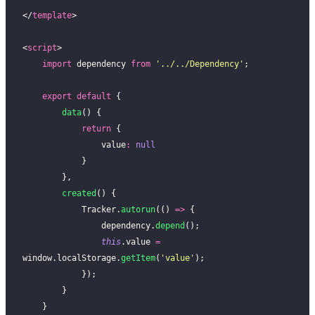
</
template
>
<
script
>
    import
 dependency 
from
 '
../../Dependency
'
;
    export
 default
 {
        data
() {
            return
 {
                value
:
 null
            }
        },
        created
() {
            Tracker.
autorun
(() 
=>
 {
                dependency.
depend
();
                this
.value 
=
window.localStorage.
getItem
(
'
value
'
);
            });
        }
    }