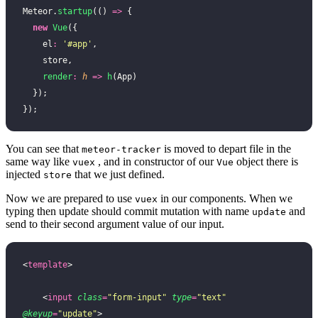
Meteor.
startup
(() 
=>
 {
  new
 Vue
({
    el
:
 '
#app
'
,
    store,
    render
:
 h
 =>
 h
(App)
  });
});
You can see that
is moved to depart file in the
meteor-tracker
same way like
, and in constructor of our
object there is
vuex
Vue
injected
that we just defined.
store
Now we are prepared to use
in our components. When we
vuex
typing then update should commit mutation with name
and
update
send to their second argument value of our input.
<
template
>
    <
input
 class
=
"
form-input
"
 type
=
"
text
"
@keyup
=
"
update
"
>