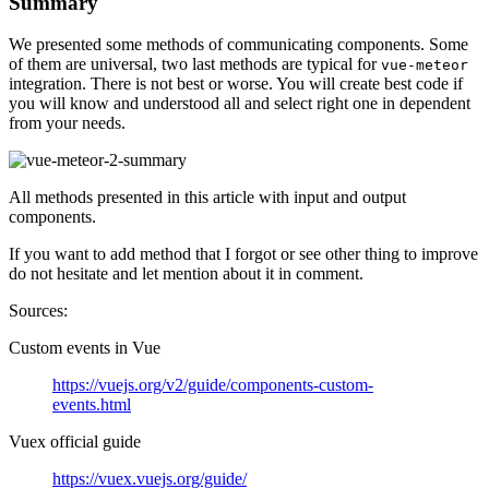
Summary
We presented some methods of communicating components. Some
of them are universal, two last methods are typical for
vue-meteor
integration. There is not best or worse. You will create best code if
you will know and understood all and select right one in dependent
from your needs.
All methods presented in this article with input and output
components.
If you want to add method that I forgot or see other thing to improve
do not hesitate and let mention about it in comment.
Sources:
Custom events in Vue
https://vuejs.org/v2/guide/components-custom-
events.html
Vuex official guide
https://vuex.vuejs.org/guide/