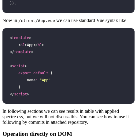
});
Now in
we can use standard Vue syntax like
/client/App.vue
<
template
>
    <
h1
>App</
h1
>
</
template
>
<
script
>
    export
 default
 {
        name
:
 "
App
"
    }
</
script
>
In following sections we can see results in table with applied
spectre.css, but we will not discuss this. You can see how to use it
following by commits in attached repository.
Operation directly on DOM