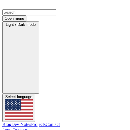
Open menu
Light / Dark mode
Select language
Blog
Dev Notes
Projects
Contact
#vue
#meteor