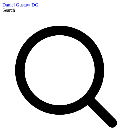
Daniel Gustaw
DG
Search