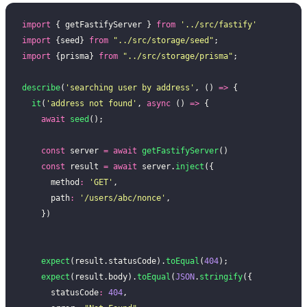
import
 { getFastifyServer } 
from
 '
../src/fastify
'
import
 {seed} 
from
 "
../src/storage/seed
"
;
import
 {prisma} 
from
 "
../src/storage/prisma
"
;
describe
(
'
searching user by address
'
, () 
=>
 {
  it
(
'
address not found
'
, 
async
 () 
=>
 {
    await
 seed
();
    const
 server 
=
 await
 getFastifyServer
()
    const
 result 
=
 await
 server.
inject
({
      method
:
 '
GET
'
,
      path
:
 '
/users/abc/nonce
'
,
    })
    expect
(result.statusCode).
toEqual
(
404
);
    expect
(result.body).
toEqual
(
JSON
.
stringify
({
      statusCode
:
 404
,