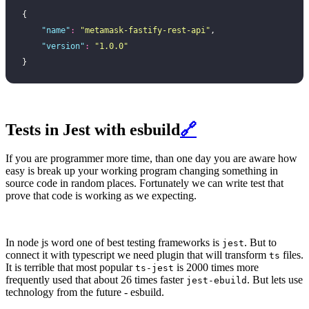
{
    "
name
"
:
 "
metamask-fastify-rest-api
"
,
    "
version
"
:
 "
1.0.0
"
}
Tests in Jest with esbuild
🔗
If you are programmer more time, than one day you are aware how
easy is break up your working program changing something in
source code in random places. Fortunately we can write test that
prove that code is working as we expecting.
In node js word one of best testing frameworks is
. But to
jest
connect it with typescript we need plugin that will transform
files.
ts
It is terrible that most popular
is 2000 times more
ts-jest
frequently used that about 26 times faster
. But lets use
jest-ebuild
technology from the future - esbuild.