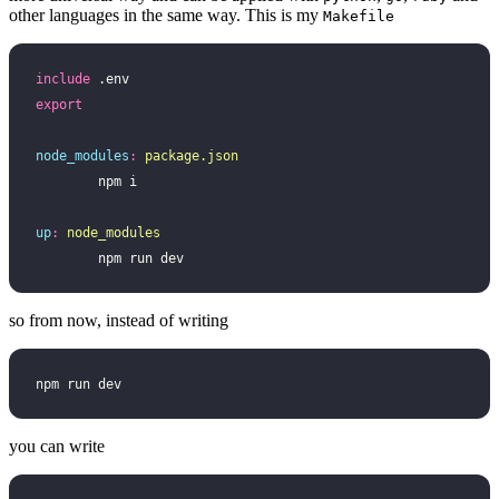
other languages in the same way. This is my
Makefile
include
 .env
export
node_modules
:
 package.json
	npm i
up
:
 node_modules
	npm run dev
so from now, instead of writing
npm run dev
you can write