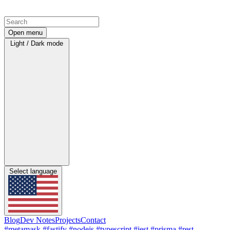
Open menu
Light / Dark mode
Select language
Blog
Dev Notes
Projects
Contact
#metamask
#fastify
#nodejs
#typescript
#jest
#prisma
#rest