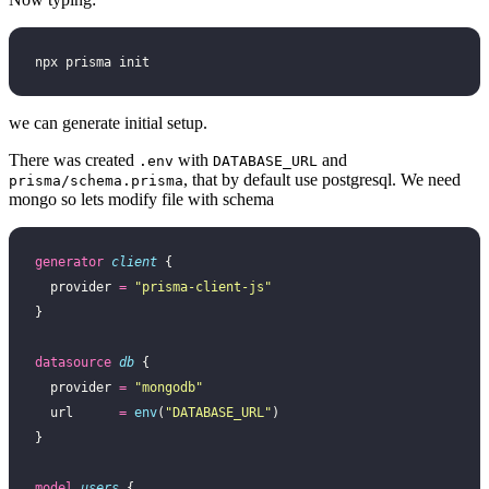
npx prisma init
we can generate initial setup.
There was created
with
and
.env
DATABASE_URL
, that by default use postgresql. We need
prisma/schema.prisma
mongo so lets modify file with schema
generator
 client
 {
  provider 
=
 "prisma-client-js"
}
datasource
 db
 {
  provider 
=
 "mongodb"
  url      
=
 env
(
"DATABASE_URL"
)
}
model
 users
 {