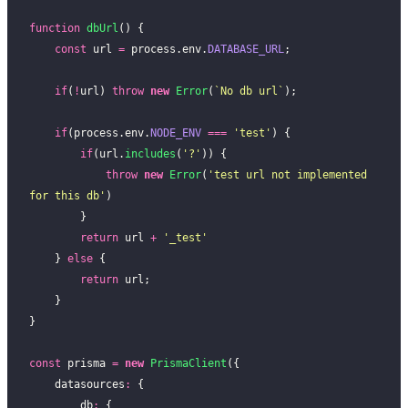
function
 dbUrl
() {
    const
 url 
=
 process.env.
DATABASE_URL
;
    if
(
!
url) 
throw
 new
 Error
(
`No db url`
);
    if
(process.env.
NODE_ENV
 ===
 '
test
'
) {
        if
(url.
includes
(
'
?
'
)) {
            throw
 new
 Error
(
'
test url not implemented 
for this db
'
)
        }
        return
 url 
+
 '
_test
'
    } 
else
 {
        return
 url;
    }
}
const
 prisma 
=
 new
 PrismaClient
({
    datasources
:
 {
        db
:
 {