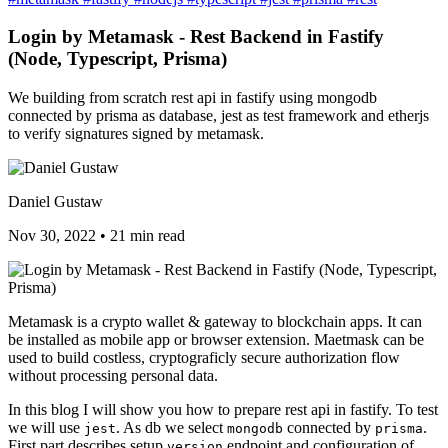
Login by Metamask - Rest Backend in Fastify
(Node, Typescript, Prisma)
We building from scratch rest api in fastify using mongodb
connected by prisma as database, jest as test framework and etherjs
to verify signatures signed by metamask.
Daniel Gustaw
Nov 30, 2022
•
21 min read
Metamask is a crypto wallet & gateway to blockchain apps. It can
be installed as mobile app or browser extension. Maetmask can be
used to build costless, cryptograficly secure authorization flow
without processing personal data.
In this blog I will show you how to prepare rest api in fastify. To test
we will use
. As db we select
connected by
.
jest
mongodb
prisma
First part describes setup
endpoint and configuration of
version