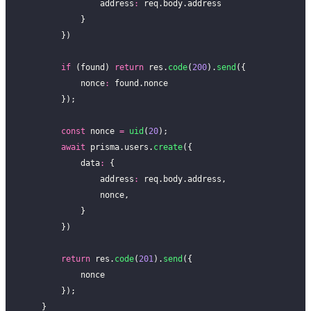
                address
:
 req.body.address
            }
        })
        if
 (found) 
return
 res.
code
(
200
).
send
({
            nonce
:
 found.nonce
        });
        const
 nonce 
=
 uid
(
20
);
        await
 prisma.users.
create
({
            data
:
 {
                address
:
 req.body.address,
                nonce,
            }
        })
        return
 res.
code
(
201
).
send
({
            nonce
        });
    }