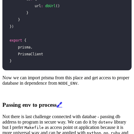
            url
:
 dbUrl
()
        }
    }
})
export
 {
    prisma,
    PrismaClient
}
Now we can import prisma from this place and get access to proper
database in dependence from
.
NODE_ENV
Passing env to process
🔗
Not there is last challenge connected with databae - passing db
address to program in secure way. We can do it by
library
dotenv
but I prefer
as access point ot application because it is
Makefile
more universal way and can be applied with
,
,
and
python
go
ruby