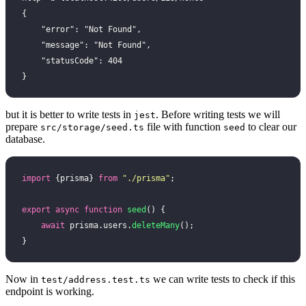
{
    "error": "Not Found",
    "message": "Not Found",
    "statusCode": 404
}
but it is better to write tests in
. Before writing tests we will
jest
prepare
file with function
to clear our
src/storage/seed.ts
seed
database.
import
 {prisma} 
from
 "
./prisma
"
;
export
 async
 function
 seed
() {
    await
 prisma.users.
deleteMany
();
}
Now in
we can write tests to check if this
test/address.test.ts
endpoint is working.