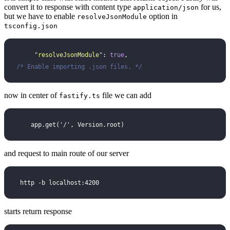
convert it to response with content type
for us,
application/json
but we have to enable
option in
resolveJsonModule
tsconfig.json
     "
resolveJsonModule
"
: 
true
,                        
/* Enable importing .json files. */
now in center of
file we can add
fastify.ts
    app.get('/', Version.root)
and request to main route of our server
 http -b localhost:4200
starts return response