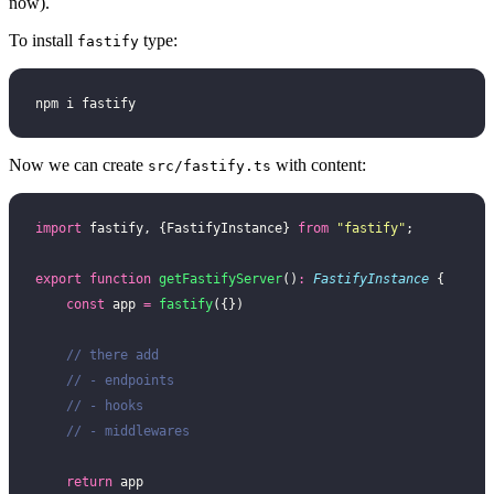
now).
To install
type:
fastify
npm i fastify
Now we can create
with content:
src/fastify.ts
import
 fastify, {FastifyInstance} 
from
 "
fastify
"
;
export
 function
 getFastifyServer
()
:
 FastifyInstance
 {
    const
 app 
=
 fastify
({})
    // there add
    // - endpoints
    // - hooks
    // - middlewares
    return
 app