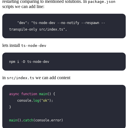
restarting comparing to mentioned solutions. In
package.json
scripts we can add line:
    "dev": "ts-node-dev --no-notify --respawn --
transpile-only src/index.ts",
lets install
ts-node-dev
npm i -D ts-node-dev
in
we can add content
src/index.ts
async
 function
 main
() {
    console.
log
(
"
ok
"
);
}
main
().
catch
(console.error)