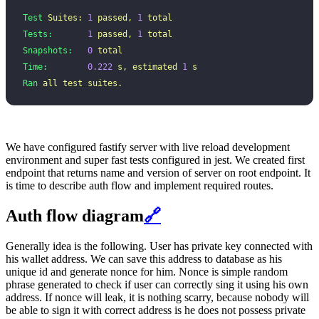
Test
 Suites:
 1
 passed,
 1
 total
Tests:
       1
 passed,
 1
 total
Snapshots:
   0
 total
Time:
        0.222
 s,
 estimated
 1
 s
Ran
 all
 test
 suites.
We have configured fastify server with live reload development
environment and super fast tests configured in jest. We created first
endpoint that returns name and version of server on root endpoint. It
is time to describe auth flow and implement required routes.
Auth flow diagram
🔗
Generally idea is the following. User has private key connected with
his wallet address. We can save this address to database as his
unique id and generate nonce for him. Nonce is simple random
phrase generated to check if user can correctly sing it using his own
address. If nonce will leak, it is nothing scarry, because nobody will
be able to sign it with correct address is he does not possess private