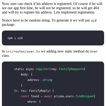
Now user can check if his address is registered. Of course if he will
see our app first time, he will not be registered, so he will get 404
and will try to register his address. Lets implement registration.
Nonce have to be random string. To generate it we will use
uid
package.
npm i uid
In
we adding new static method do
src/routes/user.ts
User
class
    static async 
register
(req: 
FastifyRequest
<{
        Body
:
 {
            address
:
 string
        }
    }>, res: FastifyReply) {
        const
 found 
=
 await
 prisma.users.
findUnique
({
            where
:
 {