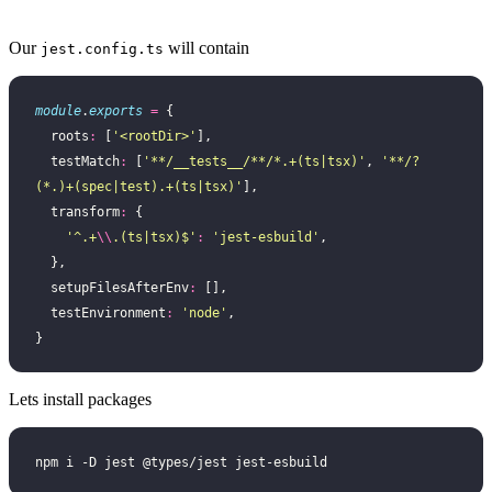
Our
will contain
jest.config.ts
module
.
exports
 =
 {
  roots
:
 [
'
<rootDir>
'
],
  testMatch
:
 [
'
**/__tests__/**/*.+(ts|tsx)
'
, 
'
**/?
(*.)+(spec|test).+(ts|tsx)
'
],
  transform
:
 {
    '
^.+
\\
.(ts|tsx)$
'
:
 '
jest-esbuild
'
,
  },
  setupFilesAfterEnv
:
 [],
  testEnvironment
:
 '
node
'
,
}
Lets install packages
npm i -D jest @types/jest jest-esbuild