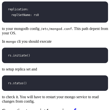
replication:
  replSetName: rs0
to your mongodb config
. This path depent from
/etc/mongod.conf
your OS.
In
cli you should execute
mongo
rs.initiate()
to setup replica set and
rs.status()
to check it. You will have to restart your mongo service to read
changes from config.