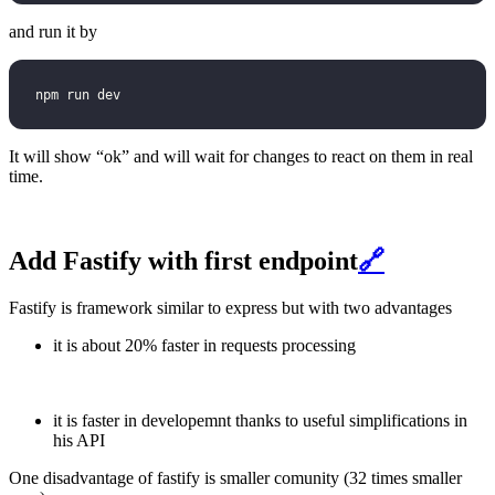
and run it by
npm run dev
It will show “ok” and will wait for changes to react on them in real
time.
Add Fastify with first endpoint
🔗
Fastify is framework similar to express but with two advantages
it is about 20% faster in requests processing
it is faster in developemnt thanks to useful simplifications in
his API
One disadvantage of fastify is smaller comunity (32 times smaller