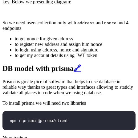
key. Below we presenting diagram:
So we need users collection only with
and
and 4
address
nonce
endpoints
to get nonce for given address
to register new address and assign him nonce
to login using address, nonce and signature
to get my account details using JWT token
DB model with prisma
🔗
Prisma is greate pice of software that helps to use database in
reliable way thanks to great types and interfaces allowing to staticly
validate all places in code when we using database.
To install prisma we will need two libraries
npm i prisma @prisma/client
Now typing: