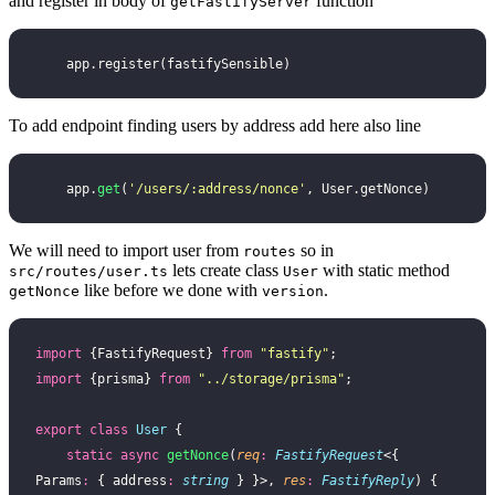
and register in body of
function
getFastifyServer
    app.register(fastifySensible)
To add endpoint finding users by address add here also line
    app.
get
(
'
/users/:address/nonce
'
, User.getNonce)
We will need to import user from
so in
routes
lets create class
with static method
src/routes/user.ts
User
like before we done with
.
getNonce
version
import
 {FastifyRequest} 
from
 "
fastify
"
;
import
 {prisma} 
from
 "
../storage/prisma
"
;
export
 class
 User
 {
    static
 async
 getNonce
(
req
:
 FastifyRequest
<{ 
Params
:
 { address
:
 string
 } }>, 
res
:
 FastifyReply
) {