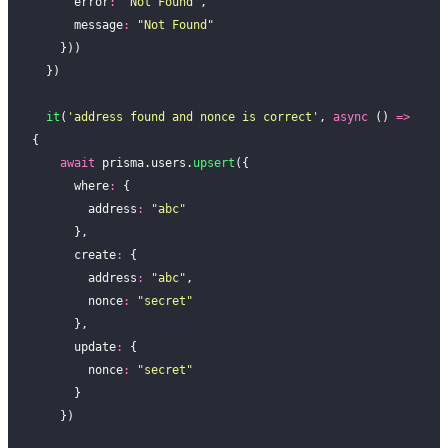
      error
:
 "
Not Found
"
,
      message
:
 "
Not Found
"
    }))
  })
  it
(
'
address found and nonce is correct
'
, 
async
 () 
=>
{
    await
 prisma.users.
upsert
({
      where
:
 {
        address
:
 "
abc
"
      },
      create
:
 {
        address
:
 "
abc
"
,
        nonce
:
 "
secret
"
      },
      update
:
 {
        nonce
:
 "
secret
"
      }
    })