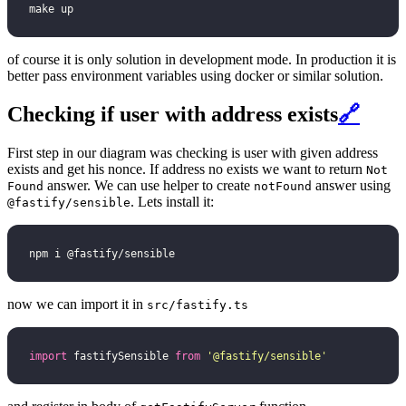
make up
of course it is only solution in development mode. In production it is
better pass environment variables using docker or similar solution.
Checking if user with address exists
🔗
First step in our diagram was checking is user with given address
exists and get his nonce. If address no exists we want to return
Not
answer. We can use helper to create
answer using
Found
notFound
. Lets install it:
@fastify/sensible
npm i @fastify/sensible
now we can import it in
src/fastify.ts
import
 fastifySensible 
from
 '
@fastify/sensible
'