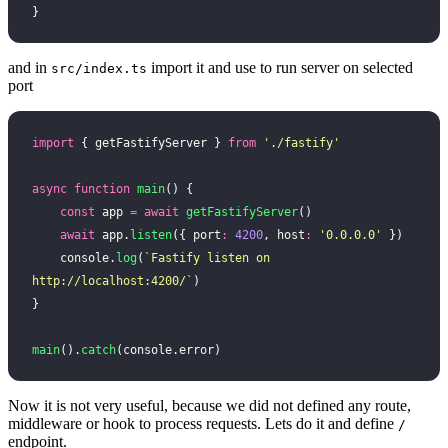
}
and in
import it and use to run server on selected
src/index.ts
port
import
 { getFastifyServer } 
from
 '
./fastify
'
async
 function
 main
() {
    const
 app 
=
 await
 getFastifyServer
()
    await
 app.
listen
({ port
:
 4200
, host
:
 '
0.0.0.0
'
 })
    console.
log
(
`Fastify listen on 
http://localhost:4200/`
)
}
main
().
catch
(console.error)
Now it is not very useful, because we did not defined any route,
middleware or hook to process requests. Lets do it and define
/
endpoint.