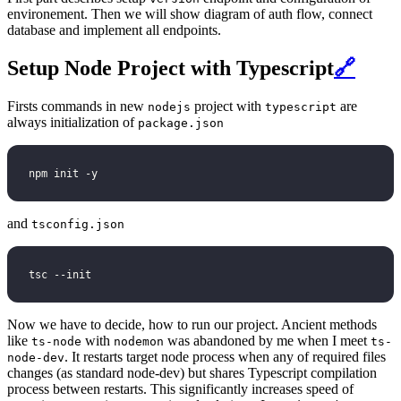
environement. Then we will show diagram of auth flow, connect
database and implement all endpoints.
Setup Node Project with Typescript
🔗
Firsts commands in new
project with
are
nodejs
typescript
always initialization of
package.json
npm init -y
and
tsconfig.json
tsc --init
Now we have to decide, how to run our project. Ancient methods
like
with
was abandoned by me when I meet
ts-node
nodemon
ts-
. It restarts target node process when any of required files
node-dev
changes (as standard node-dev) but shares Typescript compilation
process between restarts. This significantly increases speed of