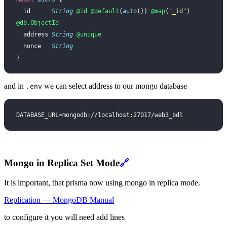
  id      
String
 @id
 @default
(
auto
()) 
@map
(
"_id"
) 
@db.ObjectId
  address 
String
 @unique
  nonce   
String
}
and in
we can select address to our mongo database
.env
DATABASE_URL=mongodb://localhost:27017/web3_bdl
Mongo in Replica Set Mode
🔗
It is important, that prisma now using mongo in replica mode.
Replication — MongoDB Manual
to configure it you will need add lines