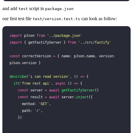
and add
script in
test
package.json
our first test file
can look as follow:
test/version.test.ts
import
 pJson 
from
 '
../package.json
'
import
 { getFastifyServer } 
from
 '
../src/fastify
'
const
 correctVersion 
=
 { name
:
 pJson.name, version
:
pJson.version }
describe
(
'
i can read version
'
, () 
=>
 {
  it
(
'
from rest api
'
, 
async
 () 
=>
 {
    const
 server 
=
 await
 getFastifyServer
()
    const
 result 
=
 await
 server.
inject
({
      method
:
 '
GET
'
,
      path
:
 '
/
'
,
    })