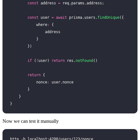
        const
 address 
=
 req.params.address;
        const
 user 
=
 await
 prisma.users.
findUnique
({
            where
:
 {
                address
            }
        })
        if
 (
!
user) 
return
 res.
notFound
()
        return
 {
            nonce
:
 user.nonce
        }
    }
}
Now we can test it manually
http -b localhost:4200/users/123/nonce