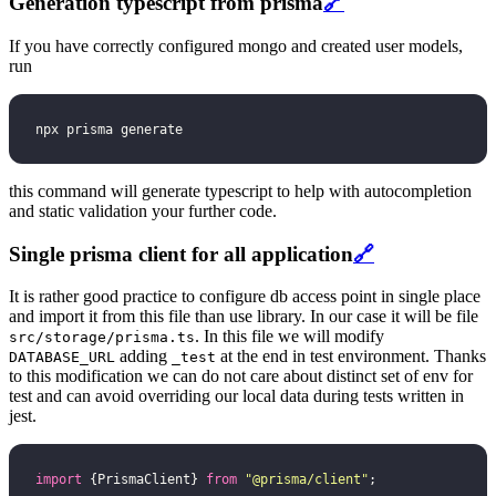
Generation typescript from prisma
🔗
If you have correctly configured mongo and created user models,
run
npx prisma generate
this command will generate typescript to help with autocompletion
and static validation your further code.
Single prisma client for all application
🔗
It is rather good practice to configure db access point in single place
and import it from this file than use library. In our case it will be file
. In this file we will modify
src/storage/prisma.ts
adding
at the end in test environment. Thanks
DATABASE_URL
_test
to this modification we can do not care about distinct set of env for
test and can avoid overriding our local data during tests written in
jest.
import
 {PrismaClient} 
from
 "
@prisma/client
"
;