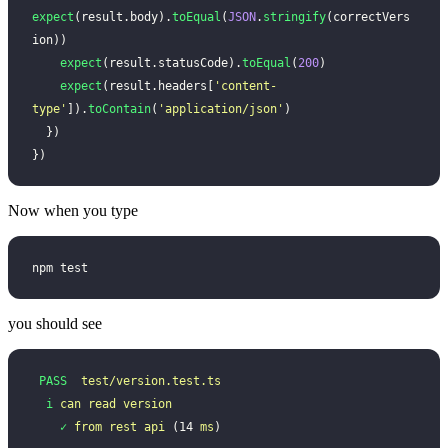
expect
(result.body).
toEqual
(
JSON
.
stringify
(correctVers
ion))
    expect
(result.statusCode).
toEqual
(
200
)
    expect
(result.headers[
'
content-
type
'
]).
toContain
(
'
application/json
'
)
  })
})
Now when you type
npm test
you should see
 PASS
  test/version.test.ts
  i
 can
 read
 version
    ✓
 from
 rest
 api
 (14 
ms
)