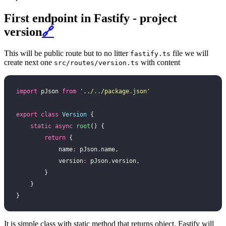
First endpoint in Fastify - project
version
🔗
This will be public route but to no litter
file we will
fastify.ts
create next one
with content
src/routes/version.ts
import
 pJson 
from
 '
../../package.json
'
export
 class
 Version
 {
    static
 async
 root
() {
        return
 {
            name
:
 pJson.name,
            version
:
 pJson.version,
        }
    }
}
It is simple class with static method that returns object. Fastify will