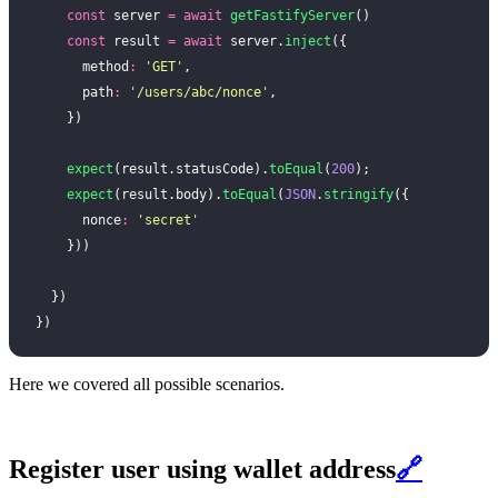
    const
 server 
=
 await
 getFastifyServer
()
    const
 result 
=
 await
 server.
inject
({
      method
:
 '
GET
'
,
      path
:
 '
/users/abc/nonce
'
,
    })
    expect
(result.statusCode).
toEqual
(
200
);
    expect
(result.body).
toEqual
(
JSON
.
stringify
({
      nonce
:
 '
secret
'
    }))
  })
})
Here we covered all possible scenarios.
Register user using wallet address
🔗