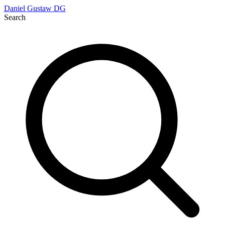
Daniel Gustaw
DG
Search