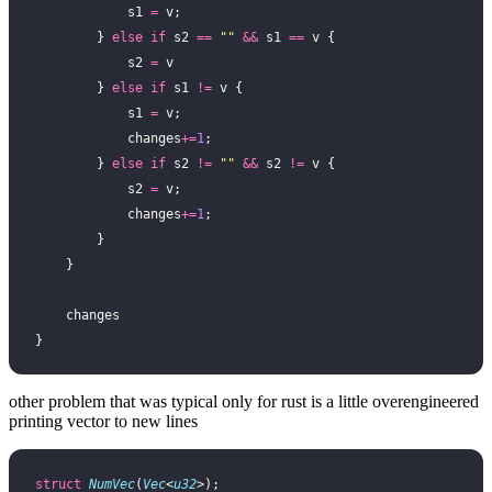
            s1 
=
 v;
        } 
else
 if
 s2 
==
 ""
 &&
 s1 
==
 v {
            s2 
=
 v
        } 
else
 if
 s1 
!=
 v {
            s1 
=
 v;
            changes
+=
1
;
        } 
else
 if
 s2 
!=
 ""
 &&
 s2 
!=
 v {
            s2 
=
 v;
            changes
+=
1
;
        }
    }
    changes
}
other problem that was typical only for rust is a little overengineered
printing vector to new lines
struct
 NumVec
(
Vec
<
u32
>);