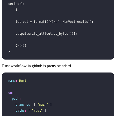
series));
    }
    let out = format!("{}\n", NumVec(results));
    output.write_all(out.as_bytes())?;
    Ok(())
}
Rust workflow in github is pretty standard
name
:
 Rust
on
:
  push
:
    branches
:
 [ 
"
main
"
 ]
    paths
:
 [ 
"
rust
"
 ]