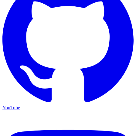
YouTube