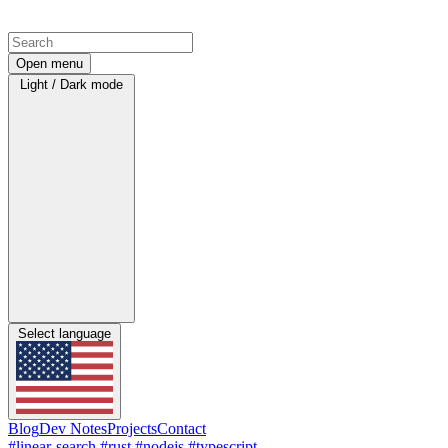
Open menu
Light / Dark mode
Select language
Blog
Dev Notes
Projects
Contact
#linear-search
#rust
#nodejs
#typescript