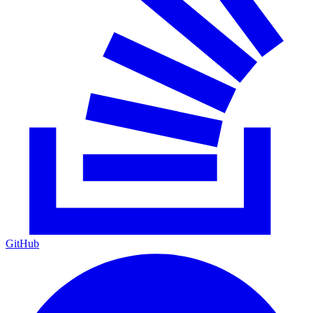
GitHub