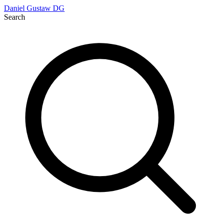
Daniel Gustaw
DG
Search