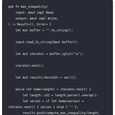
pub fn max_inequality(
    input: &mut impl Read,
    output: &mut impl Write,
) -> Result<(), Error> {
    let mut buffer = "".to_string();
    input.read_to_string(&mut buffer)?;
    let mut iterator = buffer.split("\n");
    iterator.next();
    let mut results:Vec<u32> = vec![];
    while let Some(length) = iterator.next() {
        let length: u32 = length.parse().unwrap();
        let series = if let Some(series) = 
iterator.next() { series } else { "" };
        results.push(compute_max_inequality(length, 