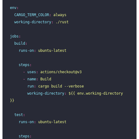
env
:
  CARGO_TERM_COLOR
:
 always
  working-directory
:
 ./rust
jobs
:
  build
:
    runs-on
:
 ubuntu-latest
    steps
:
      -
 uses
:
 actions/checkout@v3
      -
 name
:
 Build
        run
:
 cargo build --verbose
        working-directory
:
 ${{ env.working-directory 
}}
  test
:
    runs-on
:
 ubuntu-latest
    steps
: