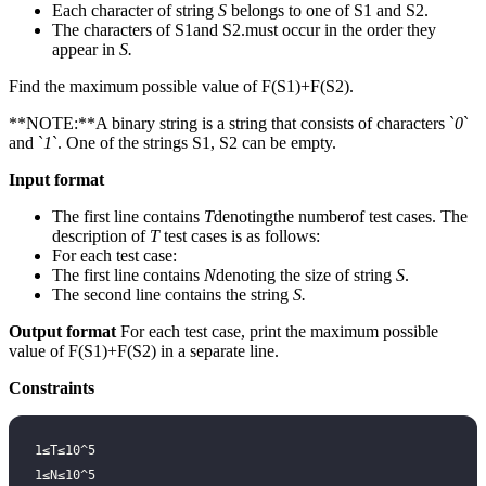
Each character of string
S
belongs to one of S1 and S2.
The characters of S1and S2.must occur in the order they
appear in
S.
Find the maximum possible value of F(S1)+F(S2).
**NOTE:**A binary string is a string that consists of characters `
0
`
and `
1
`. One of the strings S1, S2 can be empty.
Input format
The first line contains
T
denotingthe numberof test cases. The
description of
T
test cases is as follows:
For each test case:
The first line contains
N
denoting the size of string
S
.
The second line contains the string
S.
Output format
For each test case, print the maximum possible
value of F(S1)+F(S2) in a separate line.
Constraints
1≤T≤10^5
1≤N≤10^5