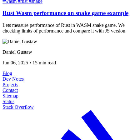
#wasm
#rust
#snake
Rust Wasm performance on snake game example
Lets measure performance of Rust in WASM snake game. We
checking limits of performance and compare it with JS version.
Daniel Gustaw
Jun 06, 2025
•
15 min read
Blog
Dev Notes
Projects
Contact
Sitemap
Status
Stack Overflow