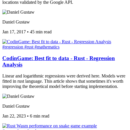
locations validated by the Google API.
Daniel Gustaw
Jan 17, 2017
•
45 min read
#regression
#rust
#mathematics
CodinGame: Best fit to data - Rust - Regression
Analysis
Linear and logarithmic regressions were derived here. Models were
fitted in rust language. This article shows that sometimes it's worth
improving the theoretical model before starting implementation.
Daniel Gustaw
Jan 22, 2023
•
6 min read