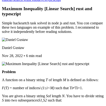
Maximum Inequality [Linear Search] rust and
typescript
Simple hackeartch task solved in node js and rust. You con compare
these two languages on example of this problem. I recommend to
solve it independently before reading solutions.
Daniel Gustaw
Nov 28, 2022
•
6 min read
Problem
A function on a binary string
T
of length
M
is defined as follows:
F(T)
= number of indices
i (1≤i<M)
such that Ti≠Ti+1.
You are given a binary string
S
of length
N
. You have to divide string
S
into two subsequences
S1,S2
such that: