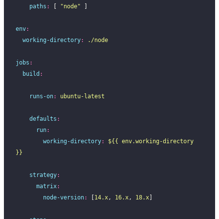
    paths
:
 [ 
"
node
"
 ]
env
:
  working-directory
:
 ./node
jobs
:
  build
:
    runs-on
:
 ubuntu-latest
    defaults
:
      run
:
        working-directory
:
 ${{ env.working-directory 
}}
    strategy
:
      matrix
:
        node-version
:
 [
14.x
, 
16.x
, 
18.x
]