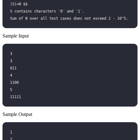
∣S∣=N $$
S contains characters ′0′ and ′1′.
Sum of N over all test cases does not exceed 2 ⋅ 10^5.
Sample Input
3
3
011
4
1100
5
11111
Sample Output
1
2