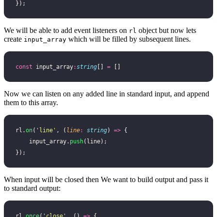
});
We will be able to add event listeners on
object but now lets
rl
create
which will be filled by subsequent lines.
input_array
const
 input_array
:
string
[] 
=
 []
Now we can listen on any added line in standard input, and append
them to this array.
rl.
on
(
'
line
'
, (
line
:
 string
) 
=>
 {
    input_array.
push
(line);
});
When input will be closed then We want to build output and pass it
to standard output:
rl.
once
(
'
close
'
, () 
=>
 {