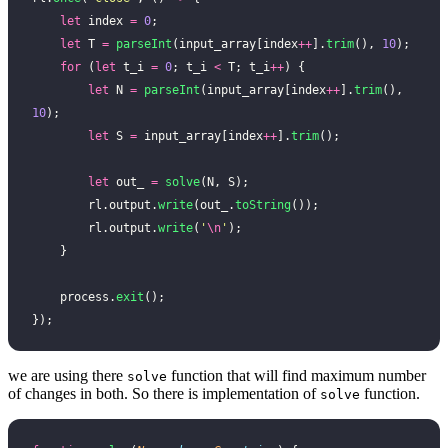
    let
 index 
=
 0
;
    let
 T 
=
 parseInt
(input_array[index
++
].
trim
(), 
10
);
    for
 (
let
 t_i 
=
 0
; t_i 
<
 T; t_i
++
) {
        let
 N 
=
 parseInt
(input_array[index
++
].
trim
(), 
10
);
        let
 S 
=
 input_array[index
++
].
trim
();
        let
 out_ 
=
 solve
(N, S);
        rl.output.
write
(out_.
toString
());
        rl.output.
write
(
'
\n
'
);
    }
    process.
exit
();
});
we are using there
function that will find maximum number
solve
of changes in both. So there is implementation of
function.
solve