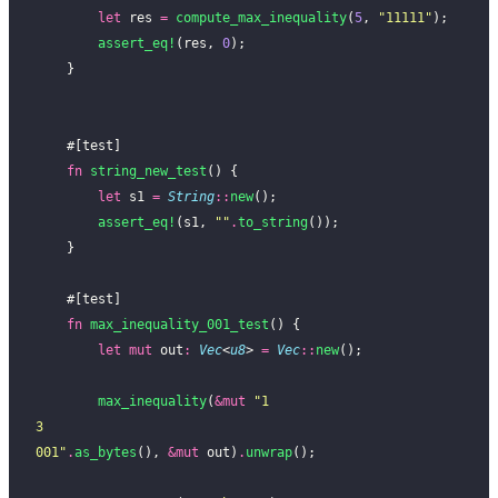
        let
 res 
=
 compute_max_inequality
(
5
, 
"11111"
);
        assert_eq!
(res, 
0
);
    }
    #[test]
    fn
 string_new_test
() {
        let
 s1 
=
 String
::
new
();
        assert_eq!
(s1, 
""
.
to_string
());
    }
    #[test]
    fn
 max_inequality_001_test
() {
        let
 mut
 out
:
 Vec
<
u8
> 
=
 Vec
::
new
();
        max_inequality
(
&mut
 "1
3
001"
.
as_bytes
(), 
&mut
 out)
.
unwrap
();