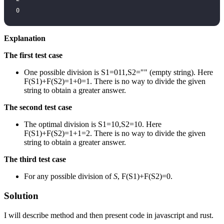
0
Explanation
The first test case
One possible division is S1=011,S2="" (empty string). Here
F(S1)+F(S2)=1+0=1. There is no way to divide the given
string to obtain a greater answer.
The second test case
The optimal division is S1=10,S2=10. Here
F(S1)+F(S2)=1+1=2. There is no way to divide the given
string to obtain a greater answer.
The third test case
For any possible division of
S
, F(S1)+F(S2)=0.
Solution
I will describe method and then present code in javascript and rust.