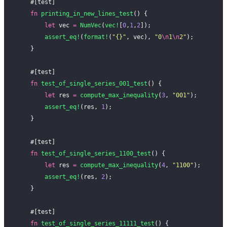
    #[test]
    fn
 printing_in_new_lines_test
() {
        let
 vec 
=
 NumVec
(
vec!
[
0
,
1
,
2
]);
        assert_eq!
(
format!
(
"{}"
, vec), 
"0
\n
1
\n
2"
);
    }
    #[test]
    fn
 test_of_single_series_001_test
() {
        let
 res 
=
 compute_max_inequality
(
3
, 
"001"
);
        assert_eq!
(res, 
1
);
    }
    #[test]
    fn
 test_of_single_series_1100_test
() {
        let
 res 
=
 compute_max_inequality
(
4
, 
"1100"
);
        assert_eq!
(res, 
2
);
    }
    #[test]
    fn
 test_of_single_series_11111_test
() {