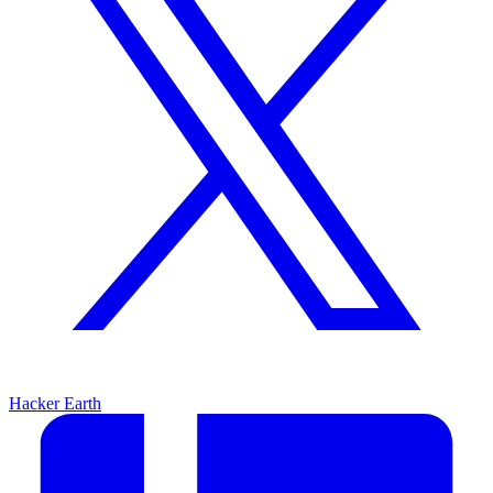
Hacker Earth