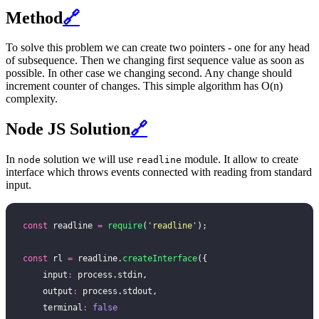
Method
🔗
To solve this problem we can create two pointers - one for any head
of subsequence. Then we changing first sequence value as soon as
possible. In other case we changing second. Any change should
increment counter of changes. This simple algorithm has O(n)
complexity.
Node JS Solution
🔗
In
solution we will use
module. It allow to create
node
readline
interface which throws events connected with reading from standard
input.
const
 readline 
=
 require
(
'
readline
'
);
const
 rl 
=
 readline.
createInterface
({
    input
:
 process.stdin,
    output
:
 process.stdout,
    terminal
:
 false