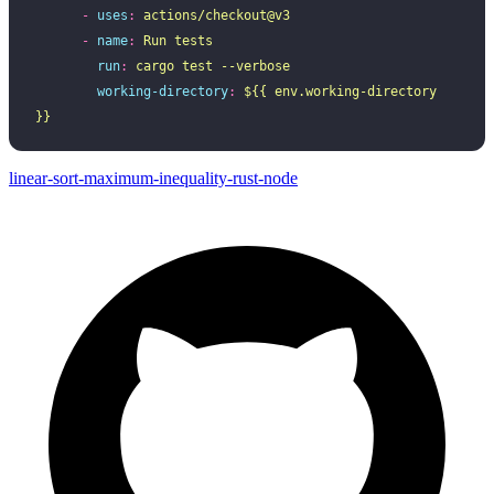
      -
 uses
:
 actions/checkout@v3
      -
 name
:
 Run tests
        run
:
 cargo test --verbose
        working-directory
:
 ${{ env.working-directory 
}}
linear-sort-maximum-inequality-rust-node