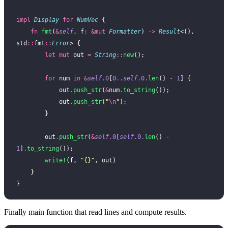
impl
 Display
 for
 NumVec
 {
    fn
 fmt
(
&
self
, f
:
 &mut
 Formatter
) 
->
 Result
<(), 
std
::
fmt
::
Error
> {
        let
 mut
 out 
=
 String
::
new
();
        for
 num 
in
 &
self
.
0
[
0
..
self
.
0.
len
() 
-
 1
] {
            out
.
push_str
(
&
num
.
to_string
());
            out
.
push_str
(
"
\n
"
);
        }
        out
.
push_str
(
&
self
.
0
[
self
.
0.
len
() 
-
1
]
.
to_string
());
        write!
(f, 
"{}"
, out)
    }
}
Finally main function that read lines and compute results.