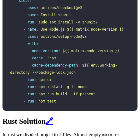
    steps
:
      -
 uses
:
 actions/checkout@v3
      -
 name
:
 Install shunit
        run
:
 sudo apt install -y shunit2
      -
 name
:
 Use Node.js ${{ matrix.node-version }}
        uses
:
 actions/setup-node@v3
        with
:
          node-version
:
 ${{ matrix.node-version }}
          cache
:
 '
npm
'
          cache-dependency-path
:
 ${{ env.working-
directory }}/package-lock.json
      -
 run
:
 npm ci
      -
 run
:
 npm install -g ts-node
      -
 run
:
 npm run build --if-present
      -
 run
:
 npm test
Rust Solution
🔗
In rust we divided project to 2 files. Almost empty
main.rs