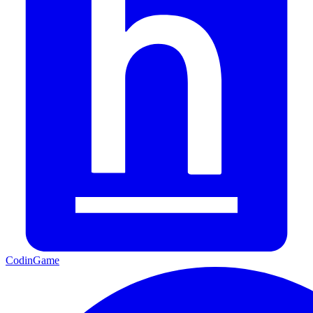
CodinGame