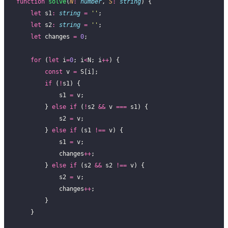
function
 solve
(
N
:
 number
, 
S
:
 string
) {
    let
 s1
:
 string
 =
 ''
;
    let
 s2
:
 string
 =
 ''
;
    let
 changes 
=
 0
;
    for
 (
let
 i
=
0
; i
<
N; i
++
) {
        const
 v 
=
 S[i];
        if
 (
!
s1) {
            s1 
=
 v;
        } 
else
 if
 (
!
s2 
&&
 v 
===
 s1) {
            s2 
=
 v;
        } 
else
 if
 (s1 
!==
 v) {
            s1 
=
 v;
            changes
++
;
        } 
else
 if
 (s2 
&&
 s2 
!==
 v) {
            s2 
=
 v;
            changes
++
;
        }
    }