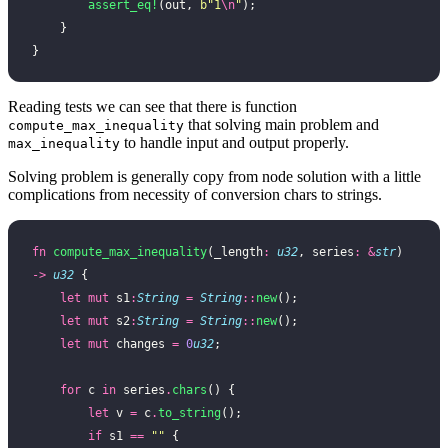
        assert_eq!
(out, 
b"1
\n
"
);
    }
}
Reading tests we can see that there is function
that solving main problem and
compute_max_inequality
to handle input and output properly.
max_inequality
Solving problem is generally copy from node solution with a little
complications from necessity of conversion chars to strings.
fn
 compute_max_inequality
(_length
:
 u32
, series
:
 &
str
) 
->
 u32
 {
    let
 mut
 s1
:
String
 =
 String
::
new
();
    let
 mut
 s2
:
String
 =
 String
::
new
();
    let
 mut
 changes 
=
 0
u32
;
    for
 c 
in
 series
.
chars
() {
        let
 v 
=
 c
.
to_string
();
        if
 s1 
==
 ""
 {