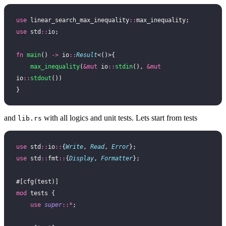
use
 linear_search_max_inequality
::
max_inequality;
use
 std
::
io;
fn
 main
() 
->
 io
::
Result
<()>{
    max_inequality
(
&mut
 io
::
stdin
(), 
&mut
io
::
stdout
())
}
and
with all logics and unit tests. Lets start from tests
lib.rs
use
 std
::
io
::
{
Write
, 
Read
, 
Error
};
use
 std
::
fmt
::
{
Display
, 
Formatter
};
#[cfg(test)]
mod
 tests {
    use
 super
::*
;