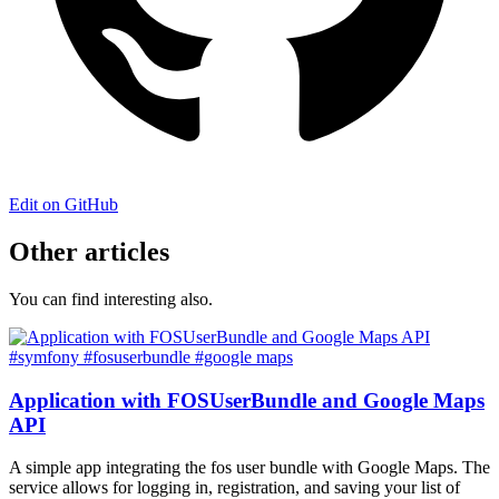
Edit on GitHub
Other articles
You can find interesting also.
#symfony
#fosuserbundle
#google maps
Application with FOSUserBundle and Google Maps
API
A simple app integrating the fos user bundle with Google Maps. The
service allows for logging in, registration, and saving your list of