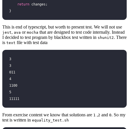
    return
 changes;
}
This is end of typescript, but worth to present test. We will not use
,
or
that are designed to test code internally. Instead
jest
ava
mocha
I decided to test program by blackbox test written in
. There
shunit2
is
file with test data
text
3
3
011
4
1100
5
11111
From exercise content we know that solutions are
,
and
. So my
1
2
0
test is written in
equality_test.sh