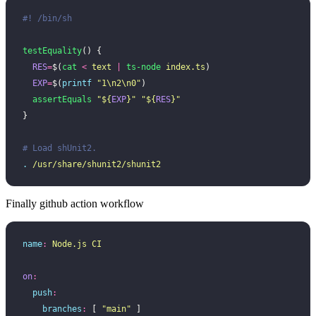
#! /bin/sh
testEquality
() {
  RES
=
$(
cat
 <
 text
 |
 ts-node
 index.ts
)
  EXP
=
$(
printf
 "
1\n2\n0
"
)
  assertEquals
 "
${
EXP
}
"
 "
${
RES
}
"
}
# Load shUnit2.
.
 /usr/share/shunit2/shunit2
Finally github action workflow
name
:
 Node.js CI
on
:
  push
:
    branches
:
 [ 
"
main
"
 ]