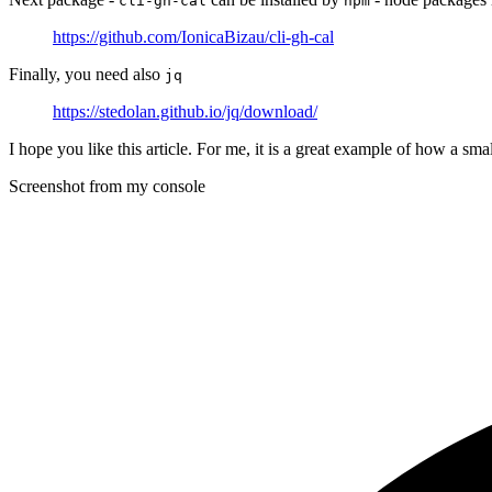
cli-gh-cal
npm
https://github.com/IonicaBizau/cli-gh-cal
Finally, you need also
jq
https://stedolan.github.io/jq/download/
I hope you like this article. For me, it is a great example of how a sm
Screenshot from my console