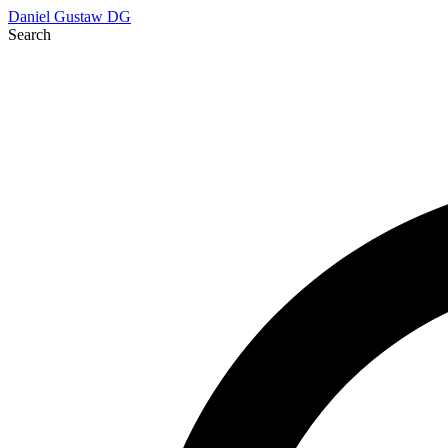
Daniel Gustaw
DG
Search