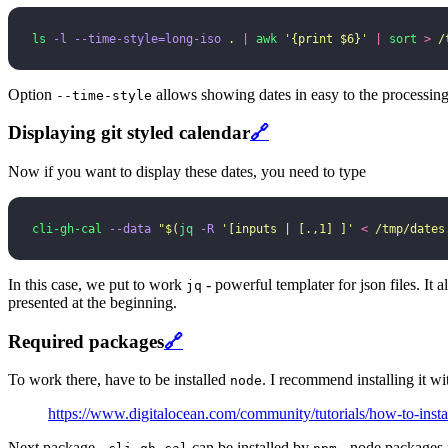
ls
 -l
 --time-style=long-iso
 .
 |
 awk
 '
{print $6}
'
 |
 sort
 >
 /
Option
allows showing dates in easy to the processin
--time-style
Displaying git styled calendar
🔗
Now if you want to display these dates, you need to type
cli-gh-cal
 --data
 "
$(
jq
 -R
 '
[inputs | [.,1] ]
'
 <
 /tmp/dates
In this case, we put to work
- powerful templater for json files. It a
jq
presented at the beginning.
Required packages
🔗
To work there, have to be installed
. I recommend installing it w
node
https://www.digitalocean.com/community/tutorials/how-to-inst
Next package -
can be installed by
- node packages