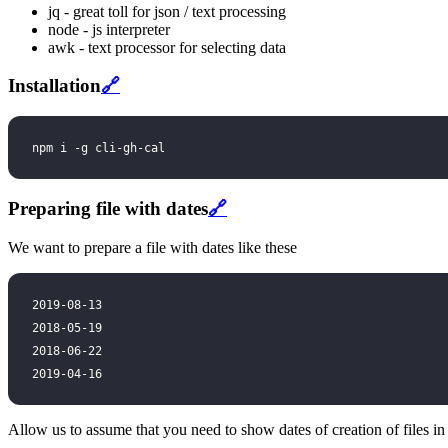
jq - great toll for json / text processing
node - js interpreter
awk - text processor for selecting data
Installation
🔗
npm i -g cli-gh-cal
Preparing file with dates
🔗
We want to prepare a file with dates like these
2019-08-13
2018-05-19
2018-06-22
2019-04-16
Allow us to assume that you need to show dates of creation of files i