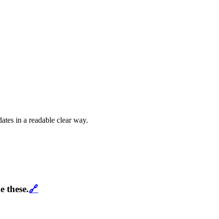
dates in a readable clear way.
e these.
🔗