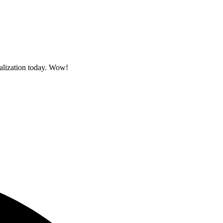
sualization today. Wow!