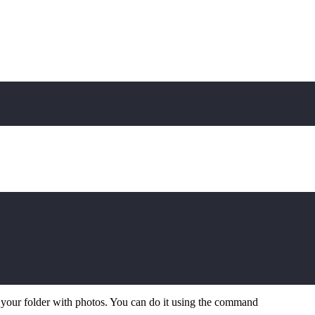
n your folder with photos. You can do it using the command