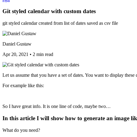
Git styled calendar with custom dates
git styled calendar created from list of dates saved as csv file
Daniel Gustaw
Apr 20, 2021
•
2 min read
Let us assume that you have a set of dates. You want to display these 
For example like this:
So I have great info. It is one line of code, maybe two…
In this article I will show how to generate an image lik
What do you need?