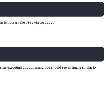
 in temporary file
.
/tmp/dates.csv
After executing this command you should see an image similar to