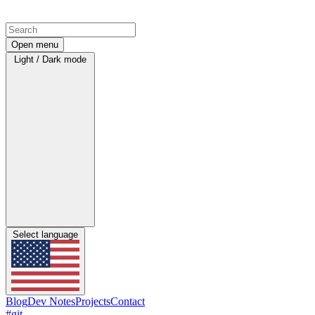
Open menu
Light / Dark mode
Select language
Blog
Dev Notes
Projects
Contact
#git