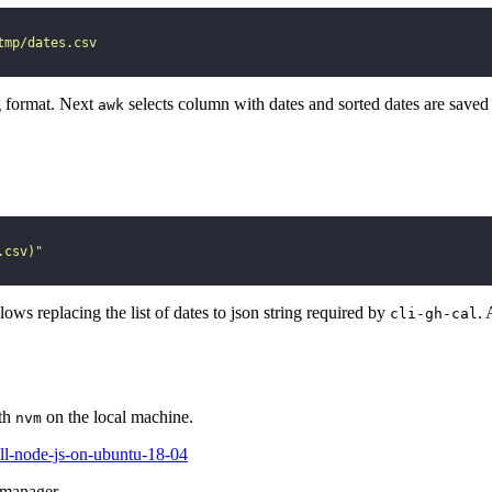
tmp/dates.csv
g format. Next
selects column with dates and sorted dates are saved
awk
.csv)
"
llows replacing the list of dates to json string required by
. 
cli-gh-cal
ith
on the local machine.
nvm
all-node-js-on-ubuntu-18-04
 manager