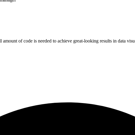
all amount of code is needed to achieve great-looking results in data vi